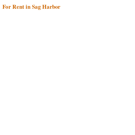
For Rent in Sag Harbor