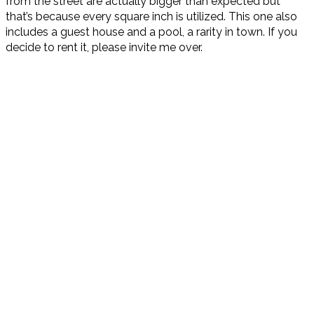
from the street are actually bigger than expected but
that’s because every square inch is utilized. This one also
includes a guest house and a pool, a rarity in town. If you
decide to rent it, please invite me over.