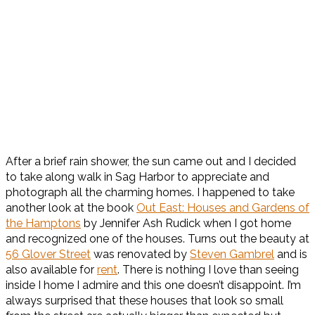
After a brief rain shower, the sun came out and I decided
to take along walk in Sag Harbor to appreciate and
photograph all the charming homes. I happened to take
another look at the book
Out East: Houses and Gardens of
the Hamptons
by Jennifer Ash Rudick when I got home
and recognized one of the houses. Turns out the beauty at
56 Glover Street
was renovated by
Steven Gambrel
and is
also available for
rent
. There is nothing I love than seeing
inside I home I admire and this one doesn’t disappoint. I’m
always surprised that these houses that look so small