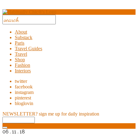
About
Substack
Paris
Travel Guides
Travel
Shop
Fashion
Interiors
twitter
facebook
instagram
pinterest
bloglovin
NEWSLETTER?
sign me up for daily inspiration
06 . 11 . 18