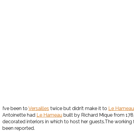
I’ve been to
Versailles
twice but didn’t make it to
Le Hameau
Antoinette had
Le Hameau
built by Richard Mique from 1783-
decorated interiors in which to host her guests.The working 
been reported.