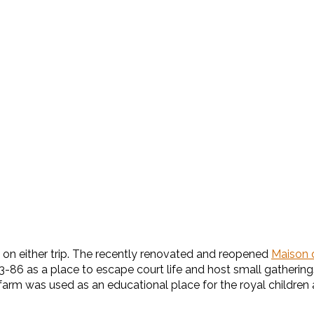
on either trip. The recently renovated and reopened
Maison 
86 as a place to escape court life and host small gatherings. 
farm was used as an educational place for the royal children 