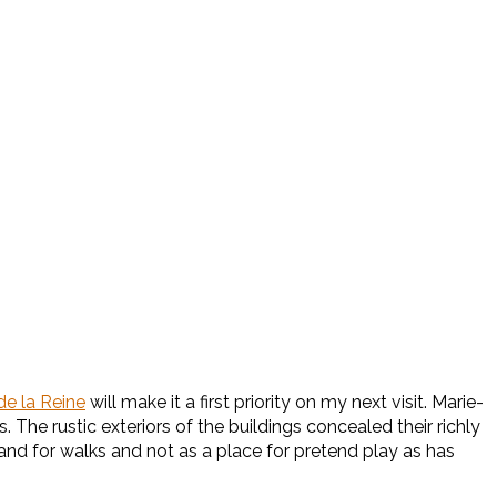
de la Reine
will make it a first priority on my next visit. Marie-
The rustic exteriors of the buildings concealed their richly
and for walks and not as a place for pretend play as has