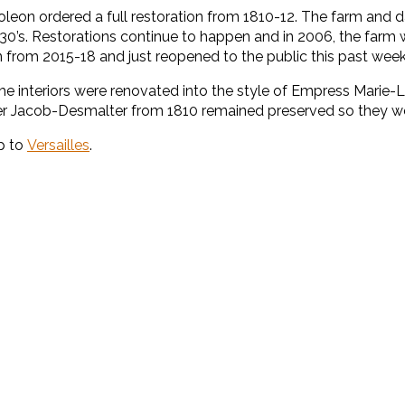
 Napoleon ordered a full restoration from 1810-12. The farm an
930’s. Restorations continue to happen and in 2006, the farm 
n from 2015-18 and just reopened to the public this past wee
he interiors were renovated into the style of Empress Marie-
er Jacob-Desmalter from 1810 remained preserved so they we
ip to
Versailles
.