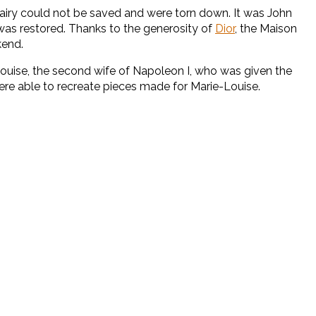
d dairy could not be saved and were torn down. It was John
was restored. Thanks to the generosity of
Dior
, the Maison
kend.
Louise, the second wife of Napoleon I, who was given the
re able to recreate pieces made for Marie-Louise.