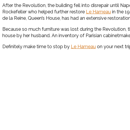
After the Revolution, the building fell into disrepair until
Rockefeller who helped further restore
Le Hameau
in the 1
de la Reine, Queen’s House, has had an extensive restoratio
Because so much furniture was lost during the Revolution, t
house by her husband. An inventory of Parisian cabinetmak
Definitely make time to stop by
Le Hameau
on your next tr