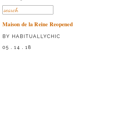
Maison de la Reine Reopened
BY HABITUALLYCHIC
05 . 14 . 18