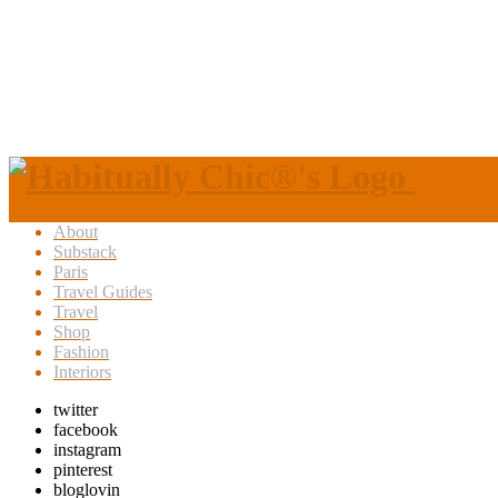
About
Substack
Paris
Travel Guides
Travel
Shop
Fashion
Interiors
twitter
facebook
instagram
pinterest
bloglovin