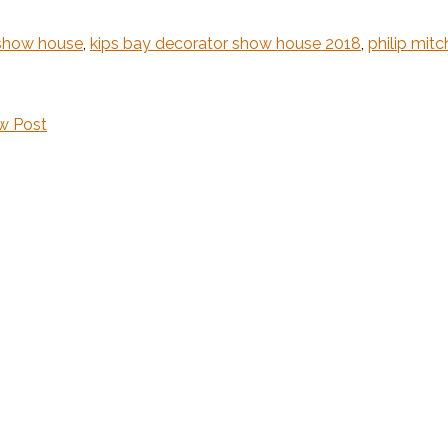
 show house
,
kips bay decorator show house 2018
,
philip mitc
w Post