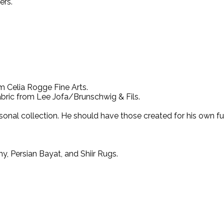
ers.
m Celia Rogge Fine Arts.
ric from Lee Jofa/Brunschwig & Fils.
onal collection. He should have those created for his own fur
, Persian Bayat, and Shiir Rugs.