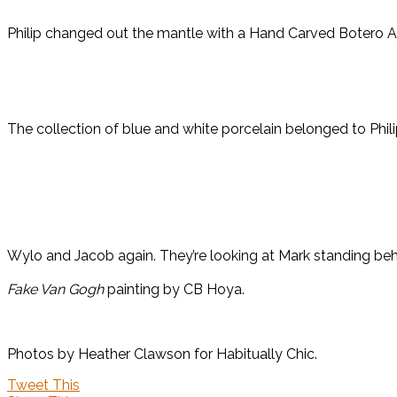
Philip changed out the mantle with a Hand Carved Botero A
The collection of blue and white porcelain belonged to Phi
Wylo and Jacob again. They’re looking at Mark standing beh
Fake Van Gogh
painting by CB Hoya.
Photos by Heather Clawson for Habitually Chic.
Tweet This