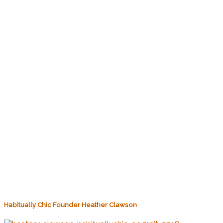
Habitually Chic Founder Heather Clawson