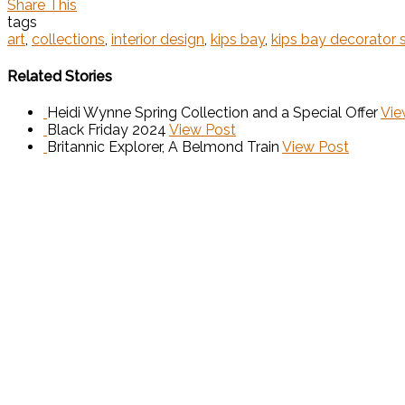
Share This
tags
art
,
collections
,
interior design
,
kips bay
,
kips bay decorator
Related Stories
Heidi Wynne Spring Collection and a Special Offer
Vie
Black Friday 2024
View Post
Britannic Explorer, A Belmond Train
View Post