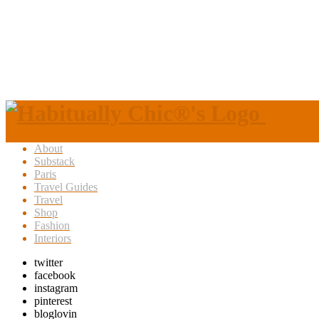
About
Substack
Paris
Travel Guides
Travel
Shop
Fashion
Interiors
twitter
facebook
instagram
pinterest
bloglovin