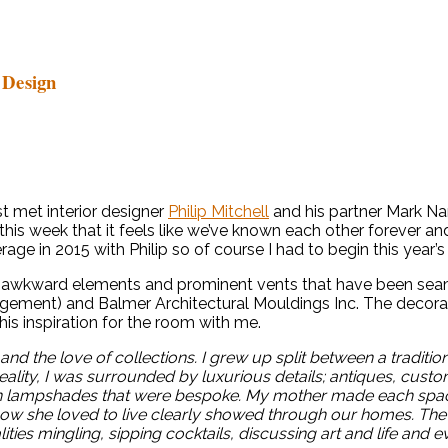
 Design
t met interior designer
Philip Mitchell
and his partner Mark Nars
his week that it feels like we’ve known each other forever an
ge in 2015 with Philip so of course I had to begin this year’
e awkward elements and prominent vents that have been seam
anagement) and Balmer Architectural Mouldings Inc. The decor
his inspiration for the room with me.
and the love of collections. I grew up split between a tradit
eality, I was surrounded by luxurious details; antiques, cus
en lampshades that were bespoke. My mother made each space 
 she loved to live clearly showed through our homes. The Dr
ties mingling, sipping cocktails, discussing art and life and 