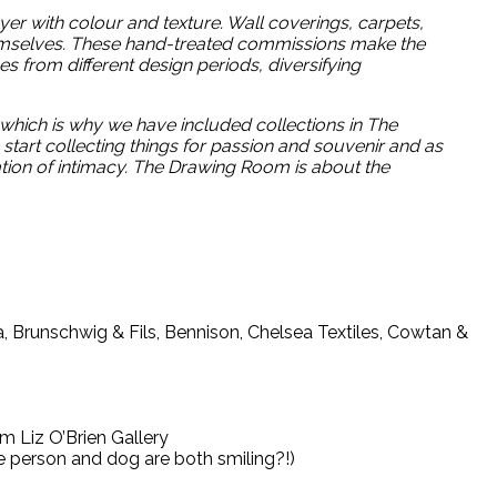
ayer with colour and texture. Wall coverings, carpets,
themselves. These hand-treated commissions make the
s from different design periods, diversifying
, which is why we have included collections in The
start collecting things for passion and souvenir and as
tion of intimacy. The Drawing Room is about the
a, Brunschwig & Fils, Bennison, Chelsea Textiles, Cowtan &
m Liz O’Brien Gallery
he person and dog are both smiling?!)