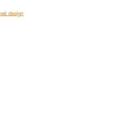
hell design