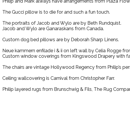
Philip and Mark always have arrangements from Plaza Flow
The Gucci pillow is to die for and such a fun touch.
The portraits of Jacob and Wylo are by Beth Rundquist.
Jacob and Wylo are Ganaraskans from Canada.
Custom dog bed pillows are by Deborah Sharp Linens.
Neue kammern enfilade i & ii on left wall by Celia Rogge fro
Custom window coverings from Kingswood Drapery with fab
The chairs are vintage Hollywood Regency from Philip’s pers
Ceiling wallcovering is Carnival from Christopher Farr.
Philip layered rugs from Brunschwig & Fils, The Rug Company