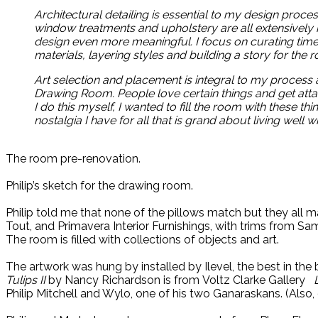
Architectural detailing is essential to my design proce
window treatments and upholstery are all extensively
design even more meaningful. I focus on curating timel
materials, layering styles and building a story for the r
Art selection and placement is integral to my process a
Drawing Room. People love certain things and get attac
I do this myself, I wanted to fill the room with these th
nostalgia I have for all that is grand about living well 
The room pre-renovation.
Philip’s sketch for the drawing room.
Philip told me that none of the pillows match but they all m
Tout, and Primavera Interior Furnishings, with trims from Sa
The room is filled with collections of objects and art.
The artwork was hung by installed by Ilevel, the best in the 
Tulips II
by Nancy Richardson is from Voltz Clarke Gallery
Philip Mitchell and Wylo, one of his two Ganaraskans. (Also