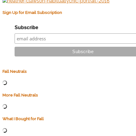
Sign Up for Email Subscription
Subscribe
Fall Neutrals
More Fall Neutrals
What I Bought for Fall