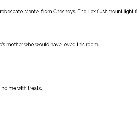
rabescato Mantel from Chesneys. The Lex flushmount light fi
lip’s mother who would have loved this room.
ind me with treats.