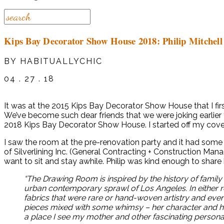
Kips Bay Decorator Show House 2018: Philip Mitchell
BY HABITUALLYCHIC
04 . 27 . 18
It was at the 2015 Kips Bay Decorator Show House that I firs
We’ve become such dear friends that we were joking earlier t
2018 Kips Bay Decorator Show House. I started off my covera
I saw the room at the pre-renovation party and it had som
of Silverlining Inc. (General Contracting + Construction M
want to sit and stay awhile. Philip was kind enough to share 
“The Drawing Room is inspired by the history of family 
urban contemporary sprawl of Los Angeles. In either r
fabrics that were rare or hand-woven artistry and ev
pieces mixed with some whimsy – her character and how
a place I see my mother and other fascinating personali