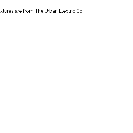
xtures are from The Urban Electric Co.