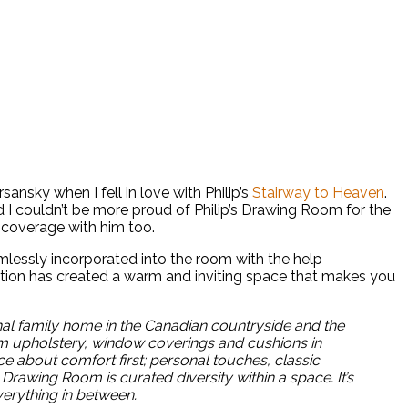
ansky when I fell in love with Philip’s
Stairway to Heaven
.
d I couldn’t be more proud of Philip’s Drawing Room for the
s coverage with him too.
lessly incorporated into the room with the help
ation has created a warm and inviting space that makes you
ional family home in the Canadian countryside and the
tom upholstery, window coverings and cushions in
about comfort first; personal touches, classic
awing Room is curated diversity within a space. It’s
everything in between.