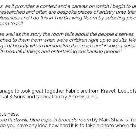
ss, as it provides a context and a canvas on which I begin to l
 researched and often are bespoke pieces of artistry unto 
essness and I do this in The Drawing Room by selecting piece
oom to tell.
s well as the story the room tells about the people it serves
hed to them from when we’re children right up to adults. We 
ings of beauty
which personalize the space and inspire a sensa
with beautiful things and entertaining enchanting people.”
anage to look great together. Fabric are from Kravet, Lee Jof
mual & Sons and fabrication by Artemisia Inc.
business.
Lee Radziwill, blue cape in brocade room
by Mark Shaw is fro
, do you have any idea how hard it is to take a photo where t