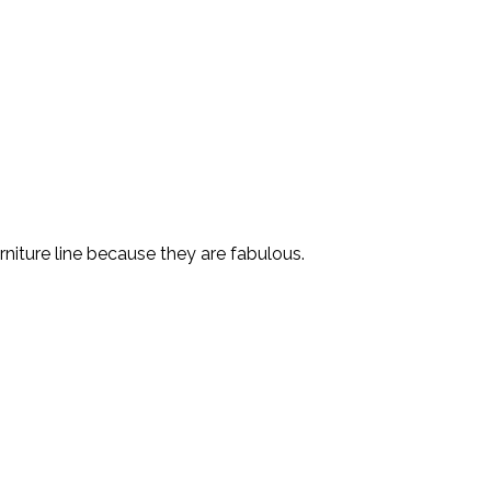
niture line because they are fabulous.