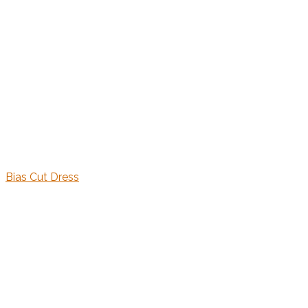
Bias Cut Dress