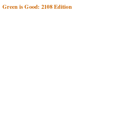
Green is Good: 2108 Edition