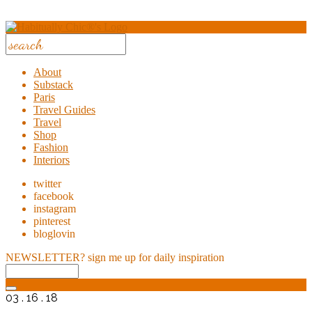
About
Substack
Paris
Travel Guides
Travel
Shop
Fashion
Interiors
twitter
facebook
instagram
pinterest
bloglovin
NEWSLETTER?
sign me up for daily inspiration
03 . 16 . 18