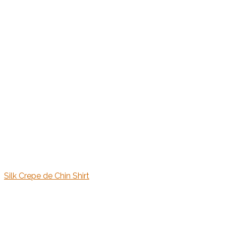
Silk Crepe de Chin Shirt