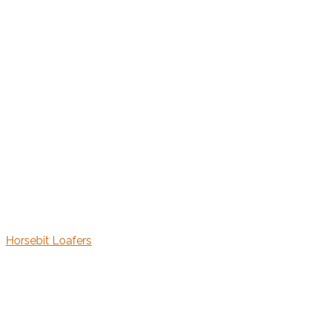
Horsebit Loafers