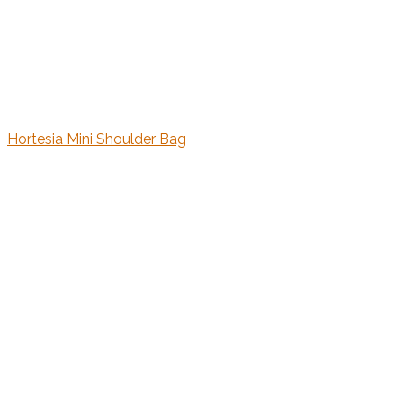
Hortesia Mini Shoulder Bag