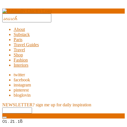
About
Substack
Paris
Travel Guides
Travel
Shop
Fashion
Interiors
twitter
facebook
instagram
pinterest
bloglovin
NEWSLETTER?
sign me up for daily inspiration
01 . 21 . 18