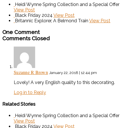
Heidi Wynne Spring Collection and a Special Offer
View Post
Black Friday 2024
View Post
Britannic Explorer, A Belmond Train
View Post
One Comment
Comments Closed
Suzanne R Brown
January 22, 2018 | 12:44 pm
Lovely! A very English quality to this decorating.
Log in to Reply
Related Stories
Heidi Wynne Spring Collection and a Special Offer
View Post
Black Friday 2024
View Post