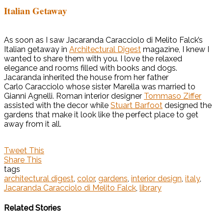
Italian Getaway
As soon as I saw Jacaranda Caracciolo di Melito Falck’s
Italian getaway in
Architectural Digest
magazine, I knew I
wanted to share them with you. I love the relaxed
elegance and rooms filled with books and dogs.
Jacaranda inherited the house from her father
Carlo Caracciolo whose sister Marella was married to
Gianni Agnelli. Roman interior designer
Tommaso Ziffer
assisted with the decor while
Stuart Barfoot
designed the
gardens that make it look like the perfect place to get
away from it all.
Tweet This
Share This
tags
architectural digest
,
color
,
gardens
,
interior design
,
italy
,
Jacaranda Caracciolo di Melito Falck
,
library
Related Stories