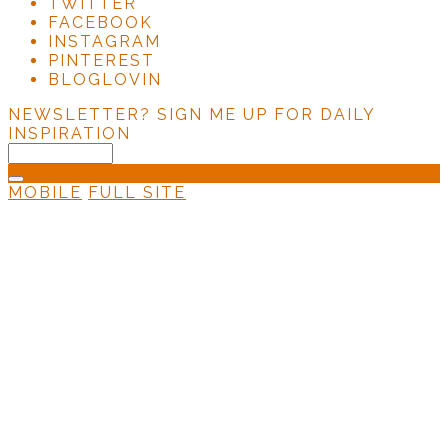
TWITTER
FACEBOOK
INSTAGRAM
PINTEREST
BLOGLOVIN
NEWSLETTER?
SIGN ME UP FOR DAILY
INSPIRATION
MOBILE
FULL SITE