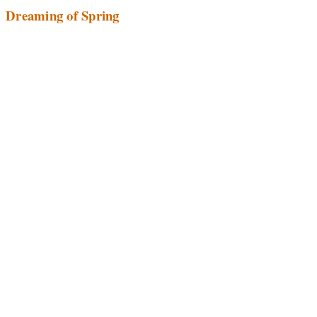
Dreaming of Spring