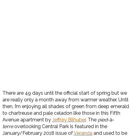
There are 49 days until the official start of spring but we
are really only a month away from warmer weather. Until
then, I’m enjoying all shades of green from deep emerald
to chartreuse and pale celadon like those in this Fifth
Avenue apartment by
Jeffrey Bilhuber
. The
pied
-à-
terre
overlooking Central Park is featured in the
January/February 2018 issue of
Veranda
and used to be