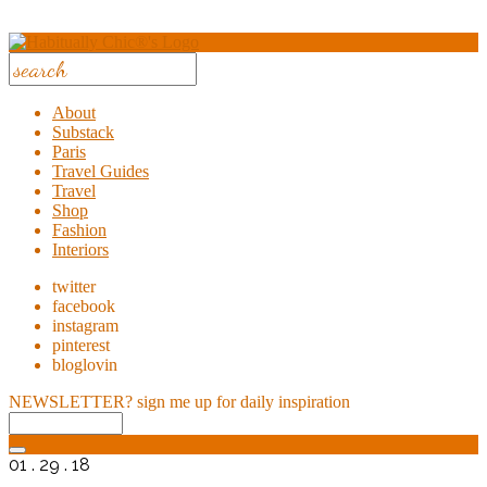
About
Substack
Paris
Travel Guides
Travel
Shop
Fashion
Interiors
twitter
facebook
instagram
pinterest
bloglovin
NEWSLETTER?
sign me up for daily inspiration
01 . 29 . 18