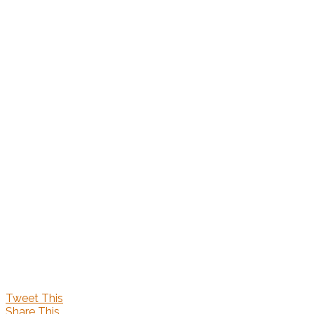
Tweet This
Share This