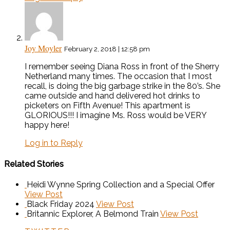
Joy Moyler
February 2, 2018 | 12:58 pm
I remember seeing Diana Ross in front of the Sherry
Netherland many times. The occasion that I most
recall, is doing the big garbage strike in the 80’s. She
came outside and hand delivered hot drinks to
picketers on Fifth Avenue! This apartment is
GLORIOUS!!! I imagine Ms. Ross would be VERY
happy here!
Log in to Reply
Related Stories
Heidi Wynne Spring Collection and a Special Offer
View Post
Black Friday 2024
View Post
Britannic Explorer, A Belmond Train
View Post