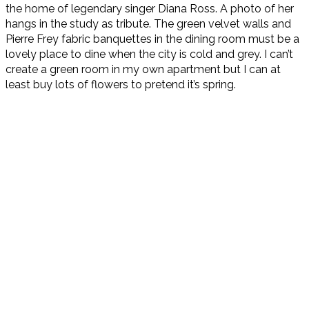
the home of legendary singer Diana Ross. A photo of her
hangs in the study as tribute. The green velvet walls and
Pierre Frey fabric banquettes in the dining room must be a
lovely place to dine when the city is cold and grey. I can’t
create a green room in my own apartment but I can at
least buy lots of flowers to pretend it’s spring.