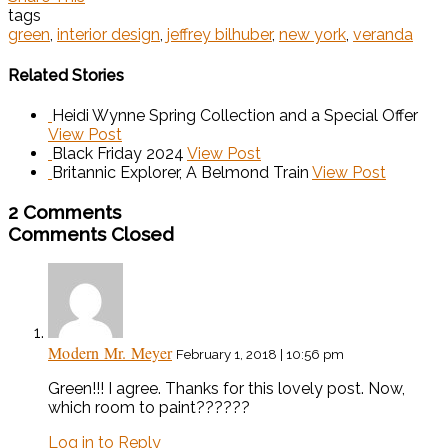
tags
green
,
interior design
,
jeffrey bilhuber
,
new york
,
veranda
Related Stories
Heidi Wynne Spring Collection and a Special Offer
View Post
Black Friday 2024
View Post
Britannic Explorer, A Belmond Train
View Post
2 Comments
Comments Closed
Modern Mr. Meyer
February 1, 2018 | 10:56 pm
Green!!! I agree. Thanks for this lovely post. Now,
which room to paint??????
Log in to Reply