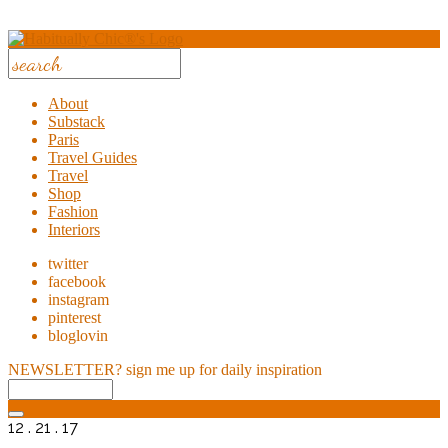
About
Substack
Paris
Travel Guides
Travel
Shop
Fashion
Interiors
twitter
facebook
instagram
pinterest
bloglovin
NEWSLETTER?
sign me up for daily inspiration
12 . 21 . 17