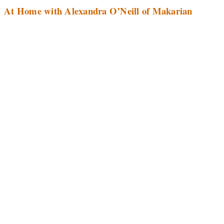
At Home with Alexandra O’Neill of Makarian