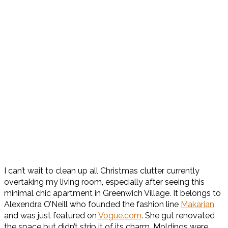
I can’t wait to clean up all Christmas clutter currently
overtaking my living room, especially after seeing this
minimal chic apartment in Greenwich Village. It belongs to
Alexendra O’Neill who founded the fashion line
Makarian
and was just featured on
Vogue.com
. She gut renovated
the space but didn’t strip it of its charm. Moldings were