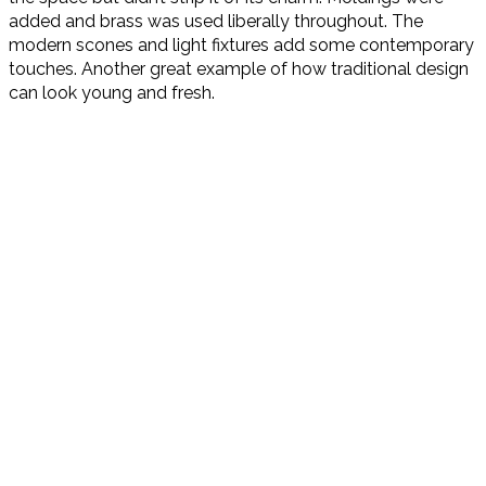
added and brass was used liberally throughout. The
modern scones and light fixtures add some contemporary
touches. Another great example of how traditional design
can look young and fresh.