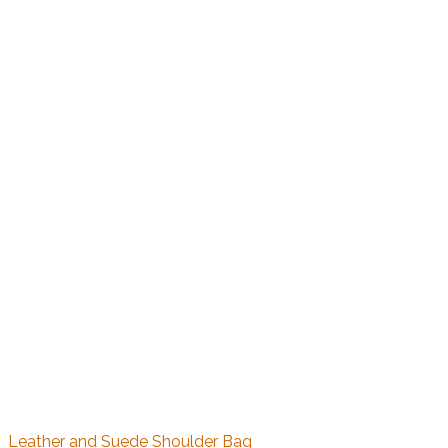
Leather and Suede Shoulder Bag