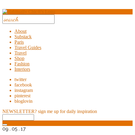
About
Substack
Paris
Travel Guides
Travel
Shop
Fashion
Interiors
twitter
facebook
instagram
pinterest
bloglovin
NEWSLETTER?
sign me up for daily inspiration
09 . 05 . 17