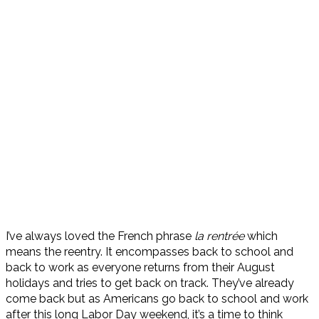
I’ve always loved the French phrase
la rentrée
which
means the reentry. It encompasses back to school and
back to work as everyone returns from their August
holidays and tries to get back on track. They’ve already
come back but as Americans go back to school and work
after this long Labor Day weekend, it’s a time to think