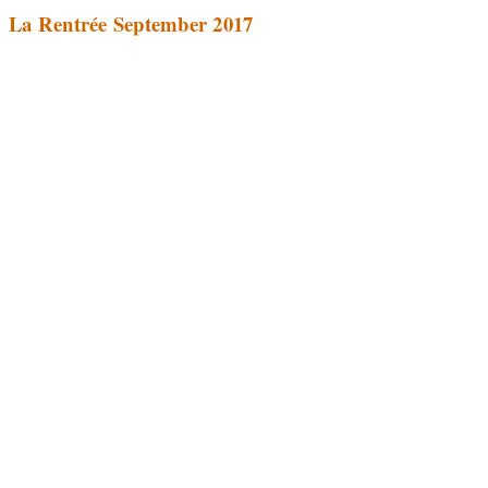
La Rentrée September 2017