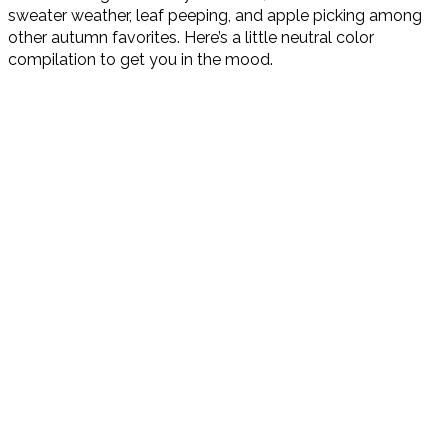
sweater weather, leaf peeping, and apple picking among
other autumn favorites. Here’s a little neutral color
compilation to get you in the mood.