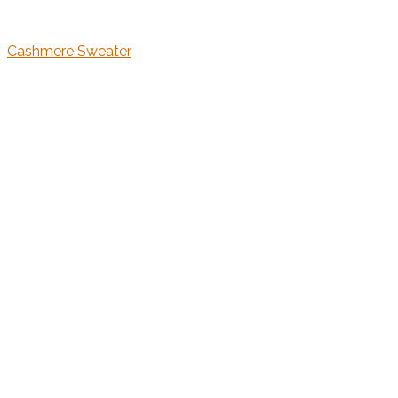
Cashmere Sweater