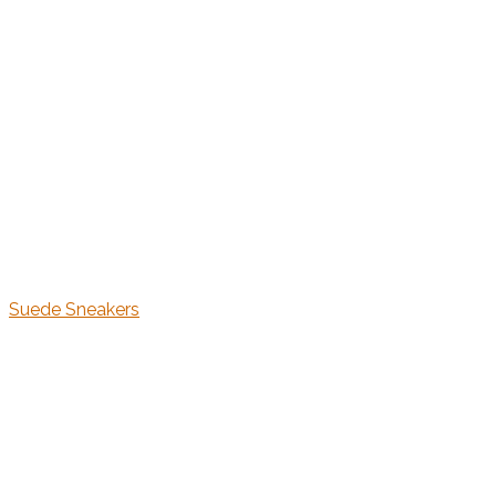
Suede Sneakers