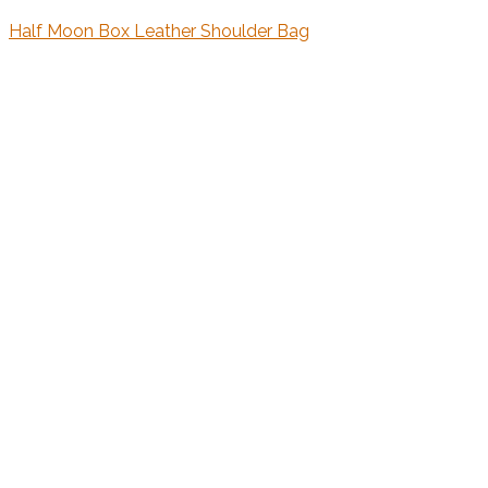
Half Moon Box Leather Shoulder Bag