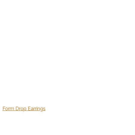
Form Drop Earrings