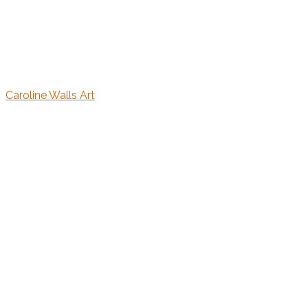
Caroline Walls Art