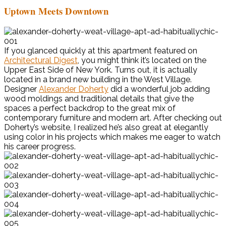
Uptown Meets Downtown
If you glanced quickly at this apartment featured on
Architectural Digest
, you might think it’s located on the
Upper East Side of New York. Turns out, it is actually
located in a brand new building in the West Village.
Designer
Alexander Doherty
did a wonderful job adding
wood moldings and traditional details that give the
spaces a perfect backdrop to the great mix of
contemporary furniture and modern art. After checking out
Doherty’s website, I realized he’s also great at elegantly
using color in his projects which makes me eager to watch
his career progress.