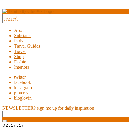
About
Substack
Paris
Travel Guides
Travel
Shop
Fashion
Interiors
twitter
facebook
instagram
pinterest
bloglovin
NEWSLETTER?
sign me up for daily inspiration
02 . 17 . 17