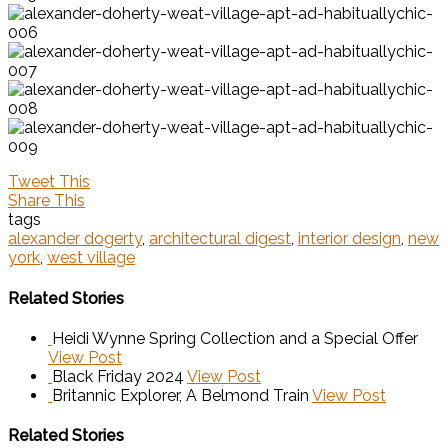
Tweet This
Share This
tags
alexander dogerty
,
architectural digest
,
interior design
,
new
york
,
west village
Related Stories
Heidi Wynne Spring Collection and a Special Offer
View Post
Black Friday 2024
View Post
Britannic Explorer, A Belmond Train
View Post
Related Stories