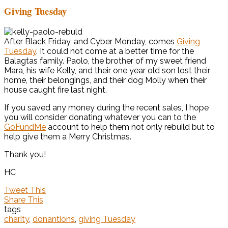
Giving Tuesday
After Black Friday, and Cyber Monday, comes
Giving
Tuesday
. It could not come at a better time for the
Balagtas family. Paolo, the brother of my sweet friend
Mara, his wife Kelly, and their one year old son lost their
home, their belongings, and their dog Molly when their
house caught fire last night.
If you saved any money during the recent sales, I hope
you will consider donating whatever you can to the
GoFundMe
account to help them not only rebuild but to
help give them a Merry Christmas.
Thank you!
HC
Tweet This
Share This
tags
charity
,
donantions
,
giving Tuesday