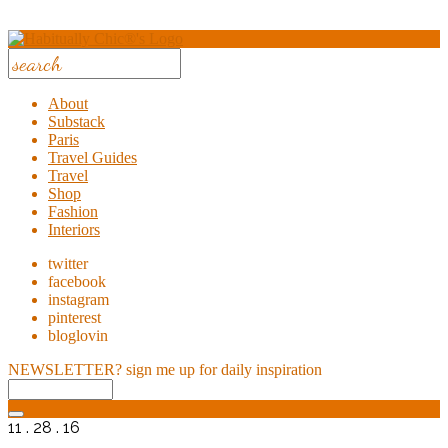
About
Substack
Paris
Travel Guides
Travel
Shop
Fashion
Interiors
twitter
facebook
instagram
pinterest
bloglovin
NEWSLETTER?
sign me up for daily inspiration
11 . 28 . 16