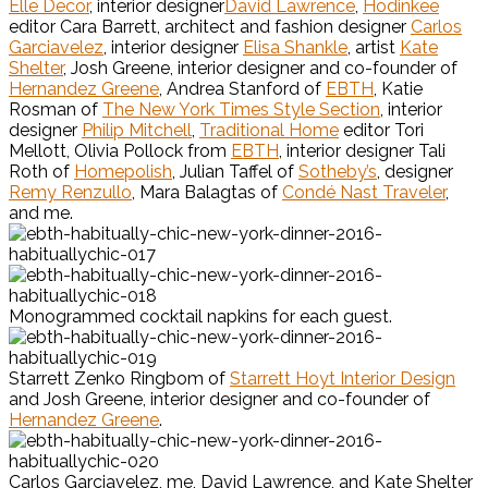
Elle Decor
, interior designer
David Lawrence
,
Hodinkee
editor Cara Barrett, architect and fashion designer
Carlos
Garciavelez
, interior designer
Elisa Shankle
, artist
Kate
Shelter
, Josh Greene, interior designer and co-founder of
Hernandez Greene
, Andrea Stanford of
EBTH
, Katie
Rosman of
The New York Times Style Section
, interior
designer
Philip Mitchell
,
Traditional Home
editor Tori
Mellott, Olivia Pollock from
EBTH
, interior designer Tali
Roth of
Homepolish
, Julian Taffel of
Sotheby’s
, designer
Remy Renzullo
, Mara Balagtas of
Condé Nast Traveler
,
and me.
Monogrammed cocktail napkins for each guest.
Starrett Zenko Ringbom of
Starrett Hoyt Interior Design
and Josh Greene, interior designer and co-founder of
Hernandez Greene
.
Carlos Garciavelez, me, David Lawrence, and Kate Shelter