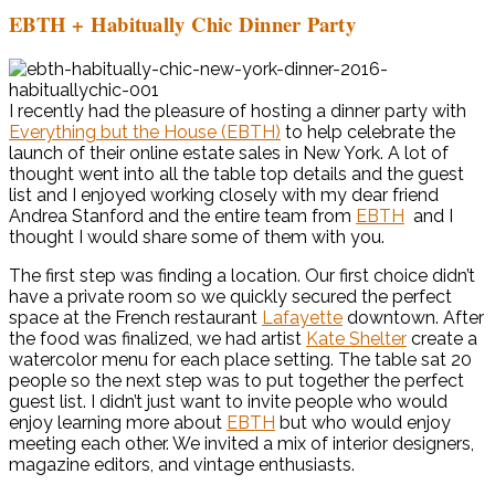
EBTH + Habitually Chic Dinner Party
I recently had the pleasure of hosting a dinner party with
Everything but the House (EBTH)
to help celebrate the
launch of their online estate sales in New York. A lot of
thought went into all the table top details and the guest
list and I enjoyed working closely with my dear friend
Andrea Stanford and the entire team from
EBTH
and I
thought I would share some of them with you.
The first step was finding a location. Our first choice didn’t
have a private room so we quickly secured the perfect
space at the French restaurant
Lafayette
downtown. After
the food was finalized, we had artist
Kate Shelter
create a
watercolor menu for each place setting. The table sat 20
people so the next step was to put together the perfect
guest list. I didn’t just want to invite people who would
enjoy learning more about
EBTH
but who would enjoy
meeting each other. We invited a mix of interior designers,
magazine editors, and vintage enthusiasts.