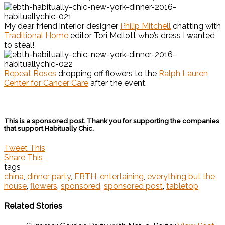
My dear friend interior designer
Philip Mitchell
chatting with
Traditional Home
editor Tori Mellott who’s dress I wanted
to steal!
Repeat Roses
dropping off flowers to the
Ralph Lauren
Center for Cancer Care
after the event.
This is a sponsored post. Thank you for supporting the companies
that support Habitually Chic.
Tweet This
Share This
tags
china
,
dinner party
,
EBTH
,
entertaining
,
everything but the
house
,
flowers
,
sponsored
,
sponsored post
,
tabletop
Related Stories