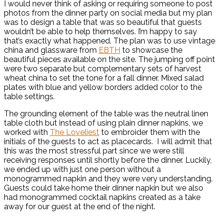
I would never think of asking or requiring someone to post
photos from the dinner party on social media but my plan
was to design a table that was so beautiful that guests
wouldn’t be able to help themselves. I’m happy to say
that’s exactly what happened. The plan was to use vintage
china and glassware from
EBTH
to showcase the
beautiful pieces available on the site. The jumping off point
were two separate but complementary sets of harvest
wheat china to set the tone for a fall dinner. Mixed salad
plates with blue and yellow borders added color to the
table settings.
The grounding element of the table was the neutral linen
table cloth but instead of using plain dinner napkins, we
worked with
The Loveliest
to embroider them with the
initials of the guests to act as placecards. I will admit that
this was the most stressful part since we were still
receiving responses until shortly before the dinner. Luckily,
we ended up with just one person without a
monogrammed napkin and they were very understanding.
Guests could take home their dinner napkin but we also
had monogrammed cocktail napkins created as a take
away for our guest at the end of the night.