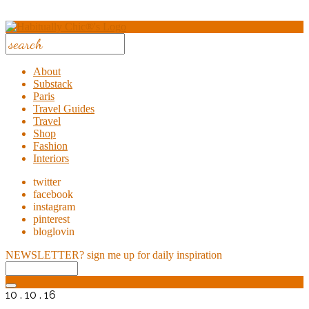
About
Substack
Paris
Travel Guides
Travel
Shop
Fashion
Interiors
twitter
facebook
instagram
pinterest
bloglovin
NEWSLETTER?
sign me up for daily inspiration
10 . 10 . 16