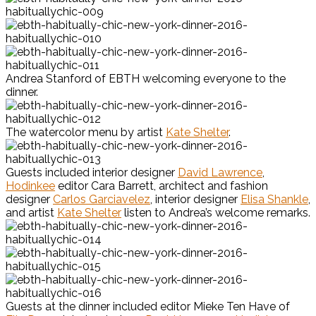
Andrea Stanford of EBTH welcoming everyone to the
dinner.
The watercolor menu by artist
Kate Shelter
.
Guests included interior designer
David Lawrence
,
Hodinkee
editor Cara Barrett, architect and fashion
designer
Carlos Garciavelez
, interior designer
Elisa Shankle
,
and artist
Kate Shelter
listen to Andrea’s welcome remarks.
Guests at the dinner included editor Mieke Ten Have of