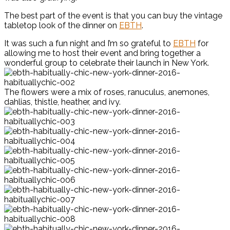
The best part of the event is that you can buy the vintage
tabletop look of the dinner on
EBTH
.
It was such a fun night and I’m so grateful to
EBTH
for
allowing me to host their event and bring together a
wonderful group to celebrate their launch in New York.
The flowers were a mix of roses, ranuculus, anemones,
dahlias, thistle, heather, and ivy.