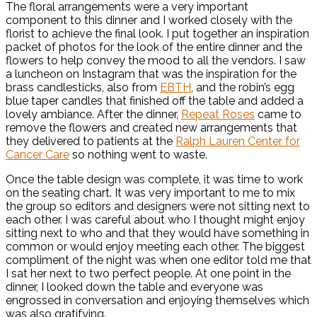
The floral arrangements were a very important
component to this dinner and I worked closely with the
florist to achieve the final look. I put together an inspiration
packet of photos for the look of the entire dinner and the
flowers to help convey the mood to all the vendors. I saw
a luncheon on Instagram that was the inspiration for the
brass candlesticks, also from
EBTH
, and the robin’s egg
blue taper candles that finished off the table and added a
lovely ambiance. After the dinner,
Repeat Roses
came to
remove the flowers and created new arrangements that
they delivered to patients at the
Ralph Lauren Center for
Cancer Care
so nothing went to waste.
Once the table design was complete, it was time to work
on the seating chart. It was very important to me to mix
the group so editors and designers were not sitting next to
each other. I was careful about who I thought might enjoy
sitting next to who and that they would have something in
common or would enjoy meeting each other. The biggest
compliment of the night was when one editor told me that
I sat her next to two perfect people. At one point in the
dinner, I looked down the table and everyone was
engrossed in conversation and enjoying themselves which
was also gratifying.