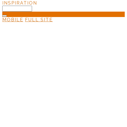
INSPIRATION
MOBILE
FULL SITE