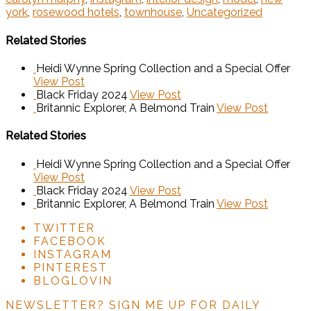
york
,
rosewood hotels
,
townhouse
,
Uncategorized
Related Stories
Heidi Wynne Spring Collection and a Special Offer
View Post
Black Friday 2024
View Post
Britannic Explorer, A Belmond Train
View Post
Related Stories
Heidi Wynne Spring Collection and a Special Offer
View Post
Black Friday 2024
View Post
Britannic Explorer, A Belmond Train
View Post
TWITTER
FACEBOOK
INSTAGRAM
PINTEREST
BLOGLOVIN
NEWSLETTER?
SIGN ME UP FOR DAILY