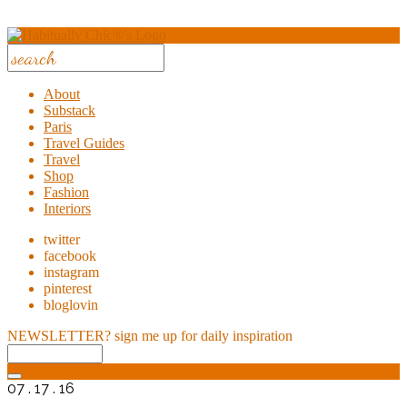
About
Substack
Paris
Travel Guides
Travel
Shop
Fashion
Interiors
twitter
facebook
instagram
pinterest
bloglovin
NEWSLETTER?
sign me up for daily inspiration
07 . 17 . 16