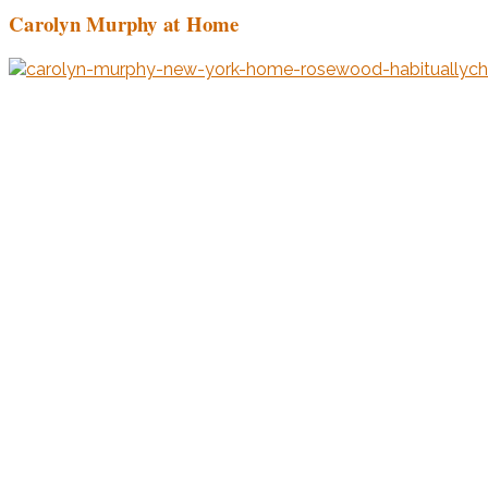
Carolyn Murphy at Home