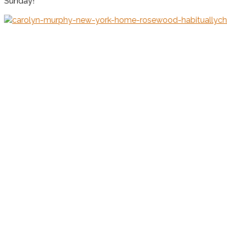
Sunday!