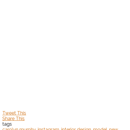
Tweet This
Share This
tags
carolyn murphy
,
instagram
,
interior design
,
model
,
new