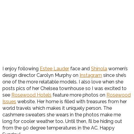
I enjoy following
Estee Lauder
face and
Shinola
women’s
design director Carolyn Murphy on
Instagram
since she’s
one of the more relatable models. I also love when she
posts pics of her Chelsea townhouse so I was excited to
see
Rosewood Hotels
feature more photos on
Rosewood
Issues
website. Her home is filled with treasures from her
world travels which makes it uniquely person. The
cashmere sweaters she wears in the photos make me
long for cooler weather too. Until then, I’ll be hiding out
from the 90 degree temperatures in the AC. Happy