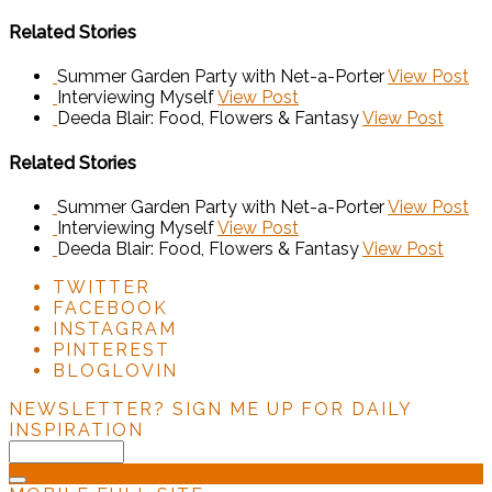
Related Stories
Summer Garden Party with Net-a-Porter
View Post
Interviewing Myself
View Post
Deeda Blair: Food, Flowers & Fantasy
View Post
Related Stories
Summer Garden Party with Net-a-Porter
View Post
Interviewing Myself
View Post
Deeda Blair: Food, Flowers & Fantasy
View Post
TWITTER
FACEBOOK
INSTAGRAM
PINTEREST
BLOGLOVIN
NEWSLETTER?
SIGN ME UP FOR DAILY
INSPIRATION