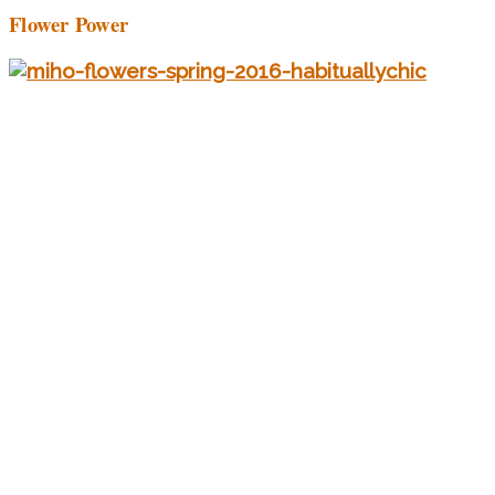
Flower Power