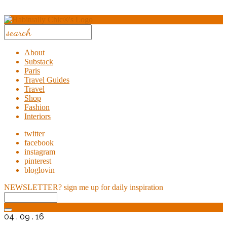
About
Substack
Paris
Travel Guides
Travel
Shop
Fashion
Interiors
twitter
facebook
instagram
pinterest
bloglovin
NEWSLETTER?
sign me up for daily inspiration
04 . 09 . 16