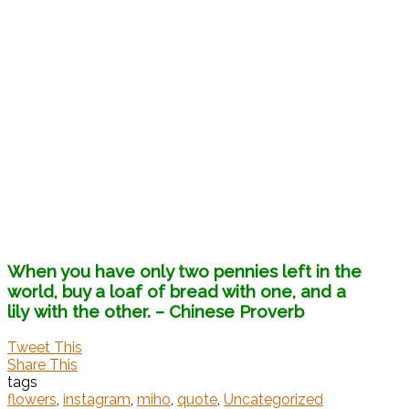
When you have only two pennies left in the
world, buy a loaf of bread with one, and a
lily with the other.
– Chinese Proverb
Tweet This
Share This
tags
flowers
,
instagram
,
miho
,
quote
,
Uncategorized