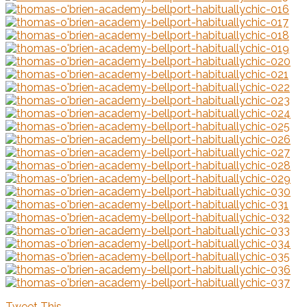
Tweet This