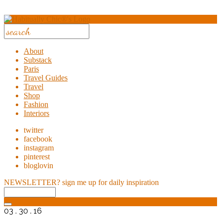
About
Substack
Paris
Travel Guides
Travel
Shop
Fashion
Interiors
twitter
facebook
instagram
pinterest
bloglovin
NEWSLETTER?
sign me up for daily inspiration
03 . 30 . 16