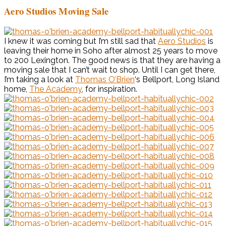
Aero Studios Moving Sale
I knew it was coming but I’m still sad that
Aero Studios
is
leaving their home in Soho after almost 25 years to move
to 200 Lexington. The good news is that they are having a
moving sale that I can’t wait to shop. Until I can get there,
I’m taking a look at
Thomas O’Brien
‘s Bellport, Long Island
home,
The Academy
, for inspiration.