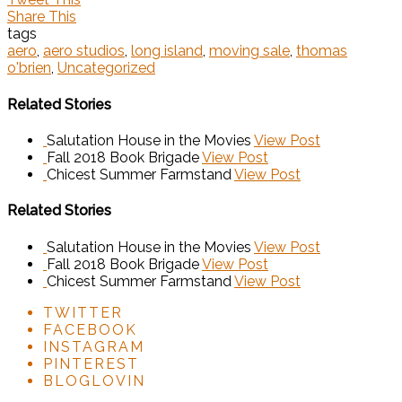
Share This
tags
aero
,
aero studios
,
long island
,
moving sale
,
thomas
o'brien
,
Uncategorized
Related Stories
Salutation House in the Movies
View Post
Fall 2018 Book Brigade
View Post
Chicest Summer Farmstand
View Post
Related Stories
Salutation House in the Movies
View Post
Fall 2018 Book Brigade
View Post
Chicest Summer Farmstand
View Post
TWITTER
FACEBOOK
INSTAGRAM
PINTEREST
BLOGLOVIN