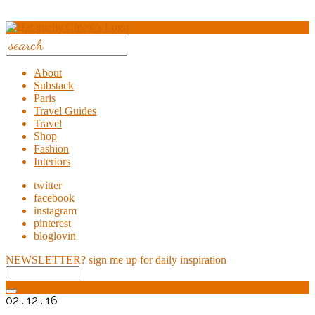
About
Substack
Paris
Travel Guides
Travel
Shop
Fashion
Interiors
twitter
facebook
instagram
pinterest
bloglovin
NEWSLETTER?
sign me up for daily inspiration
02 . 12 . 16