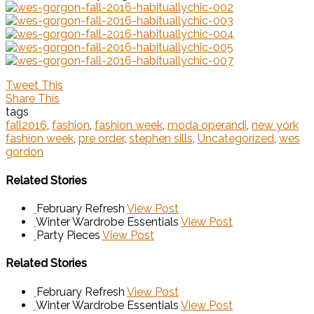
Tweet This
Share This
tags
fall2016
,
fashion
,
fashion week
,
moda operandi
,
new york
fashion week
,
pre order
,
stephen sills
,
Uncategorized
,
wes
gordon
Related Stories
February Refresh
View Post
Winter Wardrobe Essentials
View Post
Party Pieces
View Post
Related Stories
February Refresh
View Post
Winter Wardrobe Essentials
View Post