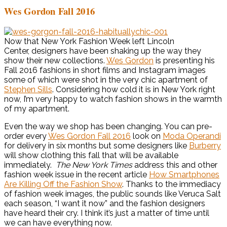
Wes Gordon Fall 2016
Now that New York Fashion Week left Lincoln
Center, designers have been shaking up the way they
show their new collections.
Wes Gordon
is presenting his
Fall 2016 fashions in short films and Instagram images
some of which were shot in the very chic apartment of
Stephen Sills
. Considering how cold it is in New York right
now, I’m very happy to watch fashion shows in the warmth
of my apartment.
Even the way we shop has been changing. You can pre-
order every
Wes Gordon Fall 2016
look on
Moda Operandi
for delivery in six months but some designers like
Burberry
will show clothing this fall that will be available
immediately.
The New York Times
address this and other
fashion week issue in the recent article
How Smartphones
Are Killing Off the Fashion Show
. Thanks to the immediacy
of fashion week images, the public sounds like Veruca Salt
each season, “I want it now” and the fashion designers
have heard their cry. I think it’s just a matter of time until
we can have everything now.