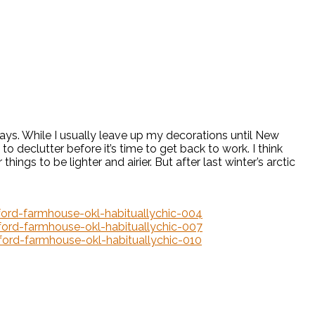
idays. While I usually leave up my decorations until New
o declutter before it’s time to get back to work. I think
r things to be lighter and airier. But after last winter’s arctic