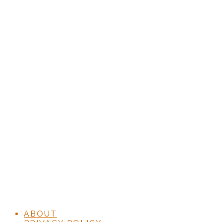
ABOUT