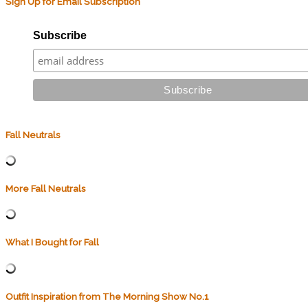
Sign Up for Email Subscription
Subscribe
Fall Neutrals
More Fall Neutrals
What I Bought for Fall
Outfit Inspiration from The Morning Show No.1