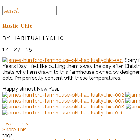
Rustic Chic
BY HABITUALLYCHIC
12 . 27 . 15
Sorry f
Year’s Day, I felt like putting them away the day after Chris
that’s why I am drawn to this farmhouse owned by designe
cold, I’m perfectly content with these temperatures.
Happy almost New Year.
Tweet This
Share This
tags