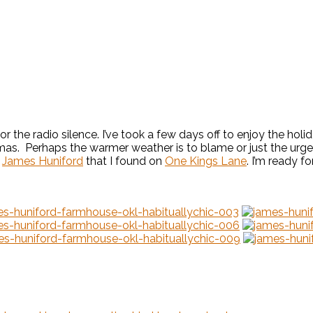
or the radio silence. I’ve took a few days off to enjoy the hol
tmas. Perhaps the warmer weather is to blame or just the urge t
r
James Huniford
that I found on
One Kings Lane
. I’m ready fo