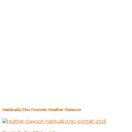
Habitually Chic Founder Heather Clawson