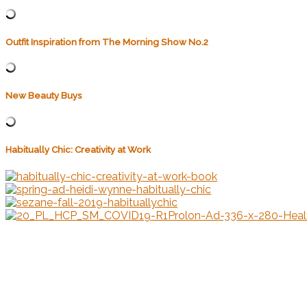
Outfit Inspiration from The Morning Show No.2
New Beauty Buys
Habitually Chic: Creativity at Work