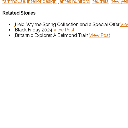
farmhouse
,
interior design
,
james huniford
,
neutrals
,
new yea
Related Stories
Heidi Wynne Spring Collection and a Special Offer
Vie
Black Friday 2024
View Post
Britannic Explorer, A Belmond Train
View Post