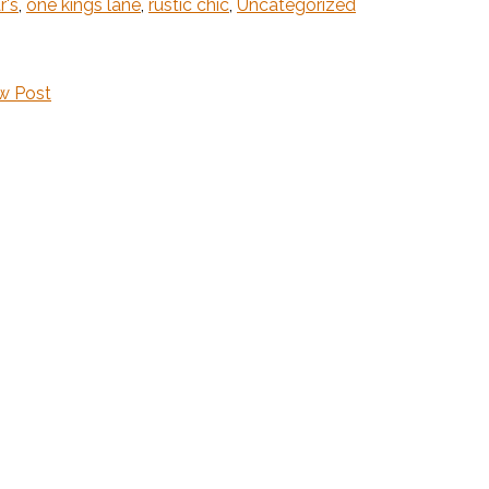
r's
,
one kings lane
,
rustic chic
,
Uncategorized
w Post