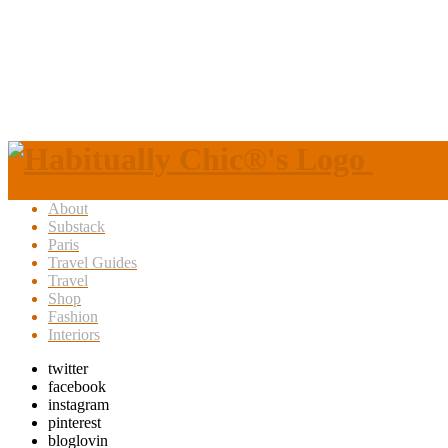
About
Substack
Paris
Travel Guides
Travel
Shop
Fashion
Interiors
twitter
facebook
instagram
pinterest
bloglovin