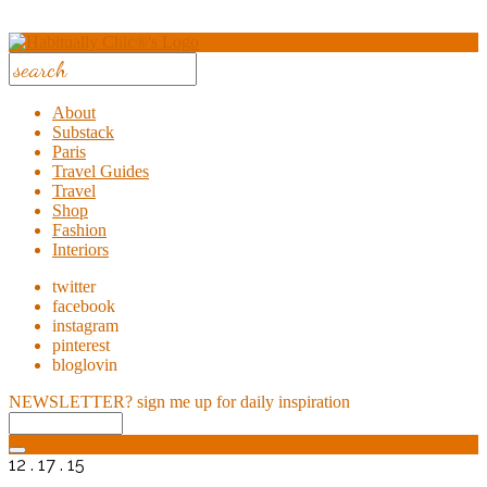
About
Substack
Paris
Travel Guides
Travel
Shop
Fashion
Interiors
twitter
facebook
instagram
pinterest
bloglovin
NEWSLETTER?
sign me up for daily inspiration
12 . 17 . 15