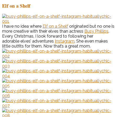
Elf on a Shelf
I have no idea where
Elf on a Shelf
originated but no one is
more creative with their elves than actress
Busy Phillips
.
Every Christmas, I look forward to following her
adorable elves’ adventures
Instagram
. She even makes
little outfits for them. Now that’s a great mom.