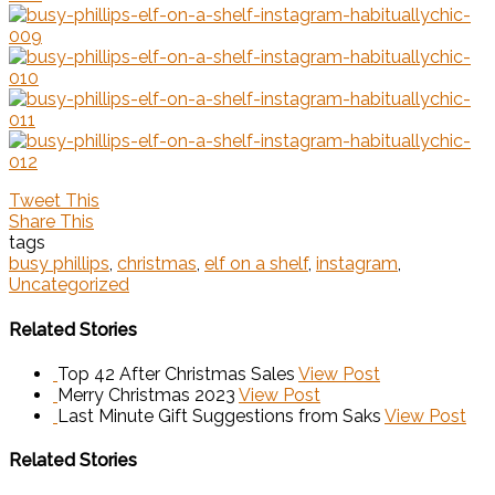
Tweet This
Share This
tags
busy phillips
,
christmas
,
elf on a shelf
,
instagram
,
Uncategorized
Related Stories
Top 42 After Christmas Sales
View Post
Merry Christmas 2023
View Post
Last Minute Gift Suggestions from Saks
View Post
Related Stories