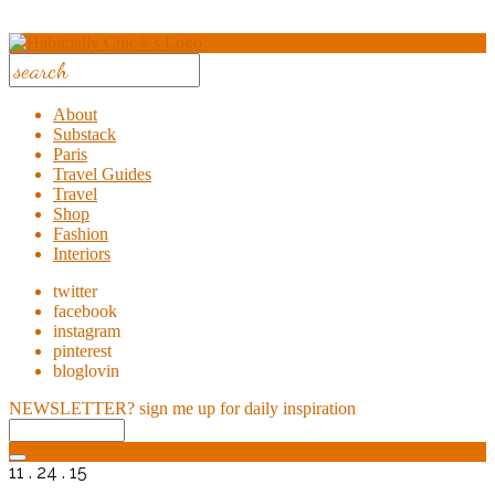
About
Substack
Paris
Travel Guides
Travel
Shop
Fashion
Interiors
twitter
facebook
instagram
pinterest
bloglovin
NEWSLETTER?
sign me up for daily inspiration
11 . 24 . 15