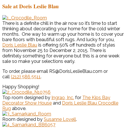
Sale at Doris Leslie Blau
There is a definite chill in the air now so it’s time to start
thinking about decorating your home for the cold winter
months. One way to warm up your home is to cover your
bare floors with beautiful soft rugs. And lucky for you,
Doris Leslie Blau
is offering 50% off hundreds of styles
from November 25 to December 2, 2015. There is
definitely something for everyone but this is a one week
sale so make your selections early.
To order, please email RS@DorisLeslieBlau.com or
call
(212) 586 5511
.
Happy Shopping!
Top room designed by
Ingrao, Inc.
for
The Kips Bay
Decorator Show House
and
Doris Leslie Blau Crocodile
Rug
above.
Room designed by
Susanne Lovell
.