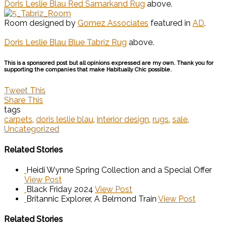
Doris Leslie Blau Red Samarkand Rug
above.
Room designed by
Gomez Associates
featured in
AD
.
Doris Leslie Blau Blue Tabriz Rug
above.
This is a sponsored post but all opinions expressed are my own. Thank you for
supporting the companies that make Habitually Chic possible.
Tweet This
Share This
tags
carpets
,
doris leslie blau
,
interior design
,
rugs
,
sale
,
Uncategorized
Related Stories
Heidi Wynne Spring Collection and a Special Offer
View Post
Black Friday 2024
View Post
Britannic Explorer, A Belmond Train
View Post
Related Stories