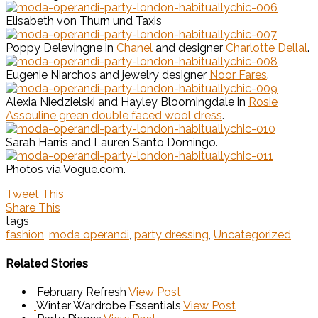
Elisabeth von Thurn und Taxis
Poppy Delevingne in
Chanel
and designer
Charlotte Dellal
.
Eugenie Niarchos and jewelry designer
Noor Fares
.
Alexia Niedzielski and Hayley Bloomingdale in
Rosie
Assouline green double faced wool dress
.
Sarah Harris and Lauren Santo Domingo.
Photos via Vogue.com.
Tweet This
Share This
tags
fashion
,
moda operandi
,
party dressing
,
Uncategorized
Related Stories
February Refresh
View Post
Winter Wardrobe Essentials
View Post