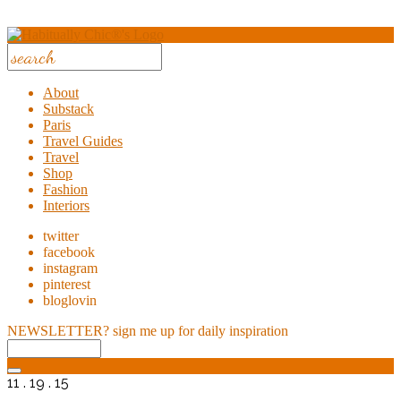
About
Substack
Paris
Travel Guides
Travel
Shop
Fashion
Interiors
twitter
facebook
instagram
pinterest
bloglovin
NEWSLETTER?
sign me up for daily inspiration
11 . 19 . 15