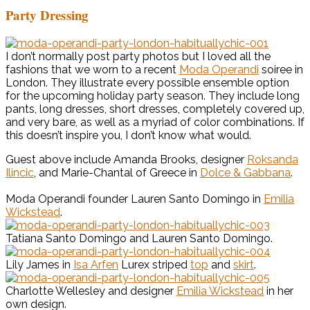
Party Dressing
I don’t normally post party photos but I loved all the
fashions that we worn to a recent
Moda Operandi
soiree in
London. They illustrate every possible ensemble option
for the upcoming holiday party season. They include long
pants, long dresses, short dresses, completely covered up,
and very bare, as well as a myriad of color combinations. If
this doesn’t inspire you, I don’t know what would.
Guest above include Amanda Brooks, designer
Roksanda
Ilincic
, and Marie-Chantal of Greece in
Dolce & Gabbana
.
Moda Operandi founder Lauren Santo Domingo in
Emilia
Wickstead
.
Tatiana Santo Domingo and Lauren Santo Domingo.
Lily James in
Isa Arfen
Lurex striped
top
and
skirt
.
Charlotte Wellesley and designer
Emilia Wickstead
in her
own design.