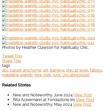
Photos by Heather Clawson for Habitually Chic.
Tweet This
Share This
tags
abc carpet and home
,
art
,
barneys
,
chic at work
,
fabrics
,
madeline weinrib
,
new york
,
rugs
,
Uncategorized
Related Stories
New and Noteworthy: June 2024
View Post
Rita Ackermann at Fondazione Iris
View Post
New and Noteworthy: May 2024
View Post