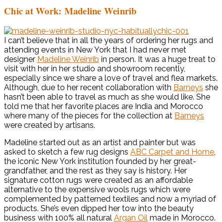
Chic at Work: Madeline Weinrib
I can’t believe that in all the years of ordering her rugs and
attending events in New York that I had never met
designer
Madeline Weinrib
in person. It was a huge treat to
visit with her in her studio and showroom recently,
especially since we share a love of travel and flea markets.
Although, due to her recent collaboration with
Barneys
she
hasn’t been able to travel as much as she would like. She
told me that her favorite places are India and Morocco
where many of the pieces for the collection at
Barneys
were created by artisans.
Madeline started out as an artist and painter but was
asked to sketch a few rug designs
ABC Carpet and Home
,
the iconic New York institution founded by her great-
grandfather, and the rest as they say is history. Her
signature cotton rugs were created as an affordable
alternative to the expensive wools rugs which were
complemented by patterned textiles and now a myriad of
products. She’s even dipped her tow into the beauty
business with 100% all natural
Argan Oil
made in Morocco.