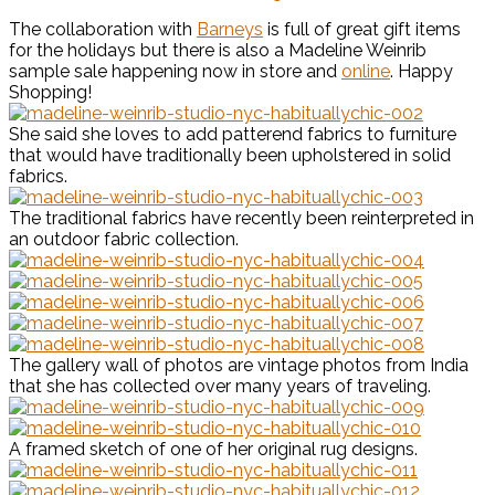
The collaboration with
Barneys
is full of great gift items
for the holidays but there is also a Madeline Weinrib
sample sale happening now in store and
online
. Happy
Shopping!
She said she loves to add patterend fabrics to furniture
that would have traditionally been upholstered in solid
fabrics.
The traditional fabrics have recently been reinterpreted in
an outdoor fabric collection.
The gallery wall of photos are vintage photos from India
that she has collected over many years of traveling.
A framed sketch of one of her original rug designs.