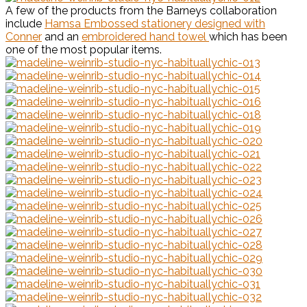
A few of the products from the Barneys collaboration
include
Hamsa Embossed stationery designed with
Conner
and an
embroidered hand towel
which has been
one of the most popular items.