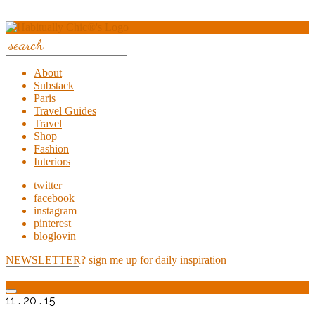
About
Substack
Paris
Travel Guides
Travel
Shop
Fashion
Interiors
twitter
facebook
instagram
pinterest
bloglovin
NEWSLETTER?
sign me up for daily inspiration
11 . 20 . 15