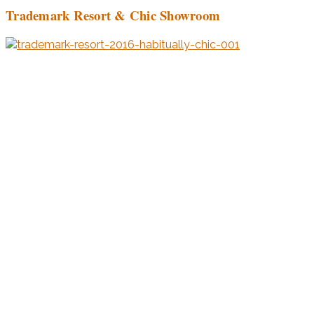
Trademark Resort & Chic Showroom