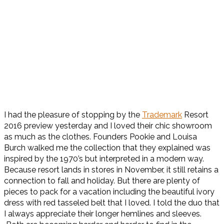
I had the pleasure of stopping by the
Trademark
Resort
2016 preview yesterday and I loved their chic showroom
as much as the clothes. Founders Pookie and Louisa
Burch walked me the collection that they explained was
inspired by the 1970’s but interpreted in a modern way.
Because resort lands in stores in November, it still retains a
connection to fall and holiday. But there are plenty of
pieces to pack for a vacation including the beautiful ivory
dress with red tasseled belt that I loved. I told the duo that
I always appreciate their longer hemlines and sleeves.