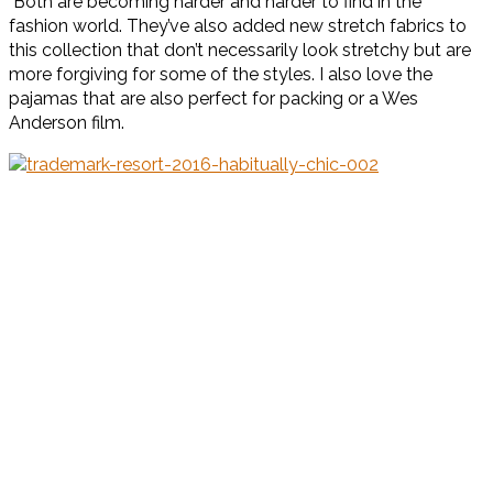
Both are becoming harder and harder to find in the
fashion world. They’ve also added new stretch fabrics to
this collection that don’t necessarily look stretchy but are
more forgiving for some of the styles. I also love the
pajamas that are also perfect for packing or a Wes
Anderson film.