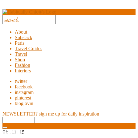
About
Substack
Paris
Travel Guides
Travel
Shop
Fashion
Interiors
twitter
facebook
instagram
pinterest
bloglovin
NEWSLETTER?
sign me up for daily inspiration
06 . 11 . 15