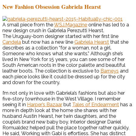
New Fashion Obsession Gabriela Hearst
A small piece from the
WSJ.Magazine
online has led to a
new design crush in Gabriela Perezutti Hearst.
The Uruguay-born designer started with her first line
Candela
but now has a new line
Gabriela Hearst
that she
describes as a collection “for a woman, not a girl.
Someone who knows what she wants.” Although she’s
lived in New York for 15 years, you can see some of her
South American roots in the color palette and beautiful
leather boots. The collection is exclusive to
Barneys
and
each piece looks like it could be dressed up for the city
and down for the country.
I’m not only in love with Gabriela’s fashions but also her
five-story townhouse in the West Village. I remember
seeing it in
Harper’s Bazaar
but
Tales of Endearment
has a
more in depth look at the home she shares with her
husband Austin Hearst, her twin daughters, and the
couple’s brand new baby boy. Interior designer Daniel
Romualdez helped pull the place together rather quickly.
He said, Working with Gabi is effortless. She has distinct