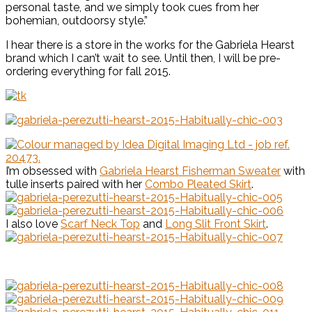
personal taste, and we simply took cues from her
bohemian, outdoorsy style.”
I hear there is a store in the works for the Gabriela Hearst
brand which I can’t wait to see. Until then, I will be pre-
ordering everything for fall 2015.
I’m obsessed with
Gabriela Hearst Fisherman Sweater
with
tulle inserts paired with her
Combo Pleated Skirt
.
I also love
Scarf Neck Top
and
Long Slit Front Skirt
.