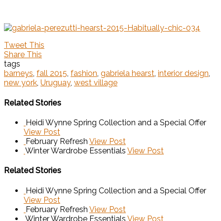
Tweet This
Share This
tags
barneys
,
fall 2015
,
fashion
,
gabriela hearst
,
interior design
,
new york
,
Uruguay
,
west village
Related Stories
Heidi Wynne Spring Collection and a Special Offer
View Post
February Refresh
View Post
Winter Wardrobe Essentials
View Post
Related Stories
Heidi Wynne Spring Collection and a Special Offer
View Post
February Refresh
View Post
Winter Wardrobe Essentials
View Post