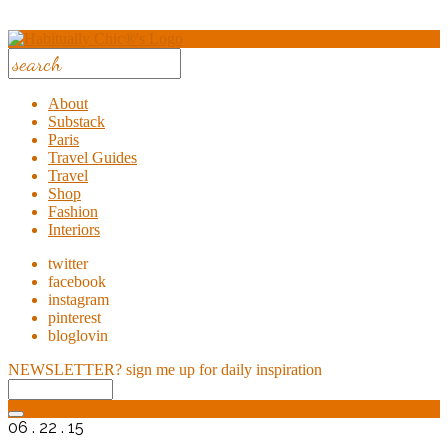
About
Substack
Paris
Travel Guides
Travel
Shop
Fashion
Interiors
twitter
facebook
instagram
pinterest
bloglovin
NEWSLETTER?
sign me up for daily inspiration
06 . 22 . 15