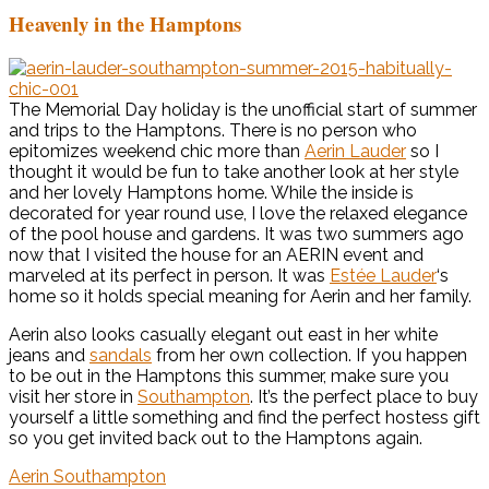
Heavenly in the Hamptons
The Memorial Day holiday is the unofficial start of summer
and trips to the Hamptons. There is no person who
epitomizes weekend chic more than
Aerin Lauder
so I
thought it would be fun to take another look at her style
and her lovely Hamptons home. While the inside is
decorated for year round use, I love the relaxed elegance
of the pool house and gardens. It was two summers ago
now that I visited the house for an AERIN event and
marveled at its perfect in person. It was
Estée Lauder
‘s
home so it holds special meaning for Aerin and her family.
Aerin also looks casually elegant out east in her white
jeans and
sandals
from her own collection. If you happen
to be out in the Hamptons this summer, make sure you
visit her store in
Southampton
. It’s the perfect place to buy
yourself a little something and find the perfect hostess gift
so you get invited back out to the Hamptons again.
Aerin Southampton