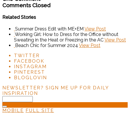
Comments Closed
Related Stories
Summer Dress Edit with ME+EM
View Post
Working Girl: How to Dress for the Office without
Sweating in the Heat or Freezing in the AC
View Post
Beach Chic for Summer 2024
View Post
TWITTER
FACEBOOK
INSTAGRAM
PINTEREST
BLOGLOVIN
NEWSLETTER?
SIGN ME UP FOR DAILY
INSPIRATION
MOBILE
FULL SITE