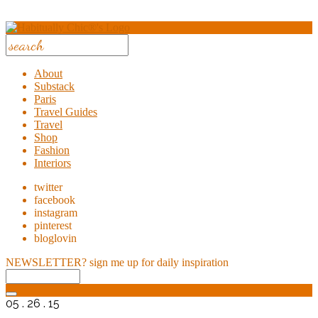
About
Substack
Paris
Travel Guides
Travel
Shop
Fashion
Interiors
twitter
facebook
instagram
pinterest
bloglovin
NEWSLETTER?
sign me up for daily inspiration
05 . 26 . 15