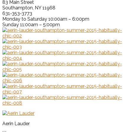
83 Main Street
Southampton, NY 11968
631-353-3773
Monday to Saturday 10:00am – 6:00pm
Sunday 11:00am – 5:00pm
Aerin Lauder