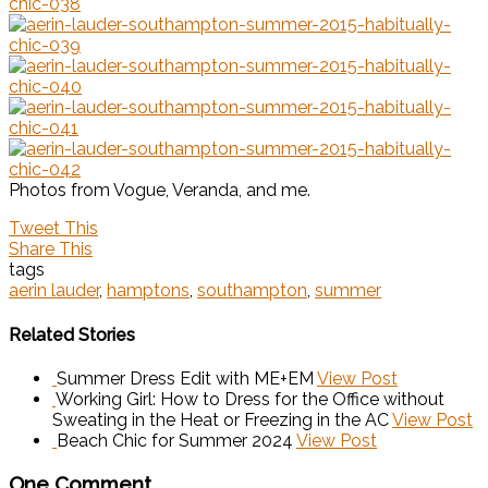
Photos from Vogue, Veranda, and me.
Tweet This
Share This
tags
aerin lauder
,
hamptons
,
southampton
,
summer
Related Stories
Summer Dress Edit with ME+EM
View Post
Working Girl: How to Dress for the Office without
Sweating in the Heat or Freezing in the AC
View Post
Beach Chic for Summer 2024
View Post
One Comment