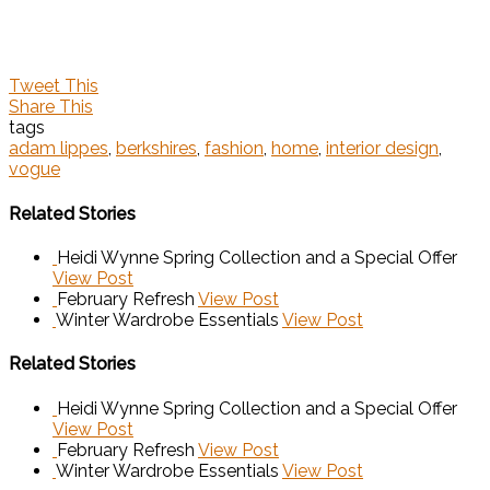
Tweet This
Share This
tags
adam lippes
,
berkshires
,
fashion
,
home
,
interior design
,
vogue
Related Stories
Heidi Wynne Spring Collection and a Special Offer
View Post
February Refresh
View Post
Winter Wardrobe Essentials
View Post
Related Stories
Heidi Wynne Spring Collection and a Special Offer
View Post
February Refresh
View Post
Winter Wardrobe Essentials
View Post