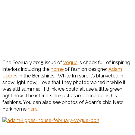
The February 2015 issue of
Vogue
is chock full of inspiring
interiors including the
home
of fashion designer
Adam
Lippes
in the Berkshires. While I’m sure it’s blanketed in
snow right now, I love that they photographed it while it
was still summer. I think we could all use a little green
right now. The interiors are just as impeccable as his
fashions. You can also see photos of Adam’s chic New
York home
here
.