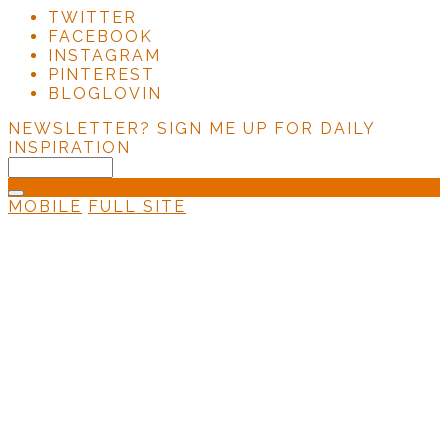
TWITTER
FACEBOOK
INSTAGRAM
PINTEREST
BLOGLOVIN
NEWSLETTER?
SIGN ME UP FOR DAILY
INSPIRATION
MOBILE
FULL SITE