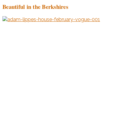
Beautiful in the Berkshires