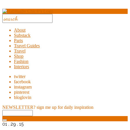
About
Substack
Paris
Travel Guides
Travel
Shop
Fashion
Interiors
twitter
facebook
instagram
pinterest
bloglovin
NEWSLETTER?
sign me up for daily inspiration
01 . 29 . 15