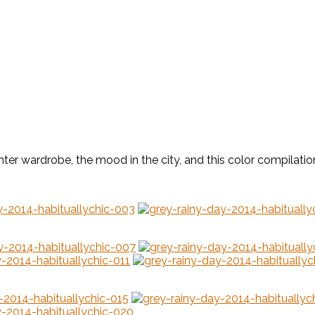
nter wardrobe, the mood in the city, and this color compilatio