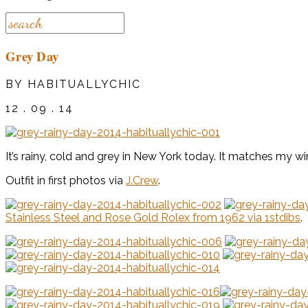
Grey Day
BY HABITUALLYCHIC
12 . 09 . 14
It’s rainy, cold and grey in New York today. It matches my wi
Outfit in first photos via
J.Crew
.
Stainless Steel and Rose Gold Rolex from 1962 via 1stdibs
.