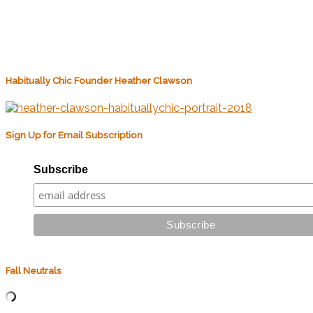
Habitually Chic Founder Heather Clawson
Sign Up for Email Subscription
Subscribe
Fall Neutrals