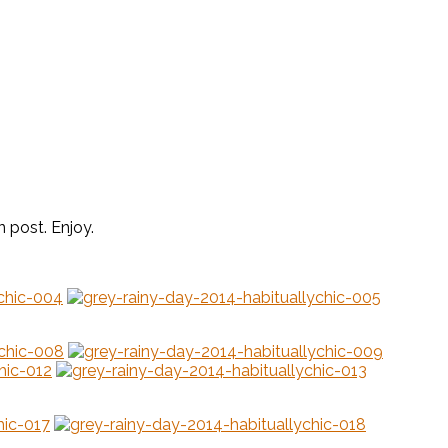
n post. Enjoy.