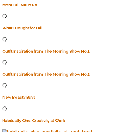
More Fall Neutrals
What I Bought for Fall
Outfit Inspiration from The Morning Show No.1
Outfit Inspiration from The Morning Show No.2
New Beauty Buys
Habitually Chic: Creativity at Work