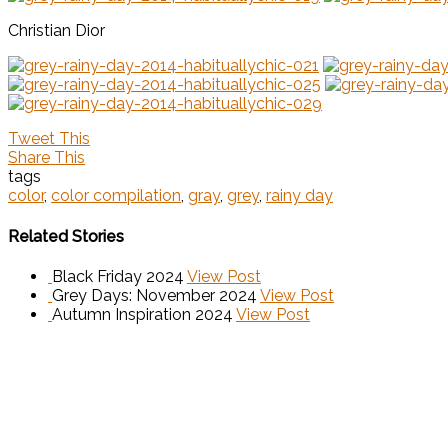
Christian Dior
Tweet This
Share This
tags
color
,
color compilation
,
gray
,
grey
,
rainy day
Related Stories
Black Friday 2024
View Post
Grey Days: November 2024
View Post
Autumn Inspiration 2024
View Post