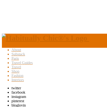
About
Substack
Paris
Travel Guides
Travel
Shop
Fashion
Interiors
twitter
facebook
instagram
pinterest
bloglovin