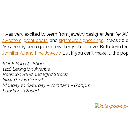
I was very excited to learn from jewelry designer Jennifer A
sweaters
,
great coats
, and
signature signet rings
. It was 20
I’ve already seen quite a few things that I love. Both Jen
Jennifer Alfano Fine Jewelry
. But if you can’t make it, the p
KULE Pop Up Shop
1218 Lexington Avenue
Between 82nd and 83rd Streets
New York,NY 10028
Monday to Saturday – 10:00am – 6:00pm
Sunday – Closed