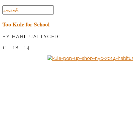
Too Kule for School
BY HABITUALLYCHIC
11 . 18 . 14