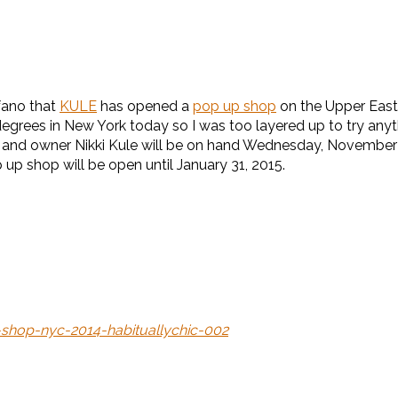
lfano that
KULE
has opened a
pop up shop
on the Upper East Si
 degrees in New York today so I was too layered up to try anyt
nifer and owner Nikki Kule will be on hand Wednesday, Novemb
op up shop will be open until January 31, 2015.