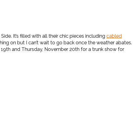
de. It’s filled with all their chic pieces including
cabled
hing on but I can’t wait to go back once the weather abates.
er 19th and Thursday, November 20th for a trunk show for