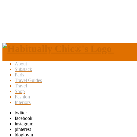
About
Substack
Paris
Travel Guides
Travel
Shop
Fashion
Interiors
twitter
facebook
instagram
pinterest
bloglovin