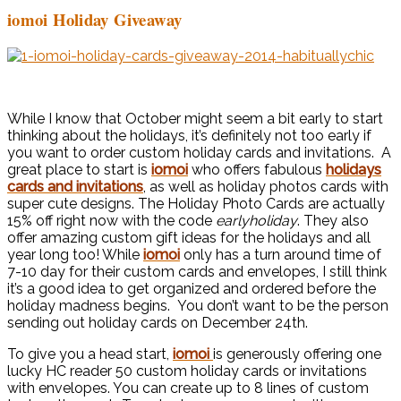
iomoi Holiday Giveaway
While I know that October might seem a bit early to start
thinking about the holidays, it’s definitely not too early if
you want to order custom holiday cards and invitations. A
great place to start is
i
omoi
who
offers fabulous
holidays
cards and invitations
, as well as holiday photos cards with
super cute designs. The Holiday Photo Cards are actually
15% off right now with the code
earlyholiday
. They also
offer amazing custom gift ideas for the holidays and all
year long too! While
iomoi
only has a turn around time of
7-10 day for their custom cards and envelopes, I still think
it’s a good idea to get organized and ordered before the
holiday madness begins. You don’t want to be the person
sending out holiday cards on December 24th.
To give you a head start,
iomoi
is generously offering one
lucky HC reader 50 custom holiday cards or invitations
with envelopes. You can create up to 8 lines of custom