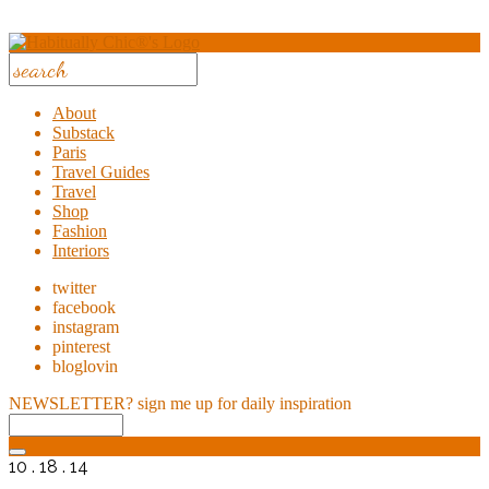
About
Substack
Paris
Travel Guides
Travel
Shop
Fashion
Interiors
twitter
facebook
instagram
pinterest
bloglovin
NEWSLETTER?
sign me up for daily inspiration
10 . 18 . 14