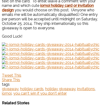
text on the card. To enter, leave a comment with your
name and which cute
iomoi holiday card or invitation
design
you would choose on this post. (Anyone who
emails me will be automatically disqualified.) One entry
per person will be accepted until midnight on Saturday,
October 25, 2014. They ship internationally so this
giveaway is open to everyone.
Good Luck!
Tweet This
Share This
tags
giveaway
,
holiday cards
,
holiday giveaway
,
invitations
,
iomoi
,
you can't win if you don't enter
Related Stories