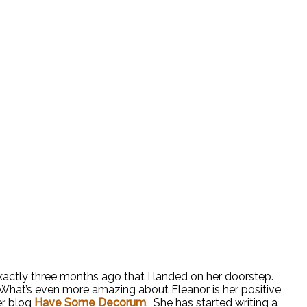
exactly three months ago that I landed on her doorstep.
. What’s even more amazing about Eleanor is her positive
er blog
Have Some Decorum
. She has started writing a