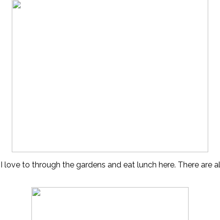
I 
love to through the gardens and eat lunch here. There are 
–