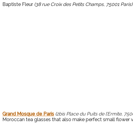
Baptiste Fleur 
(38 rue Croix des Petits Champs, 75001 Paris)
Grand Mosque de Paris
(
2bis Place du Puits de l’Ermite, 750
Moroccan tea glasses that also make perfect small flower 