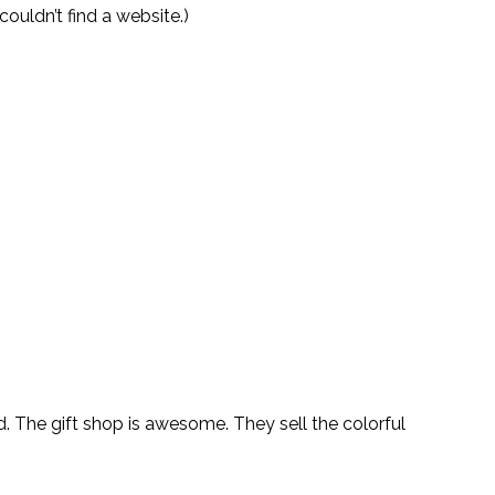
couldn’t find a website.)
. The gift shop is awesome. They sell the colorful 