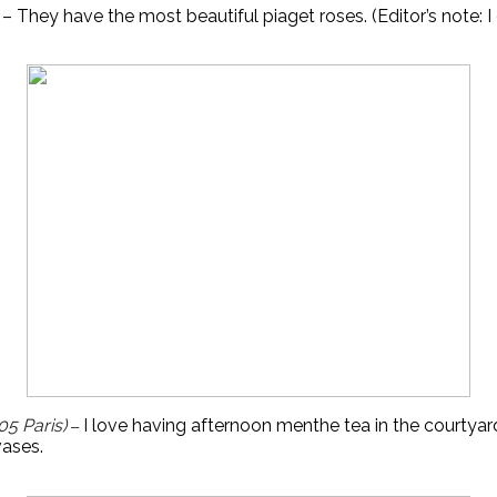
 – They have the most beautiful piaget roses. (Editor’s note: I 
05 Paris)
I 
love having afternoon menthe tea in the courtyard
–
vases.