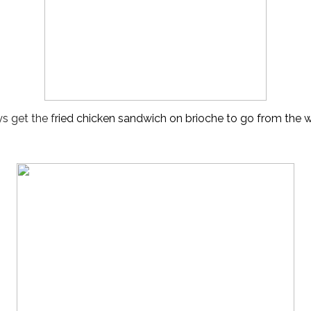
ys get the f
ried 
chicken sandwich on brioche to go from the wi