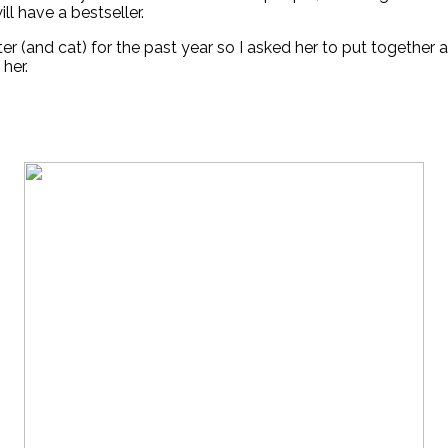
ill have a bestseller.
r (and cat) for the past year so I asked her to put together a 
 her.