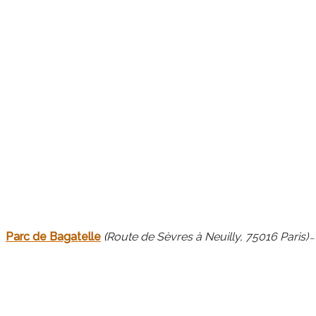
Parc de Bagatelle
(
Route de Sèvres à Neuilly, 75016 Paris)