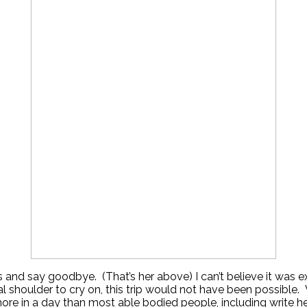
s and say goodbye. (That’s her above) I can’t believe it was 
al shoulder to cry on, this trip would not have been possible
ore in a day than most able bodied people, including write h