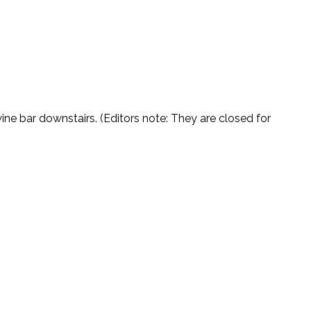
ne bar downstairs. (Editors note: They are closed for 