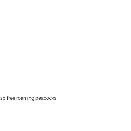
also free roaming peacocks!