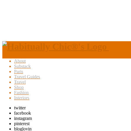
About
Substack
Paris
Travel Guides
Travel
Shop
Fashion
Interiors
twitter
facebook
instagram
pinterest
bloglovin