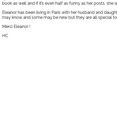
book as well and if it’s even half as funny as her posts, she w
Eleanor has been living in Paris with her husband and daughte
may know and some may be new but they are all special to
Merci Eleanor !
HC