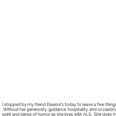
I stopped by my friend Eleanor’s today to leave a few thing
Without her generosity, guidance, hospitality, and occasion
spirit and sense of humor as she lives with ALS. She does m