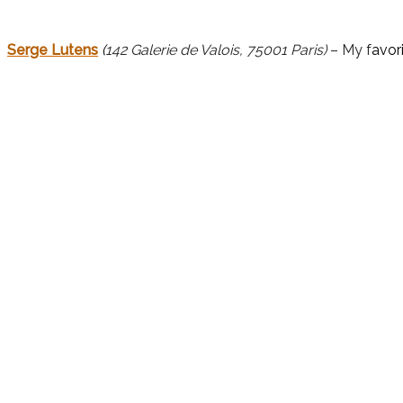
Serge Lutens
(
142 Galerie de Valois, 75001 Paris)
– My f
avor