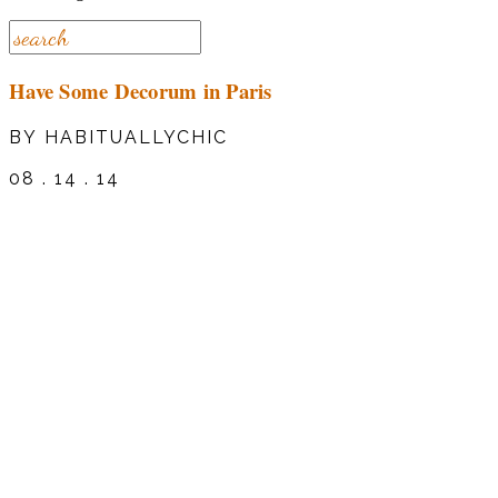
Have Some Decorum in Paris
BY HABITUALLYCHIC
08 . 14 . 14