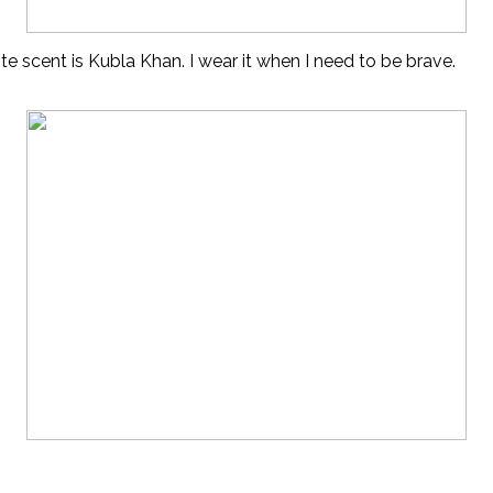
ite scent is Kubla Khan. I wear it when I need to be brave.