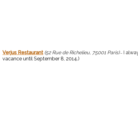
Verjus Restaurant
(
52 Rue de Richelieu, 75001 Paris)
I alwa
–
vacance until September 8, 2014.)