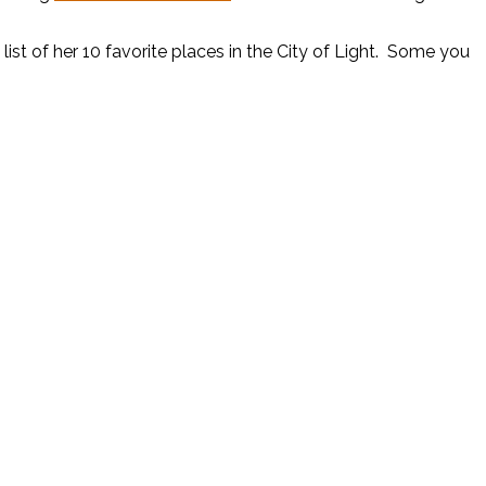
list of her 10 favorite places in the City of Light. Some you