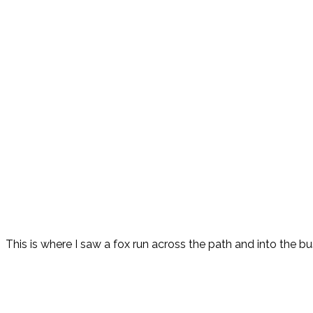
This is where I saw a fox run across the path and into the bu