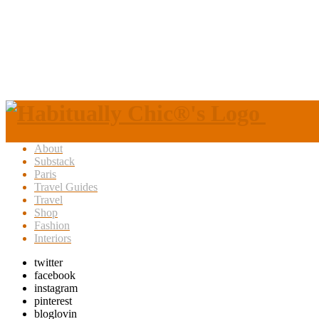
About
Substack
Paris
Travel Guides
Travel
Shop
Fashion
Interiors
twitter
facebook
instagram
pinterest
bloglovin