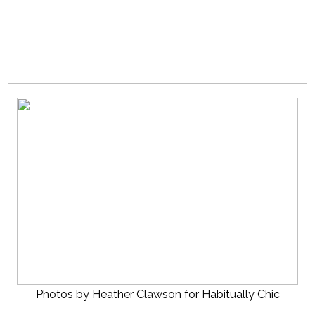
Photos by Heather Clawson for Habitually Chic