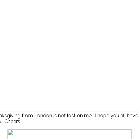
nksgiving from London is not lost on me. I hope you all have
. Cheers!