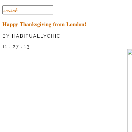
Happy Thanksgiving from London!
BY HABITUALLYCHIC
11 . 27 . 13