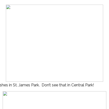
shes in St. James Park. Don’t see that in Central Park!