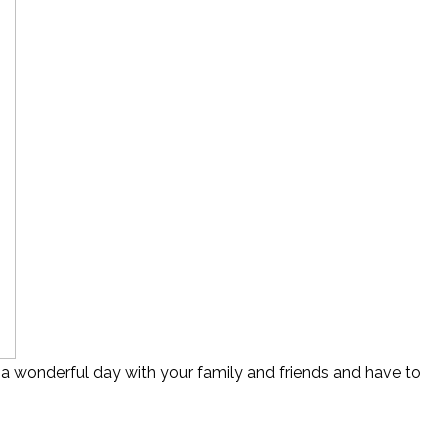
 a wonderful day with your family and friends and have to