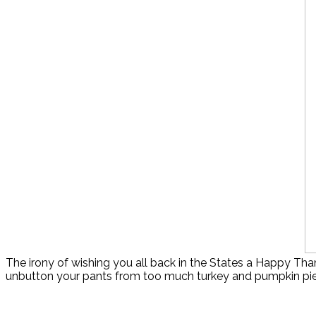
The irony of wishing you all back in the States a Happy Tha
unbutton your pants from too much turkey and pumpkin pie