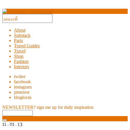
About
Substack
Paris
Travel Guides
Travel
Shop
Fashion
Interiors
twitter
facebook
instagram
pinterest
bloglovin
NEWSLETTER?
sign me up for daily inspiration
11 . 01 . 13