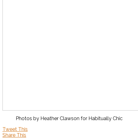
Photos by Heather Clawson for Habitually Chic
Tweet This
Share This