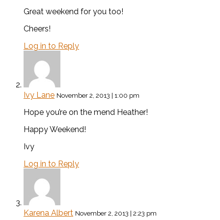
Great weekend for you too!
Cheers!
Log in to Reply
Ivy Lane
November 2, 2013 | 1:00 pm
Hope you’re on the mend Heather!
Happy Weekend!
Ivy
Log in to Reply
Karena Albert
November 2, 2013 | 2:23 pm