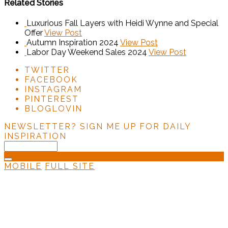
Related Stories
Luxurious Fall Layers with Heidi Wynne and Special
Offer
View Post
Autumn Inspiration 2024
View Post
Labor Day Weekend Sales 2024
View Post
TWITTER
FACEBOOK
INSTAGRAM
PINTEREST
BLOGLOVIN
NEWSLETTER?
SIGN ME UP FOR DAILY
INSPIRATION
MOBILE
FULL SITE