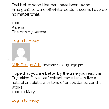
Feel better soon Heather. I have been taking
EmergenC to ward off winter colds. It seems I overdo
no matter what.
xoxo
Karena
The Arts by Karena
Log in to Reply
MJH Design Arts
November 2, 2013 | 2:38 pm
Hope that you are better by the time you read this.
Try taking Olive Leaf extract capsules–it’s like a
natural antibiotic with tons of antioxidants…….and it
works!!
xoxoxo Mary
Log in to Reply