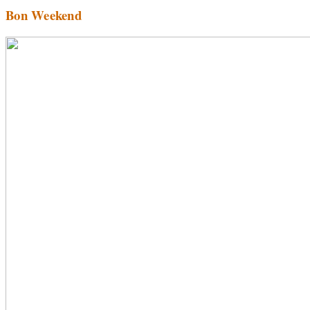
Bon Weekend