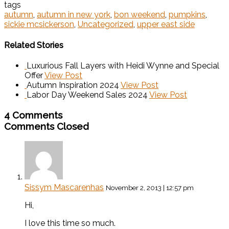
tags
autumn
,
autumn in new york
,
bon weekend
,
pumpkins
,
sickie mcsickerson
,
Uncategorized
,
upper east side
Related Stories
Luxurious Fall Layers with Heidi Wynne and Special
Offer
View Post
Autumn Inspiration 2024
View Post
Labor Day Weekend Sales 2024
View Post
4 Comments
Comments Closed
Sissym Mascarenhas
November 2, 2013 | 12:57 pm
Hi,
I love this time so much.