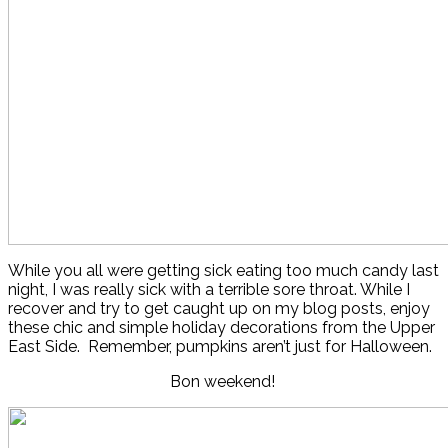
While you all were getting sick eating too much candy last
night, I was really sick with a terrible sore throat. While I
recover and try to get caught up on my blog posts, enjoy
these chic and simple holiday decorations from the Upper
East Side. Remember, pumpkins aren’t just for Halloween.
Bon weekend!