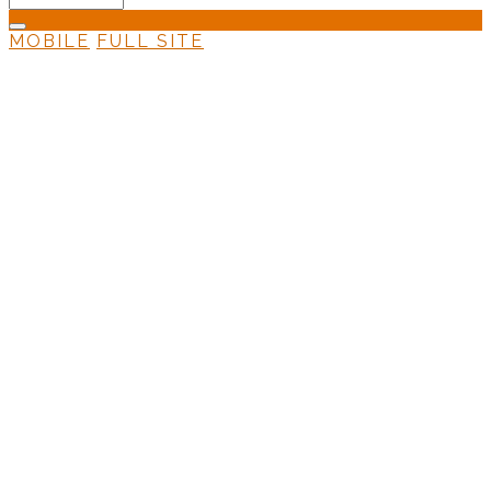
MOBILE
FULL SITE