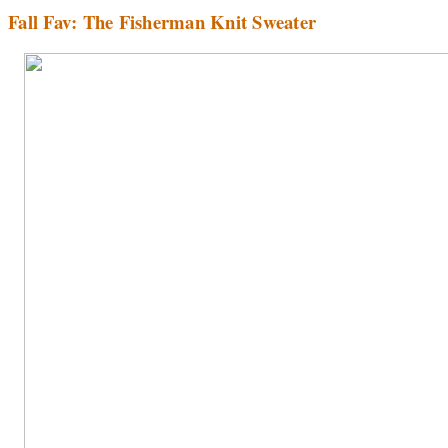
Fall Fav: The Fisherman Knit Sweater