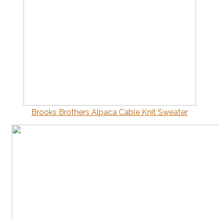
Brooks Brothers Alpaca Cable Knit Sweater