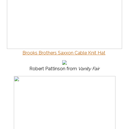
Brooks Brothers Saxxon Cable Knit Hat
Robert Pattinson from
Vanity Fair