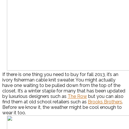
If there is one thing you need to buy for fall 2013, it’s an
ivory fisherman cable knit sweater. You might actually
have one waiting to be pulled down from the top of the
closet. It’s a winter staple for many that has been updated
by luxurious designers such as
The Row
but you can also
find them at old school retailers such as
Brooks Brothers
.
Before we know it, the weather might be cool enough to
wear it too.