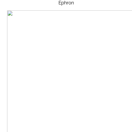
Ephron