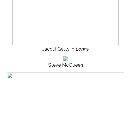
Jacqui Getty in
Lonny
Steve McQueen