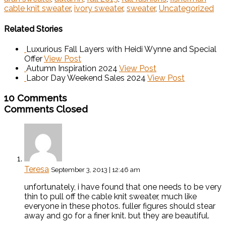
cable knit sweater
,
ivory sweater
,
sweater
,
Uncategorized
Related Stories
Luxurious Fall Layers with Heidi Wynne and Special
Offer
View Post
Autumn Inspiration 2024
View Post
Labor Day Weekend Sales 2024
View Post
10 Comments
Comments Closed
Teresa
September 3, 2013 | 12:46 am
unfortunately, i have found that one needs to be very
thin to pull off the cable knit sweater, much like
everyone in these photos. fuller figures should stear
away and go for a finer knit. but they are beautiful.