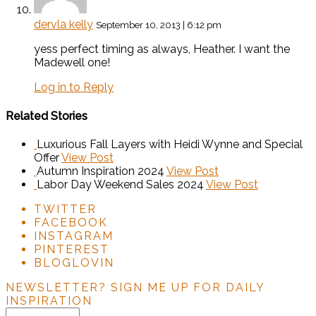
dervla kelly
September 10, 2013 | 6:12 pm
yess perfect timing as always, Heather. I want the
Madewell one!
Log in to Reply
Related Stories
Luxurious Fall Layers with Heidi Wynne and Special
Offer
View Post
Autumn Inspiration 2024
View Post
Labor Day Weekend Sales 2024
View Post
TWITTER
FACEBOOK
INSTAGRAM
PINTEREST
BLOGLOVIN
NEWSLETTER?
SIGN ME UP FOR DAILY
INSPIRATION