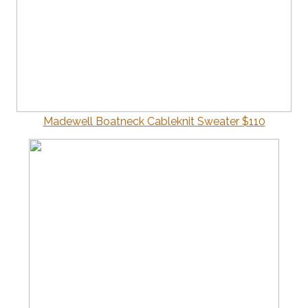
Madewell Boatneck Cableknit Sweater $110