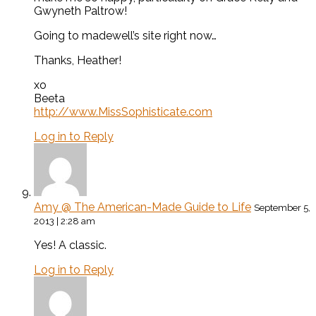
Gwyneth Paltrow!
Going to madewell’s site right now…
Thanks, Heather!
xo
Beeta
http://www.MissSophisticate.com
Log in to Reply
Amy @ The American-Made Guide to Life
September 5,
2013 | 2:28 am
Yes! A classic.
Log in to Reply