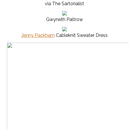
via The Sartorialist
Gwyneth Paltrow
Jenny Packham
Cableknit Sweater Dress