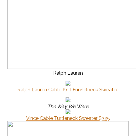
Ralph Lauren
Ralph Lauren Cable Knit Funnelneck Sweater
The Way We Were
Vince Cable Turtleneck Sweater $325