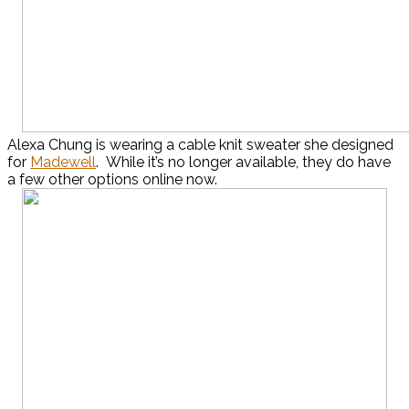
Alexa Chung is wearing a cable knit sweater she designed
for
Madewell
. While it’s no longer available, they do have
a few other options online now.