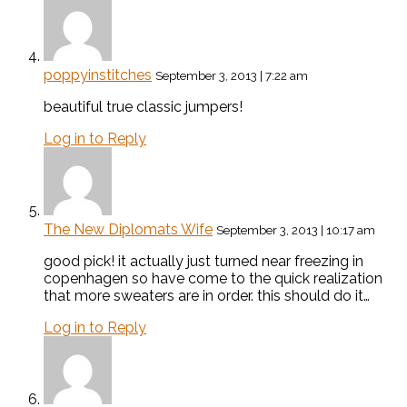
poppyinstitches
September 3, 2013 | 7:22 am
beautiful true classic jumpers!
Log in to Reply
The New Diplomats Wife
September 3, 2013 | 10:17 am
good pick! it actually just turned near freezing in
copenhagen so have come to the quick realization
that more sweaters are in order. this should do it…
Log in to Reply