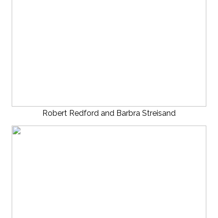
Robert Redford and Barbra Streisand