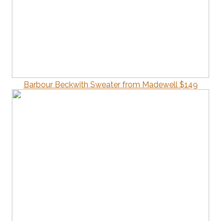
Barbour Beckwith Sweater from Madewell $149