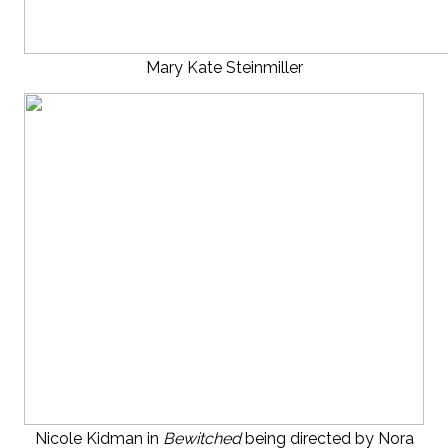
Mary Kate Steinmiller
Nicole Kidman in
Bewitched
being directed by Nora