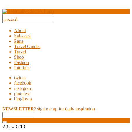
About
Substack
Paris
Travel Guides
Travel
Shop
Fashion
Interiors
twitter
facebook
instagram
pinterest
bloglovin
NEWSLETTER?
sign me up for daily inspiration
09 . 03 . 13