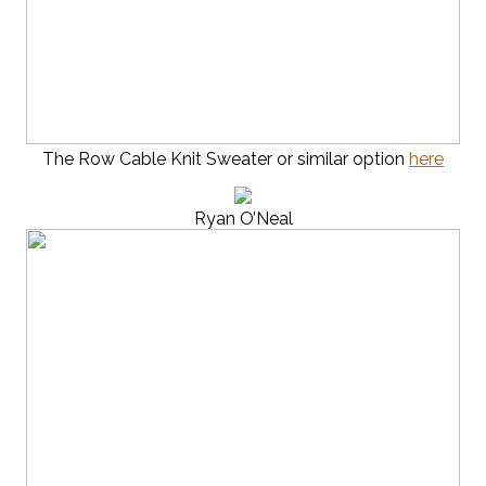
The Row Cable Knit Sweater or similar option
here
Ryan O’Neal