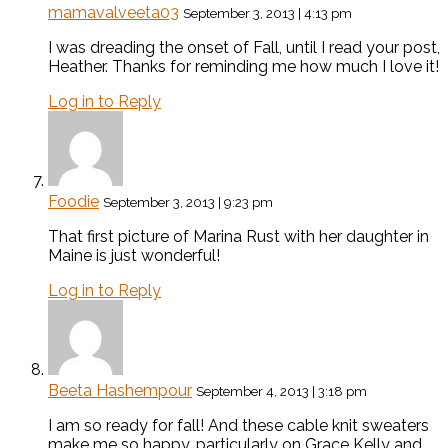
mamavalveeta03
September 3, 2013 | 4:13 pm
I was dreading the onset of Fall, until I read your post,
Heather. Thanks for reminding me how much I love it!
Log in to Reply
Foodie
September 3, 2013 | 9:23 pm
That first picture of Marina Rust with her daughter in
Maine is just wonderful!
Log in to Reply
Beeta Hashempour
September 4, 2013 | 3:18 pm
I am so ready for fall! And these cable knit sweaters
make me so happy, particularly on Grace Kelly and