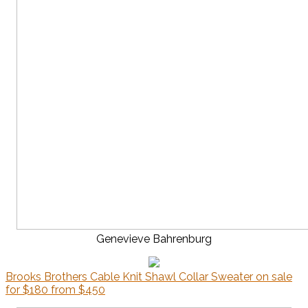
Genevieve Bahrenburg
Brooks Brothers Cable Knit Shawl Collar Sweater on sale
for $180 from $450