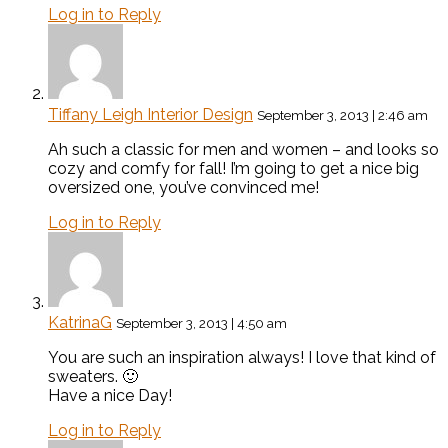
Log in to Reply
Tiffany Leigh Interior Design
September 3, 2013 | 2:46 am
Ah such a classic for men and women – and looks so
cozy and comfy for fall! I’m going to get a nice big
oversized one, you’ve convinced me!
Log in to Reply
KatrinaG
September 3, 2013 | 4:50 am
You are such an inspiration always! I love that kind of
sweaters. 🙂
Have a nice Day!
Log in to Reply