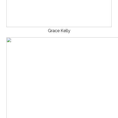
Grace Kelly