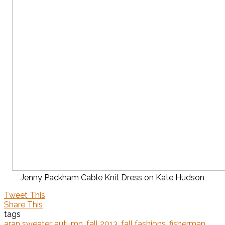
Jenny Packham Cable Knit Dress on Kate Hudson
Tweet This
Share This
tags
aran sweater
,
autumn
,
fall 2013
,
fall fashions
,
fisherman