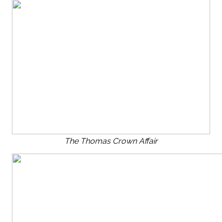
The Thomas Crown Affair