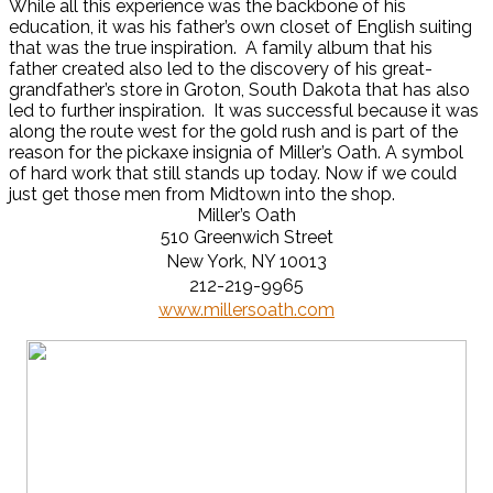
While all this experience was the backbone of his
education, it was his father’s own closet of English suiting
that was the true inspiration. A family album that his
father created also led to the discovery of his great-
grandfather’s store in Groton, South Dakota that has also
led to further inspiration. It was successful because it was
along the route west for the gold rush and is part of the
reason for the pickaxe insignia of Miller’s Oath. A symbol
of hard work that still stands up today. Now if we could
just get those men from Midtown into the shop.
Miller’s Oath
510 Greenwich Street
New York, NY 10013
212-219-9965
www.millersoath.com