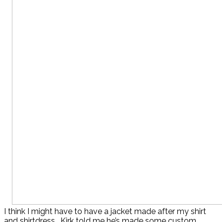
I think I might have to have a jacket made after my shirt
and shirtdress. Kirk told me he’s made some custom