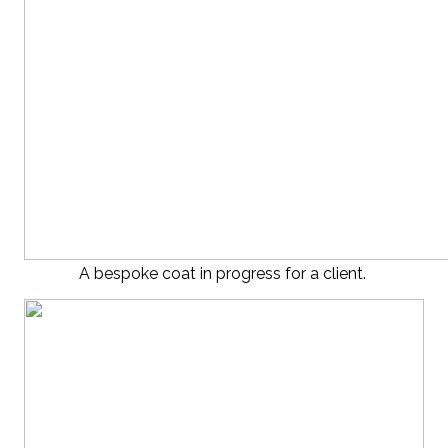
A bespoke coat in progress for a client.