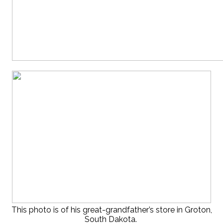
This photo is of his great-grandfather’s store in Groton,
South Dakota.