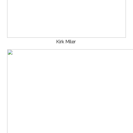
Kirk Miler