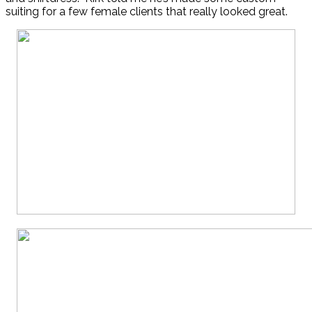
suiting for a few female clients that really looked great.