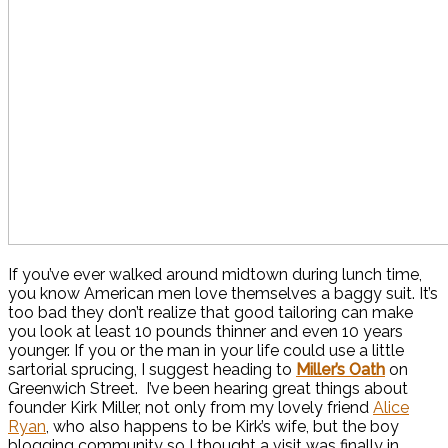
If you’ve ever walked around midtown during lunch time,
you know American men love themselves a baggy suit. It’s
too bad they don’t realize that good tailoring can make
you look at least 10 pounds thinner and even 10 years
younger. If you or the man in your life could use a little
sartorial sprucing, I suggest heading to
Miller’s Oath
on
Greenwich Street. I’ve been hearing great things about
founder Kirk Miller, not only from my lovely friend
Alice
Ryan
, who also happens to be Kirk’s wife, but the boy
blogging community so I thought a visit was finally in