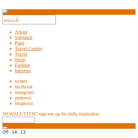
About
Substack
Paris
Travel Guides
Travel
Shop
Fashion
Interiors
twitter
facebook
instagram
pinterest
bloglovin
NEWSLETTER?
sign me up for daily inspiration
06 . 14 . 13