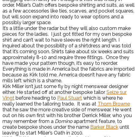
order. Miller’s Oath offers bespoke shirting and suits, as well
as a few accessories like ties, scarves, and pocket squares,
but will soon expand into ready to wear options and a
possibly larger space.
It’s a little under the radar but they will also custom make
pieces for the ladies. I just got fitted for my own bespoke
shirt and can’t wait to have sleeves the right length. I
inquired about the possibility of a shirtdress and was told
that it’s coming soon. Shirts take about six weeks and suits
approximately 8-10 and require three fittings. Once they
have made your pattern though, it’s easy to reorder.
Everything is made in America but the fabrics are imported
because as Kirk told me, America doesn’t have any fabric
mills left which is a shame.
Kirk Miller isn’t just some fly by night menswear designer
either. He started off at another bespoke tailor
Seize sur
Vingt
before heading to
Paul Stuart
which is where he
really learned the tailoring trade. It was at
Thom Browne
that he saw the more creative side of menswear. He went
out on his own first with his brother Derrick Miller, who you
may remember from a
Domino
apartment feature, to
create bespoke shoes under the name
Barker Black
until
leaving to start Miller’s Oath in 2010.