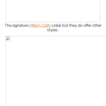
The signature
Miller’s Oath
collar but they do offer other
styles.