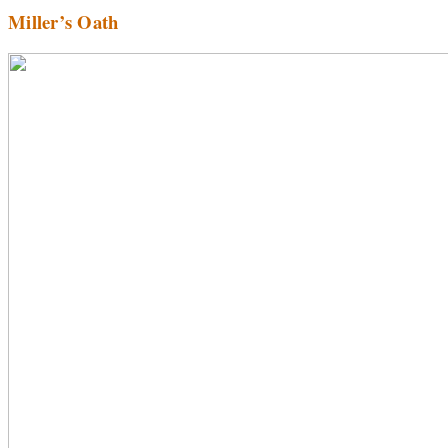
Miller’s Oath