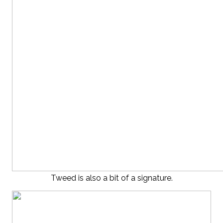
Tweed is also a bit of a signature.