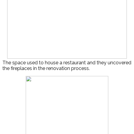
The space used to house a restaurant and they uncovered
the fireplaces in the renovation process.