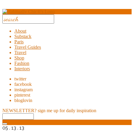
About
Substack
Paris
Travel Guides
Travel
Shop
Fashion
Interiors
twitter
facebook
instagram
pinterest
bloglovin
NEWSLETTER?
sign me up for daily inspiration
05 . 13 . 13