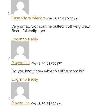
Casa Vilora Interiors
May 13, 2013 | 6:09 pm
Very small room,but he pulled it off very well!
Beautiful wallpaper
Log in to Reply
Playhouse
May 13, 2013 | 7:39 pm
Do you know how wide this little room is?
Log in to Reply
Playhouse
May 13, 2013 | 7:39 pm