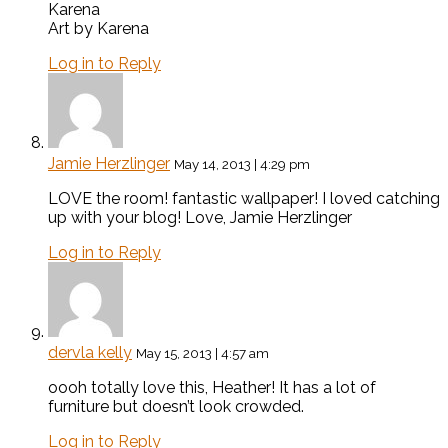
Karena
Art by Karena
Log in to Reply
Jamie Herzlinger
May 14, 2013 | 4:29 pm
LOVE the room! fantastic wallpaper! I loved catching
up with your blog! Love, Jamie Herzlinger
Log in to Reply
dervla kelly
May 15, 2013 | 4:57 am
oooh totally love this, Heather! It has a lot of
furniture but doesn’t look crowded.
Log in to Reply