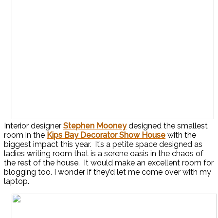
Interior designer
Stephen Mooney
designed the smallest
room in the
Kips Bay Decorator Show House
with the
biggest impact this year. It’s a petite space designed as
ladies writing room that is a serene oasis in the chaos of
the rest of the house. It would make an excellent room for
blogging too. I wonder if they’d let me come over with my
laptop.