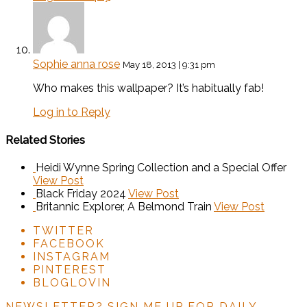
Sophie anna rose
May 18, 2013 | 9:31 pm
Who makes this wallpaper? It’s habitually fab!
Log in to Reply
Related Stories
Heidi Wynne Spring Collection and a Special Offer
View Post
Black Friday 2024
View Post
Britannic Explorer, A Belmond Train
View Post
TWITTER
FACEBOOK
INSTAGRAM
PINTEREST
BLOGLOVIN
NEWSLETTER?
SIGN ME UP FOR DAILY