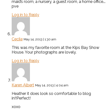
maid’s room, a nursery, a guest room, a home office….
pve
Log in to Reply
Cecile
May 14, 2013 | 1:30 am
This was my favorite room at the Kips Bay Show
House. Your photographs are lovely.
Log in to Reply
Karen Albert
May 14, 2013 | 4:04 am
Heather it does look so comfortable to blog
in!!Perfect!
xoxo