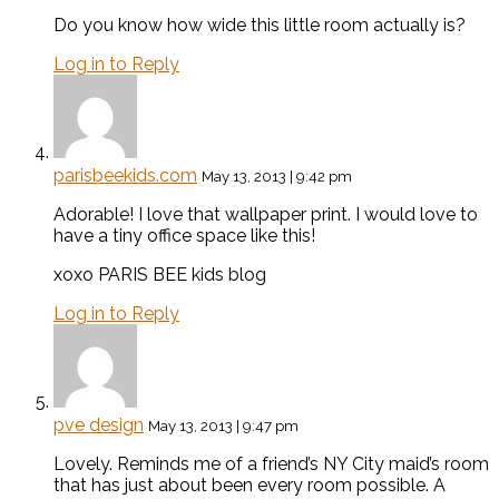
Do you know how wide this little room actually is?
Log in to Reply
parisbeekids.com
May 13, 2013 | 9:42 pm
Adorable! I love that wallpaper print. I would love to
have a tiny office space like this!
xoxo PARIS BEE kids blog
Log in to Reply
pve design
May 13, 2013 | 9:47 pm
Lovely. Reminds me of a friend’s NY City maid’s room
that has just about been every room possible. A