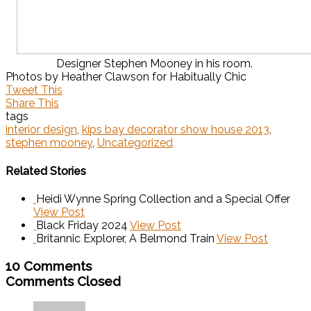
Designer Stephen Mooney in his room.
Photos by Heather Clawson for Habitually Chic
Tweet This
Share This
tags
interior design
,
kips bay decorator show house 2013
,
stephen mooney
,
Uncategorized
Related Stories
Heidi Wynne Spring Collection and a Special Offer
View Post
Black Friday 2024
View Post
Britannic Explorer, A Belmond Train
View Post
10 Comments
Comments Closed