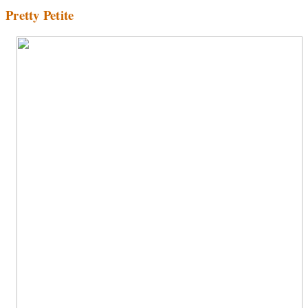
Pretty Petite