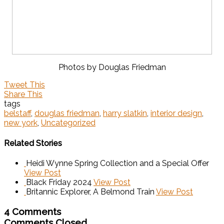
Photos by Douglas Friedman
Tweet This
Share This
tags
belstaff
,
douglas friedman
,
harry slatkin
,
interior design
,
new york
,
Uncategorized
Related Stories
Heidi Wynne Spring Collection and a Special Offer
View Post
Black Friday 2024
View Post
Britannic Explorer, A Belmond Train
View Post
4 Comments
Comments Closed