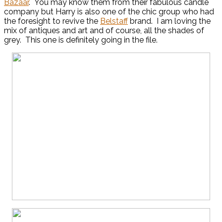
Bazaar
. You may know them from their fabulous candle
company but Harry is also one of the chic group who had
the foresight to revive the
Belstaff
brand. I am loving the
mix of antiques and art and of course, all the shades of
grey. This one is definitely going in the file.