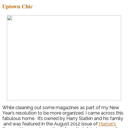
Uptown Chic
While cleaning out some magazines as part of my New
Year’s resolution to be more organized, I came across this
fabulous home. It’s owned by Harry Slatkin and his family
and was featured in the August 2012 issue of
Harper’s