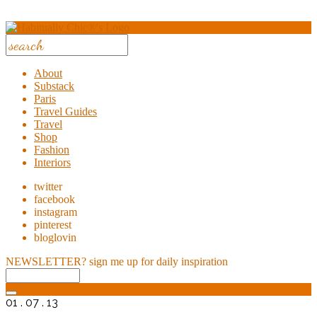
About
Substack
Paris
Travel Guides
Travel
Shop
Fashion
Interiors
twitter
facebook
instagram
pinterest
bloglovin
NEWSLETTER?
sign me up for daily inspiration
01 . 07 . 13