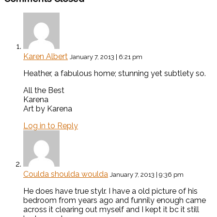
Karen Albert
January 7, 2013 | 6:21 pm
Heather, a fabulous home; stunning yet subtlety so.
All the Best
Karena
Art by Karena
Log in to Reply
Coulda shoulda woulda
January 7, 2013 | 9:36 pm
He does have true stylr. I have a old picture of his
bedroom from years ago and funnily enough came
across it clearing out myself and I kept it bc it still