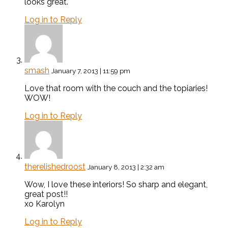
looks great.
Log in to Reply
smash
January 7, 2013 | 11:59 pm
Love that room with the couch and the topiaries!
WOW!
Log in to Reply
therelishedroost
January 8, 2013 | 2:32 am
Wow, I love these interiors! So sharp and elegant,
great post!!
xo Karolyn
Log in to Reply