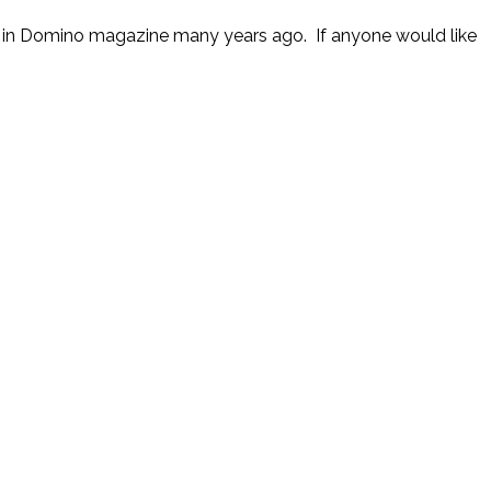
 it in Domino magazine many years ago. If anyone would like