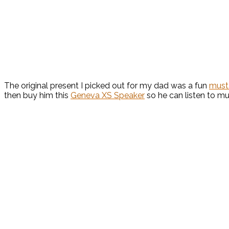
The original present I picked out for my dad was a fun
must
then buy him this
Geneva XS Speaker
so he can listen to m