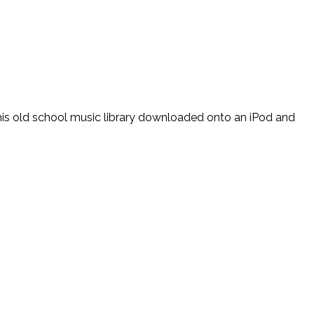
 his old school music library downloaded onto an iPod and