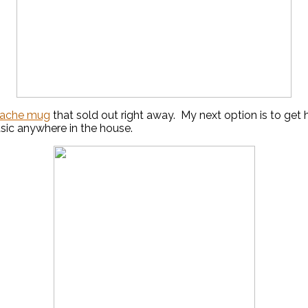
ache mug
that sold out right away. My next option is to get
usic anywhere in the house.