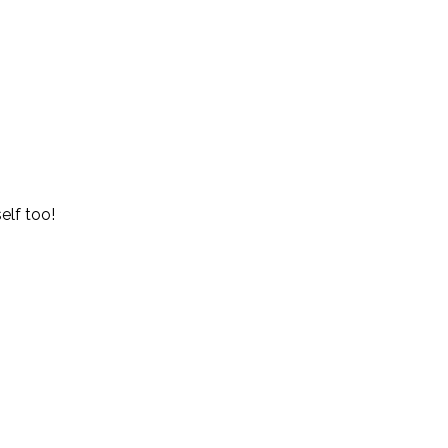
elf too!