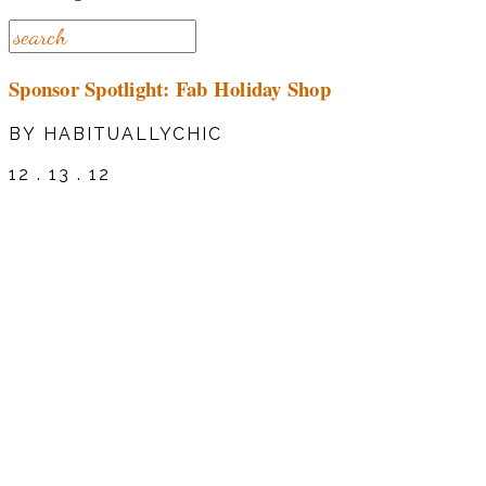
Sponsor Spotlight: Fab Holiday Shop
BY HABITUALLYCHIC
12 . 13 . 12