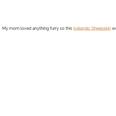
My mom loved anything furry so this
Icelandic Sheepskin
wo