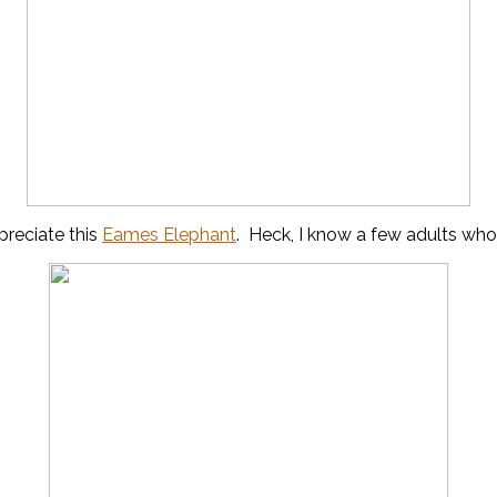
preciate this
Eames Elephant
. Heck, I know a few adults who