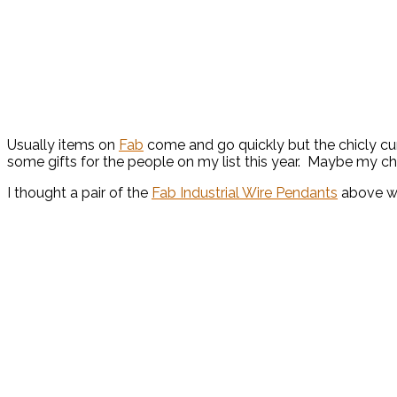
Usually items on
Fab
come and go quickly but the chicly cur
some gifts for the people on my list this year. Maybe my cho
I thought a pair of the
Fab Industrial Wire Pendants
above wo