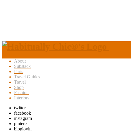
About
Substack
Paris
Travel Guides
Travel
Shop
Fashion
Interiors
twitter
facebook
instagram
pinterest
bloglovin