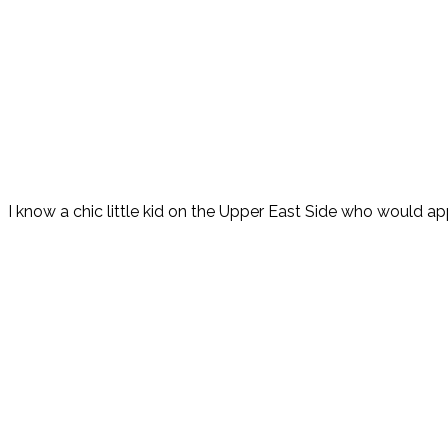
I know a chic little kid on the Upper East Side who would ap