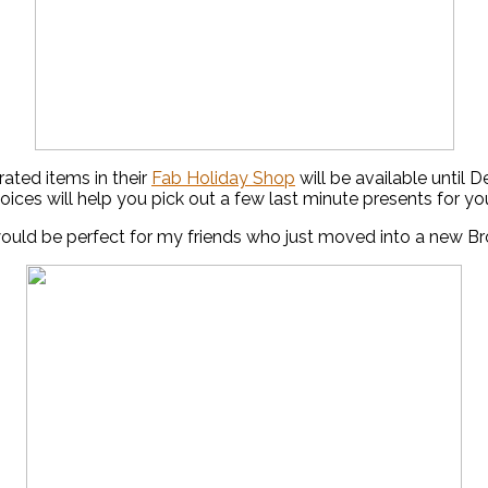
ated items in their
Fab Holiday Shop
will be available until
ices will help you pick out a few last minute presents for yo
uld be perfect for my friends who just moved into a new B