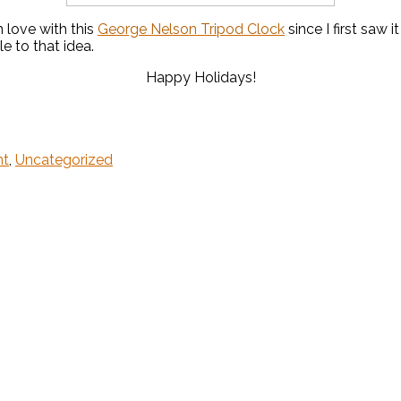
n love with this
George Nelson Tripod Clock
since I first saw
le to that idea.
Happy Holidays!
ht
,
Uncategorized