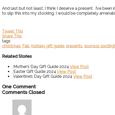
And last but not least, I think I deserve a present. I’ve been i
to slip this into my stocking, I would be completely amenab
Tweet This
Share This
tags
christmas
,
Fab
,
holiday gift guide
,
presents
,
sponsor spotlig
Related Stories
Mother’s Day Gift Guide 2024
View Post
Easter Gift Guide 2024
View Post
Valentine’s Day Gift Guide 2024
View Post
One Comment
Comments Closed