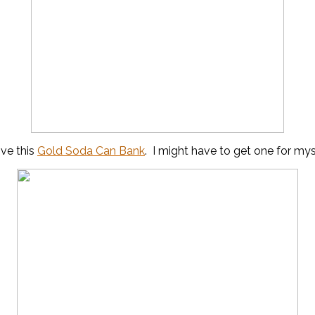
ove this
Gold Soda Can Bank
. I might have to get one for mys