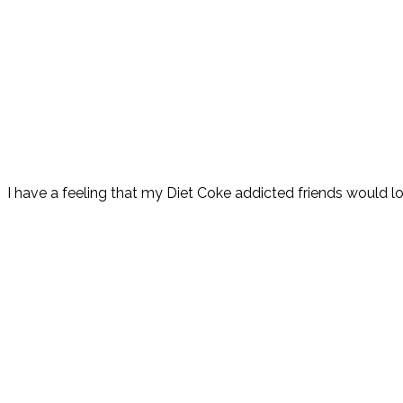
I have a feeling that my Diet Coke addicted friends would l