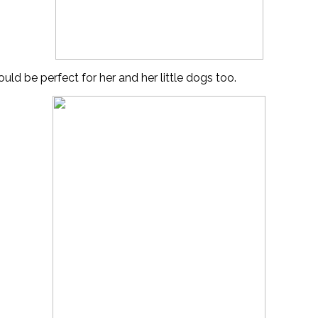
uld be perfect for her and her little dogs too.