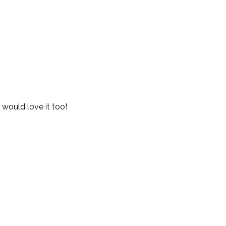
 would love it too!