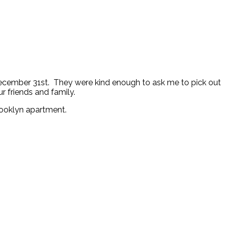
 December 31st. They were kind enough to ask me to pick out
ur friends and family.
rooklyn apartment.