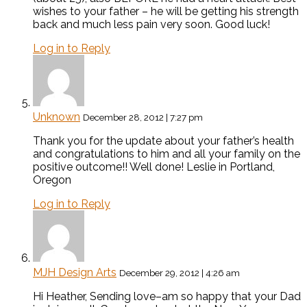
wishes to your father – he will be getting his strength
back and much less pain very soon. Good luck!
Log in to Reply
Unknown
December 28, 2012 | 7:27 pm
Thank you for the update about your father’s health
and congratulations to him and all your family on the
positive outcome!! Well done! Leslie in Portland,
Oregon
Log in to Reply
MJH Design Arts
December 29, 2012 | 4:26 am
Hi Heather, Sending love–am so happy that your Dad