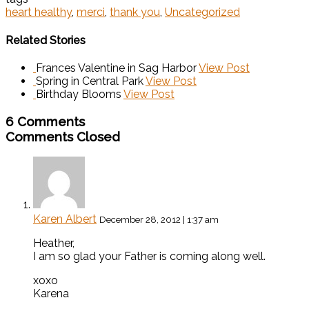
heart healthy
,
merci
,
thank you
,
Uncategorized
Related Stories
Frances Valentine in Sag Harbor
View Post
Spring in Central Park
View Post
Birthday Blooms
View Post
6 Comments
Comments Closed
Karen Albert
December 28, 2012 | 1:37 am
Heather,
I am so glad your Father is coming along well.
xoxo
Karena