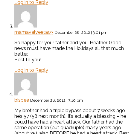
Log in to Reply
mamavalveeta03
December 28, 2012 | 3:01 pm
So happy for your father and you, Heather. Good
news must have made the Holidays all that much
better.
Best to you!
Log in to Reply
bisbee
December 28, 2012 | 3:10 pm
My brother had a triple bypass about 7 weeks ago –
he’s 57 (58 next month). It’s actually a blessing – he
could have had a heart attack. Our father had the
same operation (but quadruple) many years ago
(about 25), also BEFORE he had a heart attack. Best