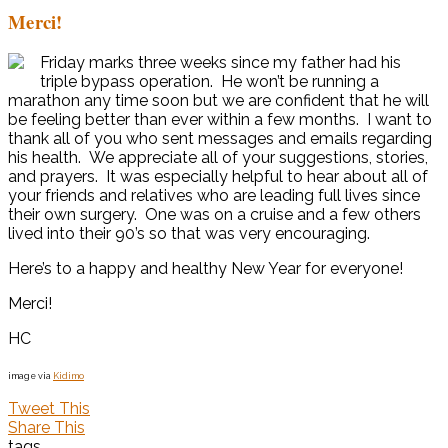
Merci!
Friday marks three weeks since my father had his
triple bypass operation. He won’t be running a
marathon any time soon but we are confident that he will
be feeling better than ever within a few months. I want to
thank all of you who sent messages and emails regarding
his health. We appreciate all of your suggestions, stories,
and prayers. It was especially helpful to hear about all of
your friends and relatives who are leading full lives since
their own surgery. One was on a cruise and a few others
lived into their 90’s so that was very encouraging.
Here’s to a happy and healthy New Year for everyone!
Merci!
HC
image via
Kidimo
Tweet This
Share This
tags