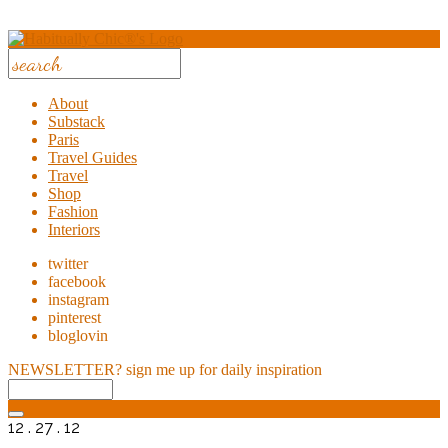
About
Substack
Paris
Travel Guides
Travel
Shop
Fashion
Interiors
twitter
facebook
instagram
pinterest
bloglovin
NEWSLETTER?
sign me up for daily inspiration
12 . 27 . 12