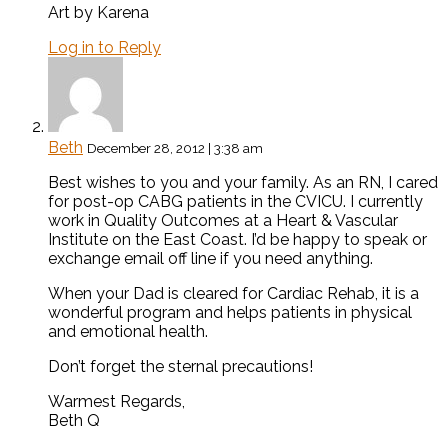
Art by Karena
Log in to Reply
Beth
December 28, 2012 | 3:38 am
Best wishes to you and your family. As an RN, I cared
for post-op CABG patients in the CVICU. I currently
work in Quality Outcomes at a Heart & Vascular
Institute on the East Coast. I’d be happy to speak or
exchange email off line if you need anything.
When your Dad is cleared for Cardiac Rehab, it is a
wonderful program and helps patients in physical
and emotional health.
Don’t forget the sternal precautions!
Warmest Regards,
Beth Q