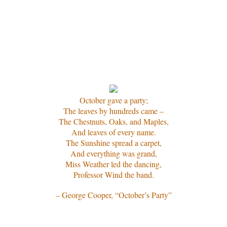
October gave a party;
The leaves by hundreds came –
The Chestnuts, Oaks, and Maples,
And leaves of every name.
The Sunshine spread a carpet,
And everything was grand,
Miss Weather led the dancing,
Professor Wind the band.
– George Cooper, “October’s Party”