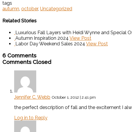
tags
autumn
,
october
,
Uncategorized
Related Stories
Luxurious Fall Layers with Heidi Wynne and Special Of
Autumn Inspiration 2024
View Post
Labor Day Weekend Sales 2024
View Post
6 Comments
Comments Closed
Jennifer C. Webb
October 1, 2012 | 2:41 pm
the perfect description of fall and the excitement I alw
Log in to Reply