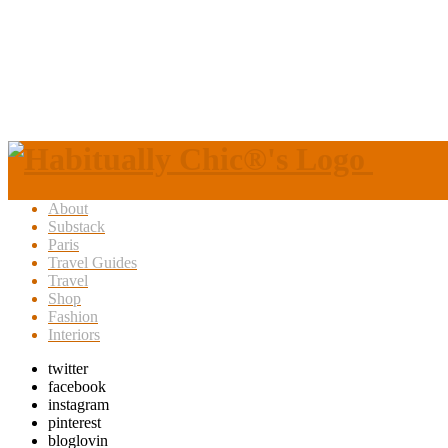
About
Substack
Paris
Travel Guides
Travel
Shop
Fashion
Interiors
twitter
facebook
instagram
pinterest
bloglovin