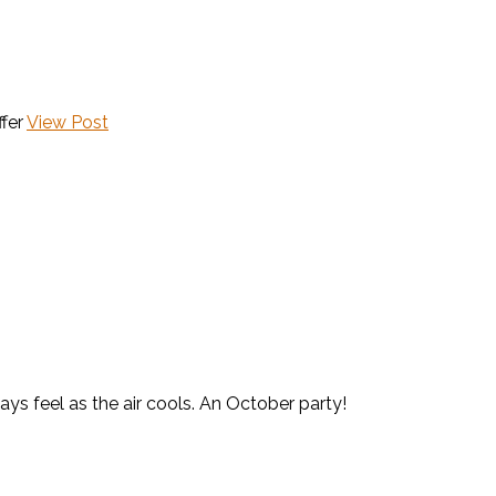
fer
View Post
ays feel as the air cools. An October party!