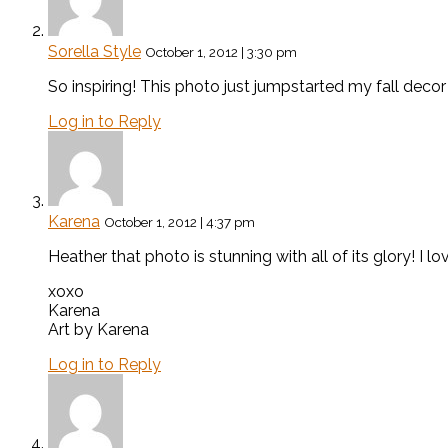
Sorella Style
October 1, 2012 | 3:30 pm
So inspiring! This photo just jumpstarted my fall decor
Log in to Reply
Karena
October 1, 2012 | 4:37 pm
Heather that photo is stunning with all of its glory! I l
xoxo
Karena
Art by Karena
Log in to Reply