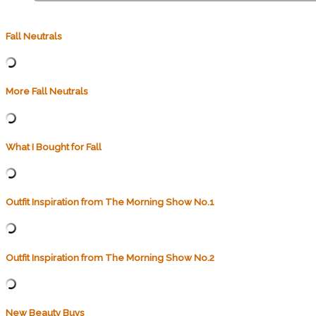
Fall Neutrals
More Fall Neutrals
What I Bought for Fall
Outfit Inspiration from The Morning Show No.1
Outfit Inspiration from The Morning Show No.2
New Beauty Buys