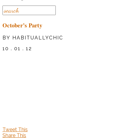
October’s Party
BY HABITUALLYCHIC
10 . 01 . 12
Tweet This
Share This