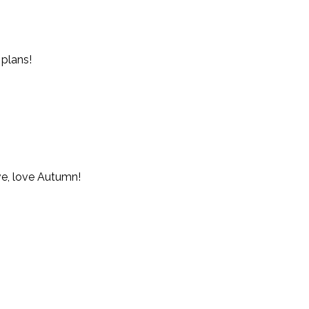
 plans!
ove, love Autumn!