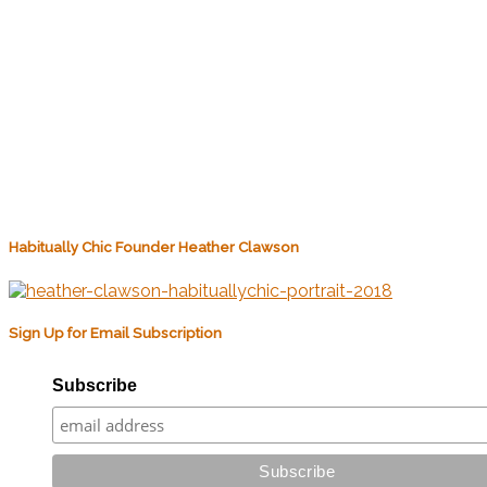
Habitually Chic Founder Heather Clawson
Sign Up for Email Subscription
Subscribe