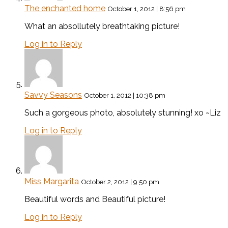
The enchanted home
October 1, 2012 | 8:56 pm
What an absollutely breathtaking picture!
Log in to Reply
Savvy Seasons
October 1, 2012 | 10:38 pm
Such a gorgeous photo, absolutely stunning! xo ~Liz
Log in to Reply
Miss Margarita
October 2, 2012 | 9:50 pm
Beautiful words and Beautiful picture!
Log in to Reply