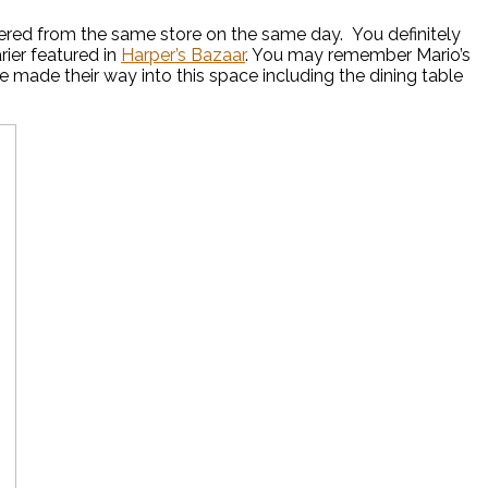
ered from the same store on the same day. You definitely
ier featured in
Harper’s Bazaar
. You may remember Mario’s
 made their way into this space including the dining table