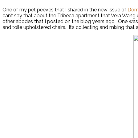
One of my pet peeves that I shared in the new issue of
Dom
can’t say that about the Tribeca apartment that Vera Wang
other abodes that I posted on the blog years ago. One was
and toile upholstered chairs. It’s collecting and mixing tha