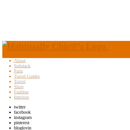
About
Substack
Paris
Travel Guides
Travel
Shop
Fashion
Interiors
twitter
facebook
instagram
pinterest
bloglovin