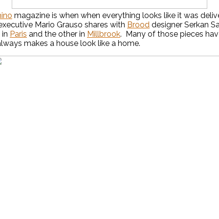
ino
magazine is when when everything looks like it was deliv
 executive Mario Grauso shares with
Brood
designer Serkan Sar
 in
Paris
and the other in
Millbrook
. Many of those pieces have
t always makes a house look like a home.