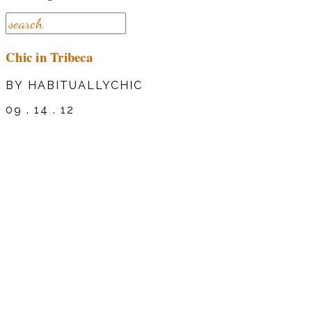
Chic in Tribeca
BY HABITUALLYCHIC
09 . 14 . 12