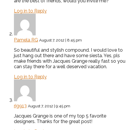
are the best of friends, would you invite me?
Log in to Reply
Pamela RG
August 7, 2012 | 8:45 pm
So beautiful and stylish compound. I would love to
just hang out there and have some siesta. Yes, pls
make friends with Jacques Grange really fast so you
can stay there for a well deserved vacation.
Log in to Reply
rig913
August 7, 2012 | 9:45 pm
Jacques Grange is one of my top 5 favorite
designers. Thanks for the great post!