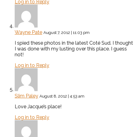
Log in to Reply
Wayne Pate
August 7, 2012 | 11:03 pm
I spied these photos in the latest Coté Sud. I thought
I was done with my lusting over this place. I guess
not!
Log in to Reply
Slim Paley
August 8, 2012 | 4:53 am
Love Jacque’s place!
Log in to Reply