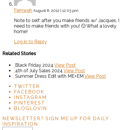
Fernweh
August 8, 2012 | 12:03 pm
Note to self: after you make friends w/ Jacques, I
need to make friends with you! 🙂 What a lovely
home!
Log in to Reply
Related Stories
Black Friday 2024
View Post
4th of July Sales 2024
View Post
Summer Dress Edit with ME+EM
View Post
TWITTER
FACEBOOK
INSTAGRAM
PINTEREST
BLOGLOVIN
NEWSLETTER?
SIGN ME UP FOR DAILY
INSPIRATION