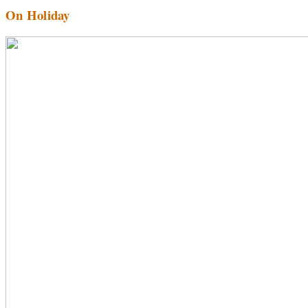
On Holiday