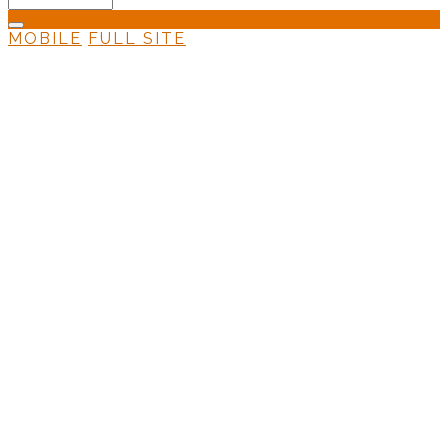
MOBILE
FULL SITE