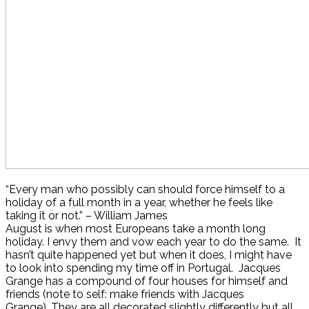
“Every man who possibly can should force himself to a
holiday of a full month in a year, whether he feels like
taking it or not.” – William James
August is when most Europeans take a month long
holiday. I envy them and vow each year to do the same. It
hasn’t quite happened yet but when it does, I might have
to look into spending my time off in Portugal. Jacques
Grange has a compound of four houses for himself and
friends (note to self: make friends with Jacques
Grange). They are all decorated slightly differently but all