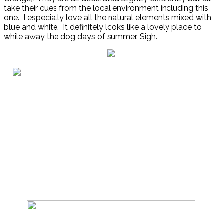
take their cues from the local environment including this
one. I especially love all the natural elements mixed with
blue and white. It definitely looks like a lovely place to
while away the dog days of summer. Sigh.