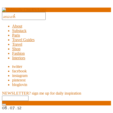
About
Substack
Paris
Travel Guides
Travel
Shop
Fashion
Interiors
twitter
facebook
instagram
pinterest
bloglovin
NEWSLETTER?
sign me up for daily inspiration
08 . 07 . 12