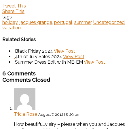
Tweet This
Share This
tags
holiday
,
jacques grange
,
portugal
,
summer
,
Uncategorized
,
vacation
Related Stories
Black Friday 2024
View Post
4th of July Sales 2024
View Post
Summer Dress Edit with ME+EM
View Post
6 Comments
Comments Closed
Tricia Rose
August 7, 2012 | 8:29 pm
How beautifully airy – please when you and Jacques