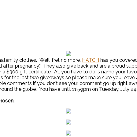
ternity clothes. Well, fret no more,
HATCH
has you covered.
nd after pregnancy.” They also give back and are a proud su
r a $300 gift certificate. All you have to do is name your fa
ns for the last two giveaways so please make sure you leav
le comments if you don’t see your comment go up right away
round the globe. You have until 11:59pm on Tuesday, July 24
chosen.