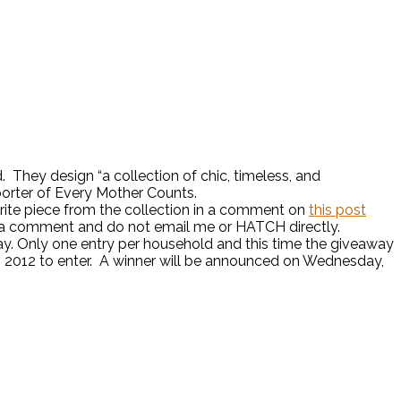
 They design “a collection of chic, timeless, and
pporter of Every Mother Counts.
vorite piece from the collection in a comment on
this post
e a comment and do not email me or HATCH directly.
. Only one entry per household and this time the giveaway
, 2012 to enter. A winner will be announced on Wednesday,