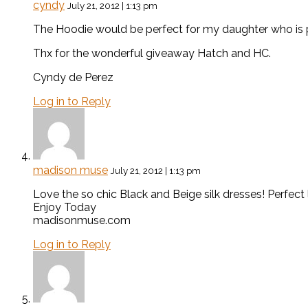
cyndy
July 21, 2012 | 1:13 pm
The Hoodie would be perfect for my daughter who is pr
Thx for the wonderful giveaway Hatch and HC.
Cyndy de Perez
Log in to Reply
madison muse
July 21, 2012 | 1:13 pm
Love the so chic Black and Beige silk dresses! Perfect 
Enjoy Today
madisonmuse.com
Log in to Reply