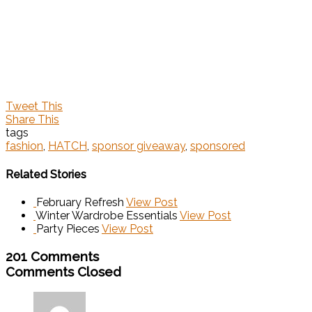
Tweet This
Share This
tags
fashion
,
HATCH
,
sponsor giveaway
,
sponsored
Related Stories
February Refresh
View Post
Winter Wardrobe Essentials
View Post
Party Pieces
View Post
201 Comments
Comments Closed