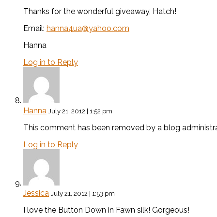
Thanks for the wonderful giveaway, Hatch!
Email:
hanna4ua@yahoo.com
Hanna
Log in to Reply
Hanna
July 21, 2012 | 1:52 pm
This comment has been removed by a blog administra
Log in to Reply
Jessica
July 21, 2012 | 1:53 pm
I love the Button Down in Fawn silk! Gorgeous!