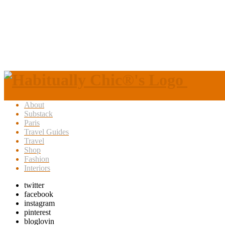
About
Substack
Paris
Travel Guides
Travel
Shop
Fashion
Interiors
twitter
facebook
instagram
pinterest
bloglovin