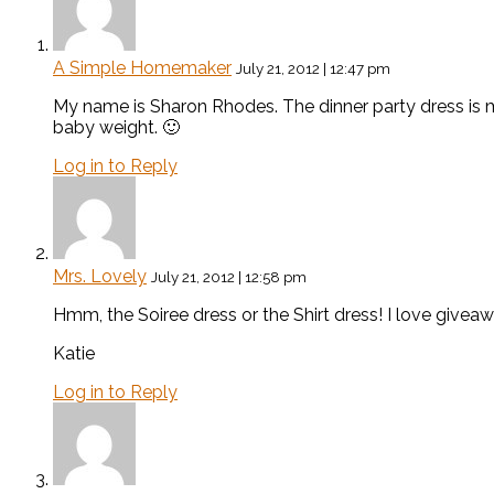
A Simple Homemaker
July 21, 2012 | 12:47 pm
My name is Sharon Rhodes. The dinner party dress is m
baby weight. 🙂
Log in to Reply
Mrs. Lovely
July 21, 2012 | 12:58 pm
Hmm, the Soiree dress or the Shirt dress! I love giveaw
Katie
Log in to Reply