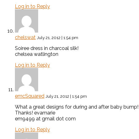
Log in to Reply
chelswat
July 21, 2012 | 1:54 pm
Soiree dress in charcoal silk!
chelsea watlington
Log in to Reply
emcSquared
July 21, 2012 | 1:54 pm
What a great designs for during and after baby bump! 
Thanks! evamarie
em9499 at gmail dot com
Log in to Reply