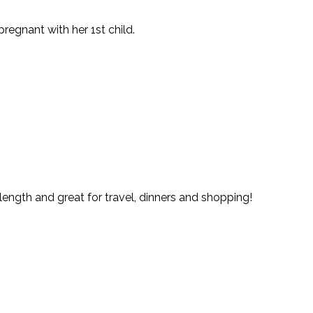
egnant with her 1st child.
length and great for travel, dinners and shopping!