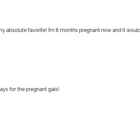
y absolute favorite! I’m 8 months pregnant now and it would
ays for the pregnant gals!