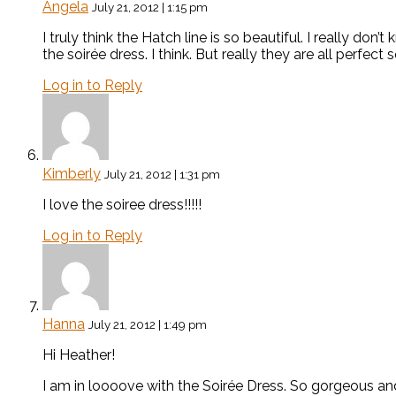
Angela
July 21, 2012 | 1:15 pm
I truly think the Hatch line is so beautiful. I really don’t
the soirée dress. I think. But really they are all perfect 
Log in to Reply
Kimberly
July 21, 2012 | 1:31 pm
I love the soiree dress!!!!!
Log in to Reply
Hanna
July 21, 2012 | 1:49 pm
Hi Heather!
I am in loooove with the Soirée Dress. So gorgeous and ch