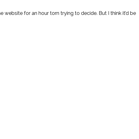
the website for an hour torn trying to decide. But I think it’d be