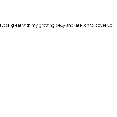
 look great with my growing belly and later on to cover up