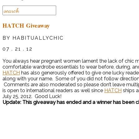
HATCH Giveaway
BY HABITUALLYCHIC
07 . 21 . 12
You always hear pregnant women lament the lack of chic ma
comfortable wardrobe essentials to wear before, during, a
HATCH
has also generously offered to give one lucky reade
along with your name. Some of you did not follow directio
Comments are also moderated so please don’t leave multip
is open to international readers as well since
HATCH
ships a
July 25, 2012. Good Luck!
Update: This giveaway has ended and a winner has been 