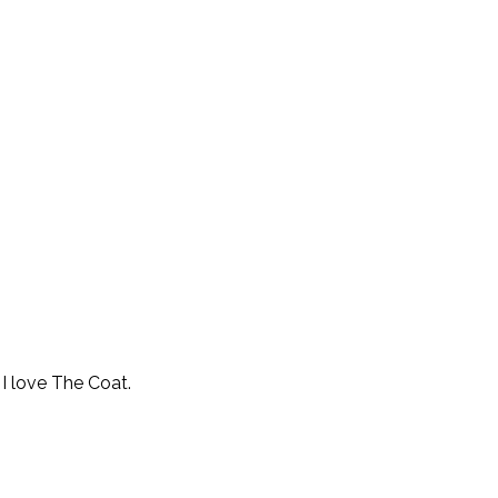
I love The Coat.