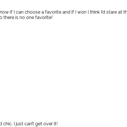
 know if I can choose a favorite and if I won I think I’d stare at 
so there is no one favorite!
ic. I just can’t get over it!