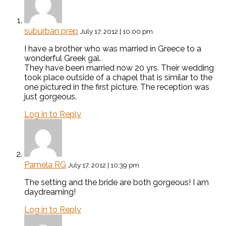
suburban prep
July 17, 2012 | 10:00 pm
I have a brother who was married in Greece to a
wonderful Greek gal.
They have been married now 20 yrs. Their wedding
took place outside of a chapel that is similar to the
one pictured in the first picture. The reception was
just gorgeous.
Log in to Reply
Pamela RG
July 17, 2012 | 10:39 pm
The setting and the bride are both gorgeous! I am
daydreaming!
Log in to Reply