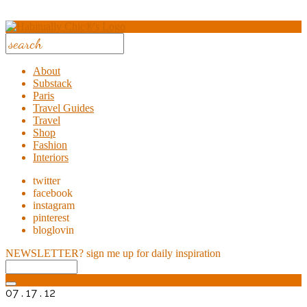
About
Substack
Paris
Travel Guides
Travel
Shop
Fashion
Interiors
twitter
facebook
instagram
pinterest
bloglovin
NEWSLETTER?
sign me up for daily inspiration
07 . 17 . 12