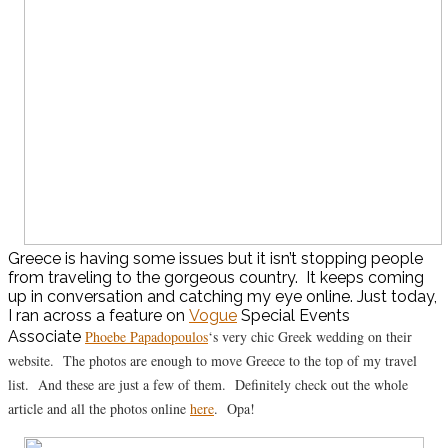
Greece is having some issues but it isn’t stopping people
from traveling to the gorgeous country. It keeps coming
up in conversation and catching my eye online. Just today,
I ran across a feature on
Vogue
Special Events
Associate
Phoebe Papadopoulos
‘s very chic Greek wedding on their
website. The photos are enough to move Greece to the top of my travel
list. And these are just a few of them. Definitely check out the whole
article and all the photos online
here
. Opa!