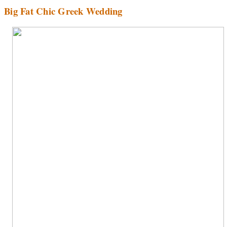
Big Fat Chic Greek Wedding