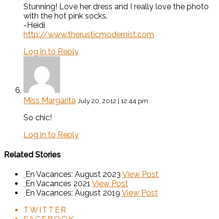
Stunning! Love her dress and I really love the photo
with the hot pink socks.
-Heidi
http://www.therusticmodernist.com
Log in to Reply
Miss Margarita
July 20, 2012 | 12:44 pm
So chic!
Log in to Reply
Related Stories
En Vacances: August 2023
View Post
En Vacances 2021
View Post
En Vacances: August 2019
View Post
TWITTER