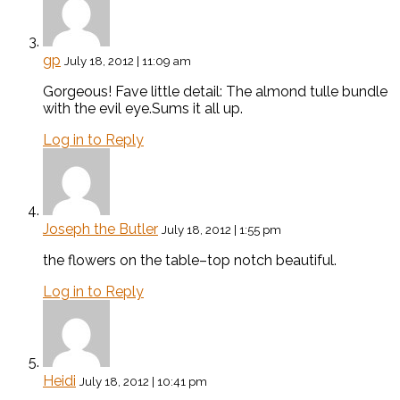
gp
July 18, 2012 | 11:09 am
Gorgeous! Fave little detail: The almond tulle bundle
with the evil eye.Sums it all up.
Log in to Reply
Joseph the Butler
July 18, 2012 | 1:55 pm
the flowers on the table–top notch beautiful.
Log in to Reply
Heidi
July 18, 2012 | 10:41 pm