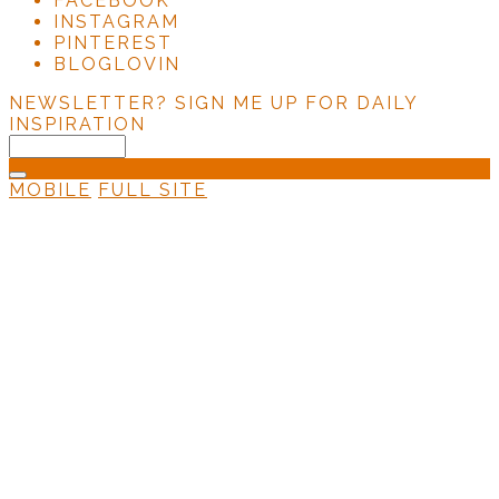
FACEBOOK
INSTAGRAM
PINTEREST
BLOGLOVIN
NEWSLETTER?
SIGN ME UP FOR DAILY
INSPIRATION
MOBILE
FULL SITE