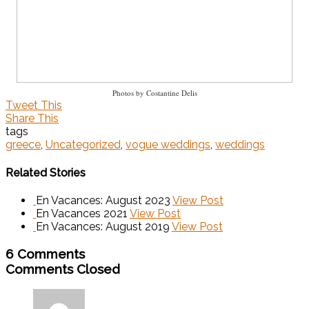
Photos by Costantine Delis
Tweet This
Share This
tags
greece
,
Uncategorized
,
vogue weddings
,
weddings
Related Stories
En Vacances: August 2023
View Post
En Vacances 2021
View Post
En Vacances: August 2019
View Post
6 Comments
Comments Closed