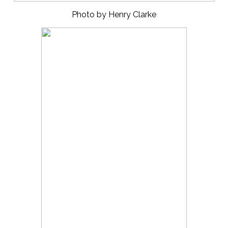
Photo by Henry Clarke