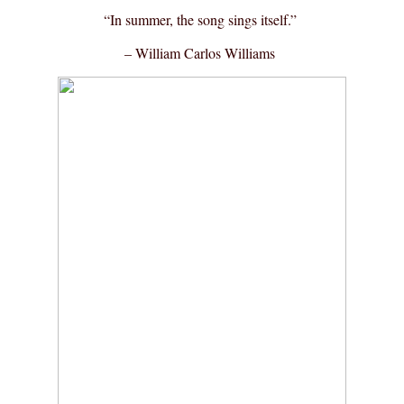
“In summer, the song sings itself.”
– William Carlos Williams