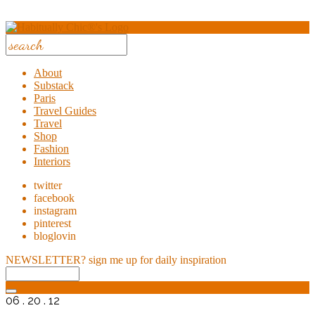
About
Substack
Paris
Travel Guides
Travel
Shop
Fashion
Interiors
twitter
facebook
instagram
pinterest
bloglovin
NEWSLETTER?
sign me up for daily inspiration
06 . 20 . 12