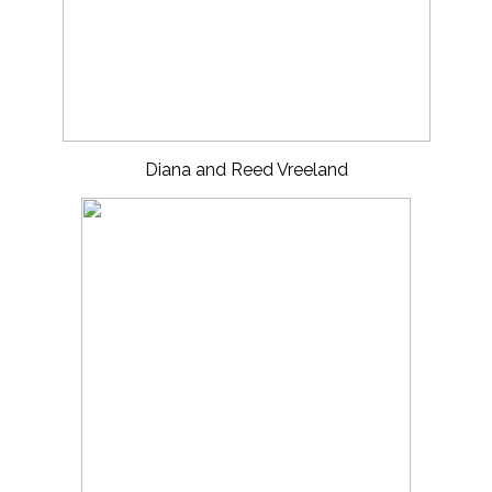
Diana and Reed Vreeland