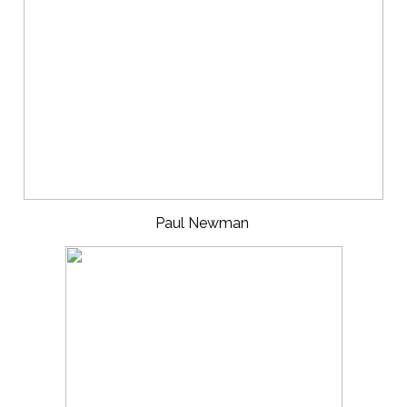
Paul Newman