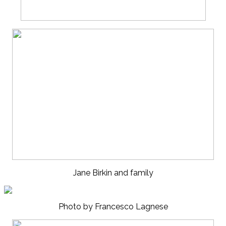
Jane Birkin and family
Photo by Francesco Lagnese