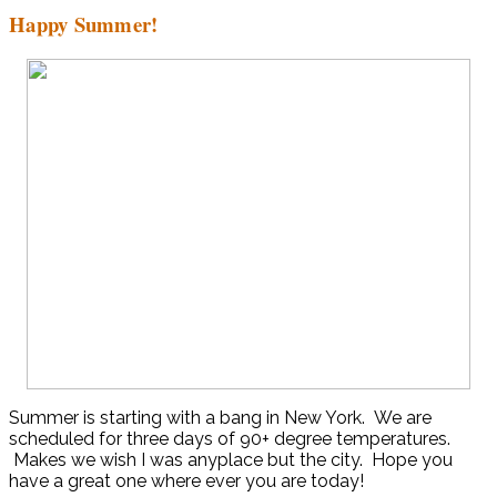
Happy Summer!
Summer is starting with a bang in New York. We are
scheduled for three days of 90+ degree temperatures.
Makes we wish I was anyplace but the city. Hope you
have a great one where ever you are today!