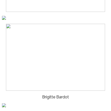
Brigitte Bardot