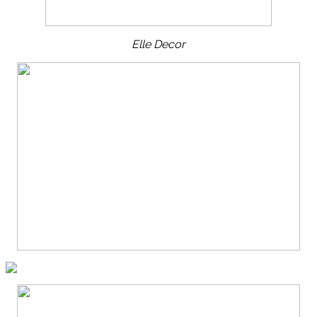
Elle Decor