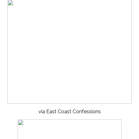
via East Coast Confessions