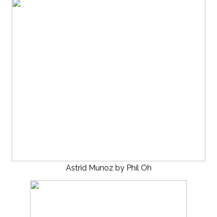
Astrid Munoz by Phil Oh