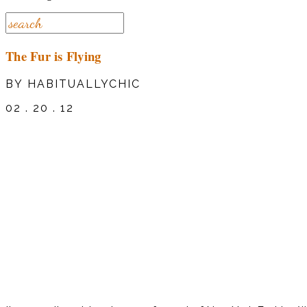
The Fur is Flying
BY HABITUALLYCHIC
02 . 20 . 12