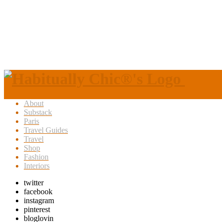
About
Substack
Paris
Travel Guides
Travel
Shop
Fashion
Interiors
twitter
facebook
instagram
pinterest
bloglovin