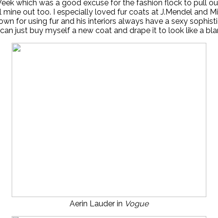
Week which was a good excuse for the fashion flock to pull o
l mine out too. I especially loved fur coats at J.Mendel and Mi
n for using fur and his interiors always have a sexy sophisti
an just buy myself a new coat and drape it to look like a b
Aerin Lauder in
Vogue