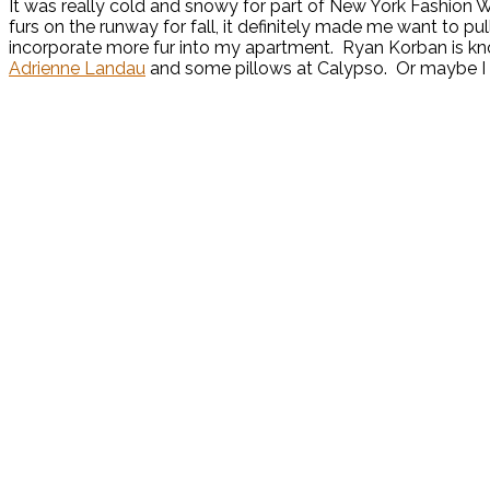
It was really cold and snowy for part of New York Fashion 
furs on the runway for fall, it definitely made me want to pul
incorporate more fur into my apartment. Ryan Korban is know
Adrienne Landau
and some pillows at Calypso. Or maybe I c