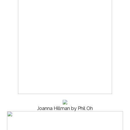
Joanna Hillman by Phil Oh