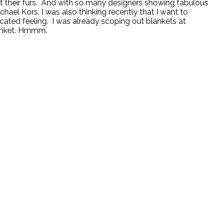
ut their furs. And with so many designers showing fabulous
chael Kors. I was also thinking recently that I want to
cated feeling. I was already scoping out blankets at
lanket. Hmmm.