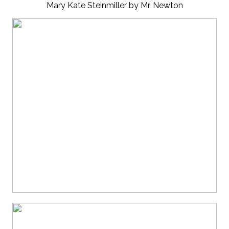
Mary Kate Steinmiller by Mr. Newton