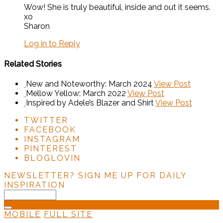
Wow! She is truly beautiful, inside and out it seems.
xo
Sharon
Log in to Reply
Related Stories
New and Noteworthy: March 2024
View Post
Mellow Yellow: March 2022
View Post
Inspired by Adele’s Blazer and Shirt
View Post
TWITTER
FACEBOOK
INSTAGRAM
PINTEREST
BLOGLOVIN
NEWSLETTER?
SIGN ME UP FOR DAILY
INSPIRATION
MOBILE
FULL SITE