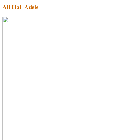
All Hail Adele