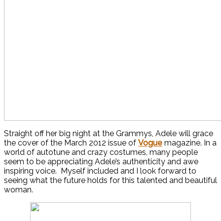
Straight off her big night at the Grammys, Adele will grace
the cover of the March 2012 issue of
Vogue
magazine. In a
world of autotune and crazy costumes, many people
seem to be appreciating Adele’s authenticity and awe
inspiring voice. Myself included and I look forward to
seeing what the future holds for this talented and beautiful
woman.