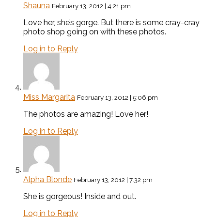
Shauna
February 13, 2012 | 4:21 pm
Love her, she’s gorge. But there is some cray-cray
photo shop going on with these photos.
Log in to Reply
Miss Margarita
February 13, 2012 | 5:06 pm
The photos are amazing! Love her!
Log in to Reply
Alpha Blonde
February 13, 2012 | 7:32 pm
She is gorgeous! Inside and out.
Log in to Reply