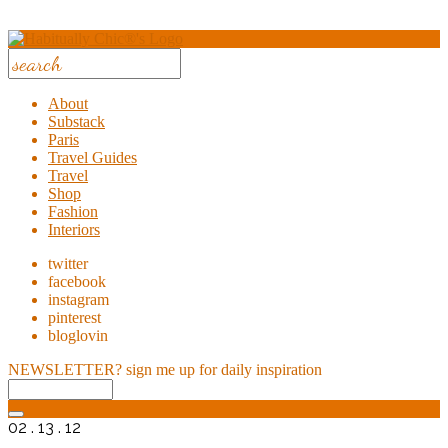
About
Substack
Paris
Travel Guides
Travel
Shop
Fashion
Interiors
twitter
facebook
instagram
pinterest
bloglovin
NEWSLETTER?
sign me up for daily inspiration
02 . 13 . 12