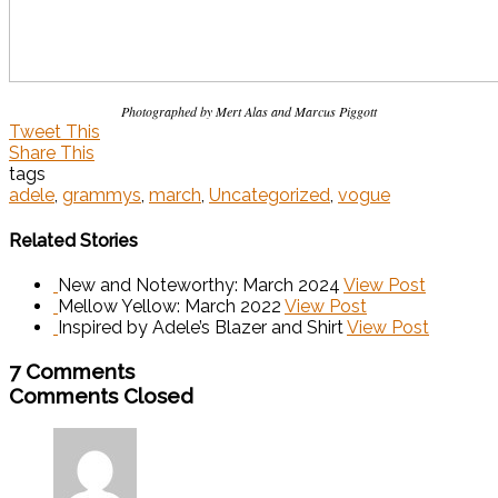
Photographed by Mert Alas and Marcus Piggott
Tweet This
Share This
tags
adele
,
grammys
,
march
,
Uncategorized
,
vogue
Related Stories
New and Noteworthy: March 2024
View Post
Mellow Yellow: March 2022
View Post
Inspired by Adele’s Blazer and Shirt
View Post
7 Comments
Comments Closed