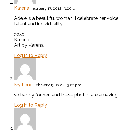
Karena
February 13, 2012 | 3:20 pm
Adele is a beautiful woman! I celebrate her voice,
talent and individuality.
xoxo
Karena
Art by Karena
Log in to Reply
Ivy Lane
February 13, 2012 | 3:22 pm
so happy for her! and these photos are amazing!
Log in to Reply