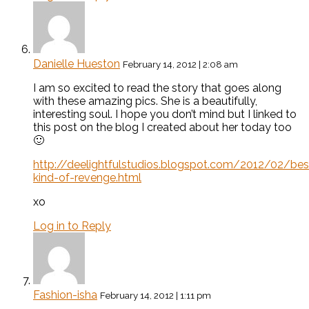
Danielle Hueston
February 14, 2012 | 2:08 am
I am so excited to read the story that goes along
with these amazing pics. She is a beautifully,
interesting soul. I hope you don’t mind but I linked to
this post on the blog I created about her today too
🙂
http://deelightfulstudios.blogspot.com/2012/02/bes
kind-of-revenge.html
xo
Log in to Reply
Fashion-isha
February 14, 2012 | 1:11 pm