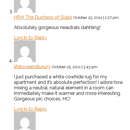
HRH The Duchess of State
October 25, 2011 | 2:27 pm
Absolutely gorgeous neautrals dahhling!
Log in to Reply
lifeloveandluxury
October 25, 2011 | 3:43 pm
I just purchased a white cowhide rug for my
apartment and it’s absolute perfection! I adore how
mixing a neutral, natural element in a room can
immediately make it warmer and more interesting.
Gorgeous pic choices, HC!
Log in to Reply