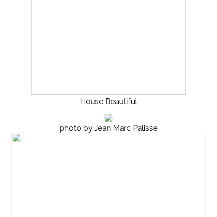
House Beautiful
photo by Jean Marc Palisse