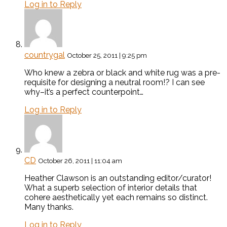
Log in to Reply
countrygal
October 25, 2011 | 9:25 pm
Who knew a zebra or black and white rug was a pre-
requisite for designing a neutral room!? I can see
why–it’s a perfect counterpoint…
Log in to Reply
CD
October 26, 2011 | 11:04 am
Heather Clawson is an outstanding editor/curator!
What a superb selection of interior details that
cohere aesthetically yet each remains so distinct.
Many thanks.
Log in to Reply