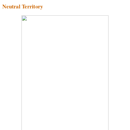
Neutral Territory