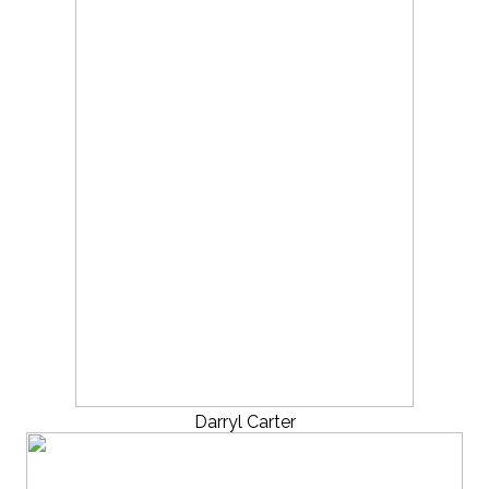
Darryl Carter