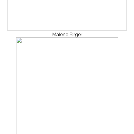
Malene Birger