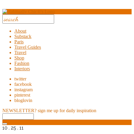
About
Substack
Paris
Travel Guides
Travel
Shop
Fashion
Interiors
twitter
facebook
instagram
pinterest
bloglovin
NEWSLETTER?
sign me up for daily inspiration
10 . 25 . 11