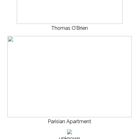
Thomas O’Brien
Parisian Apartment
unknown