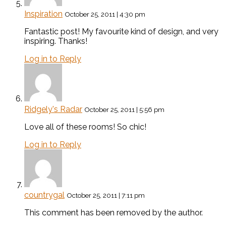
Inspiration
October 25, 2011 | 4:30 pm
Fantastic post! My favourite kind of design, and very
inspiring. Thanks!
Log in to Reply
Ridgely's Radar
October 25, 2011 | 5:56 pm
Love all of these rooms! So chic!
Log in to Reply
countrygal
October 25, 2011 | 7:11 pm
This comment has been removed by the author.