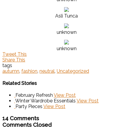
Asli Tunca
unknown
unknown
Tweet This
Share This
tags
autumn
,
fashion
,
neutral
,
Uncategorized
Related Stories
February Refresh
View Post
Winter Wardrobe Essentials
View Post
Party Pieces
View Post
14 Comments
Comments Closed