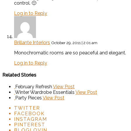
control. 🙂
Log in to Reply
Brillante Interiors
October 29, 2011 | 2:01 am
Monochromatic rooms are so peaceful and elegant.
Log in to Reply
Related Stories
February Refresh
View Post
Winter Wardrobe Essentials
View Post
Party Pieces
View Post
TWITTER
FACEBOOK
INSTAGRAM
PINTEREST
BLOGLOVIN