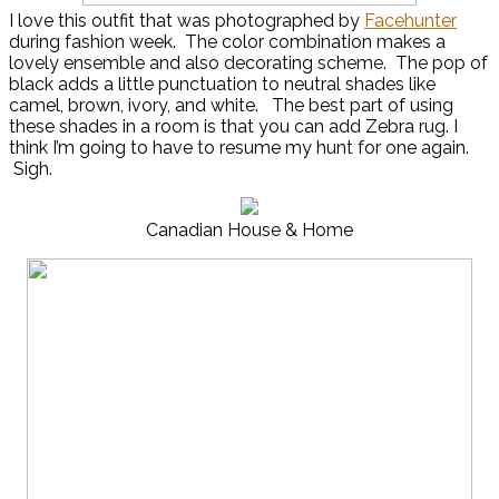
I love this outfit that was photographed by
Facehunter
during fashion week. The color combination makes a
lovely ensemble and also decorating scheme. The pop of
black adds a little punctuation to neutral shades like
camel, brown, ivory, and white. The best part of using
these shades in a room is that you can add Zebra rug. I
think I’m going to have to resume my hunt for one again.
Sigh.
Canadian House & Home