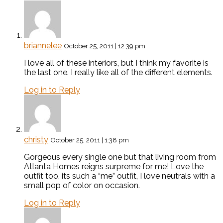
briannelee
October 25, 2011 | 12:39 pm
I love all of these interiors, but I think my favorite is
the last one. I really like all of the different elements.
Log in to Reply
christy
October 25, 2011 | 1:38 pm
Gorgeous every single one but that living room from
Atlanta Homes reigns surpreme for me! Love the
outfit too, its such a “me” outfit, I love neutrals with a
small pop of color on occasion.
Log in to Reply