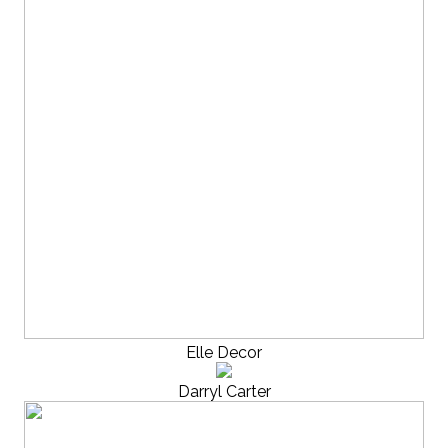
Elle Decor
Darryl Carter