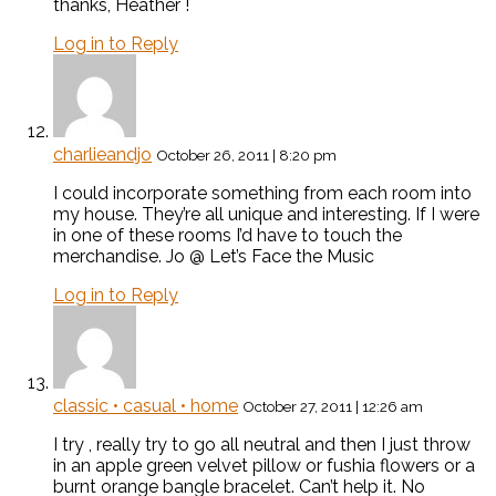
thanks, Heather !
Log in to Reply
charlieandjo
October 26, 2011 | 8:20 pm
I could incorporate something from each room into
my house. They’re all unique and interesting. If I were
in one of these rooms I’d have to touch the
merchandise. Jo @ Let’s Face the Music
Log in to Reply
classic • casual • home
October 27, 2011 | 12:26 am
I try , really try to go all neutral and then I just throw
in an apple green velvet pillow or fushia flowers or a
burnt orange bangle bracelet. Can’t help it. No