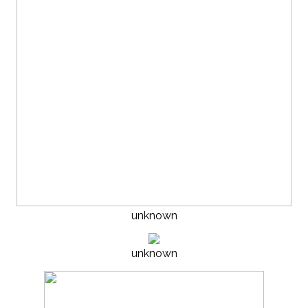
unknown
unknown