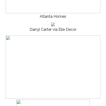
Atlanta Homes
Darryl Carter via Elle Decor