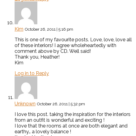
Kim
October 26, 2011 | 5:16 pm
This is one of my favourite posts. Love, love, love all
of these interiors! I agree wholeheartedly with
comment above by CD. Well said!
Thank you, Heather!
Kim
Log in to Reply
Unknown
October 26, 2011 | 5:32 pm
I love this post. taking the inspiration for the interiors
from an outfit is wonderful and exciting !
I love that the rooms at once are both elegant and
earthy… a lovely balance !