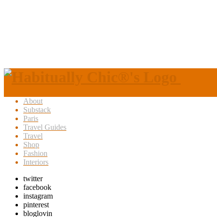
About
Substack
Paris
Travel Guides
Travel
Shop
Fashion
Interiors
twitter
facebook
instagram
pinterest
bloglovin