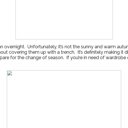
overnight. Unfortunately, it’s not the sunny and warm autu
t covering them up with a trench. It’s definitely making it diff
 for the change of season. If you’re in need of wardrobe or 