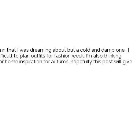
mn that I was dreaming about but a cold and damp one. I
icult to plan outfits for fashion week. I’m also thinking
home inspiration for autumn, hopefully this post will give