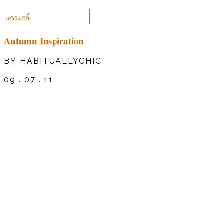
Autumn Inspiration
BY HABITUALLYCHIC
09 . 07 . 11