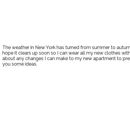
The weather in New York has turned from summer to autumn 
hope it clears up soon so I can wear all my new clothes withou
about any changes I can make to my new apartment to prepare
you some ideas.