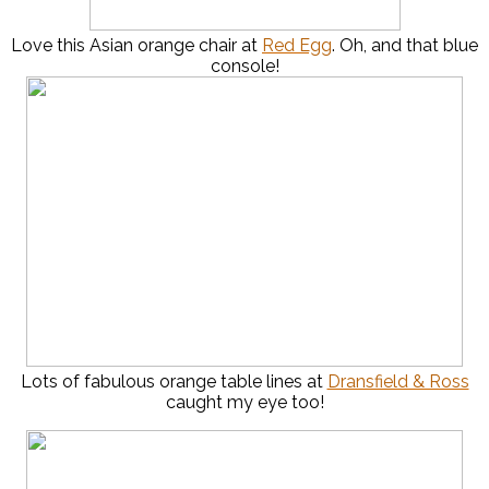
Love this Asian orange chair at
Red Egg
. Oh, and that blue
console!
Lots of fabulous orange table lines at
Dransfield & Ross
caught my eye too!