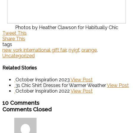
Photos by Heather Clawson for Habitually Chic
Tweet This
Share This
tags
new york international gift fair
,
nyigf
,
orange
,
Uncategorized
Related Stories
October Inspiration 2023
View Post
31 Chic Shirt Dresses for Warmer Weather
View Post
October Inspiration 2022
View Post
10 Comments
Comments Closed