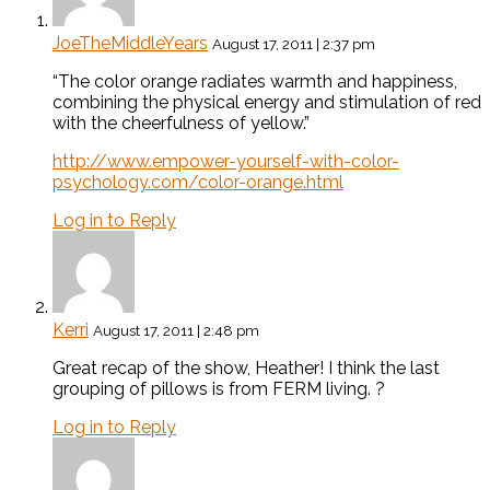
JoeTheMiddleYears
August 17, 2011 | 2:37 pm
“The color orange radiates warmth and happiness,
combining the physical energy and stimulation of red
with the cheerfulness of yellow.”
http://www.empower-yourself-with-color-
psychology.com/color-orange.html
Log in to Reply
Kerri
August 17, 2011 | 2:48 pm
Great recap of the show, Heather! I think the last
grouping of pillows is from FERM living. ?
Log in to Reply