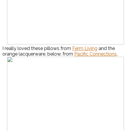
I really loved these pillows from
Ferm Living
and the
orange lacquerware, below, from
Pacific Connections
.