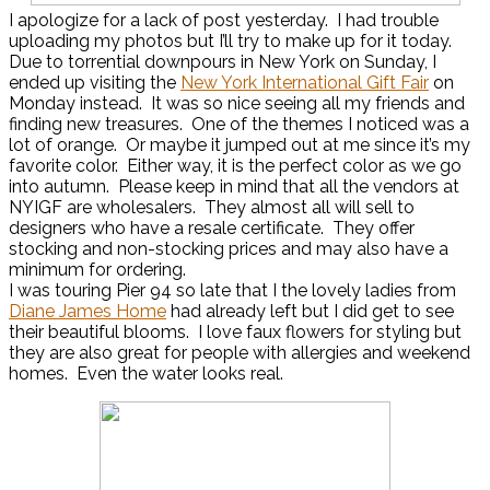
I apologize for a lack of post yesterday. I had trouble
uploading my photos but I’ll try to make up for it today.
Due to torrential downpours in New York on Sunday, I
ended up visiting the
New York International Gift Fair
on
Monday instead. It was so nice seeing all my friends and
finding new treasures. One of the themes I noticed was a
lot of orange. Or maybe it jumped out at me since it’s my
favorite color. Either way, it is the perfect color as we go
into autumn. Please keep in mind that all the vendors at
NYIGF are wholesalers. They almost all will sell to
designers who have a resale certificate. They offer
stocking and non-stocking prices and may also have a
minimum for ordering.
I was touring Pier 94 so late that I the lovely ladies from
Diane James Home
had already left but I did get to see
their beautiful blooms. I love faux flowers for styling but
they are also great for people with allergies and weekend
homes. Even the water looks real.