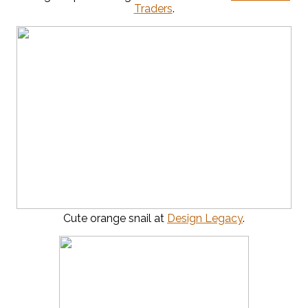
Traders
.
Cute orange snail at
Design Legacy
.