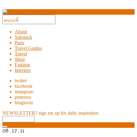
About
Substack
Paris
Travel Guides
Travel
Shop
Fashion
Interiors
twitter
facebook
instagram
pinterest
bloglovin
NEWSLETTER?
sign me up for daily inspiration
08 . 17 . 11