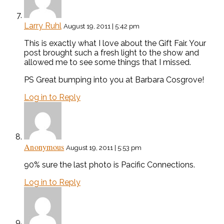
Larry Ruhl
August 19, 2011 | 5:42 pm
This is exactly what I love about the Gift Fair. Your
post brought such a fresh light to the show and
allowed me to see some things that I missed.
PS Great bumping into you at Barbara Cosgrove!
Log in to Reply
Anonymous
August 19, 2011 | 5:53 pm
90% sure the last photo is Pacific Connections.
Log in to Reply