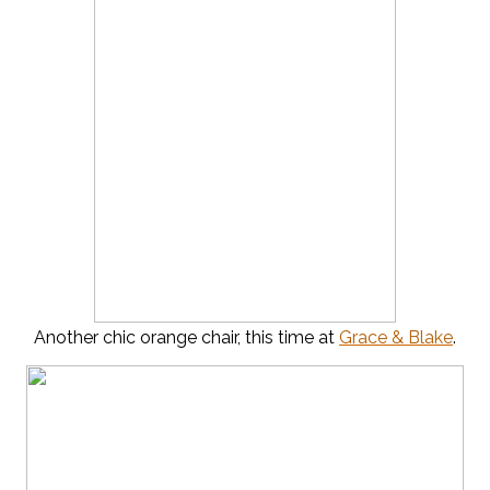
Another chic orange chair, this time at
Grace & Blake
.