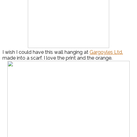
I wish I could have this wall hanging at
Gargoyles Ltd.
made into a scarf. I love the print and the orange.