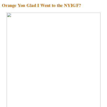
Orange You Glad I Went to the NYIGF?