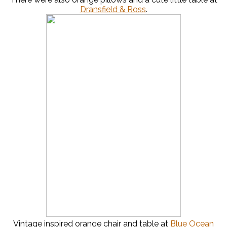
Dransfield & Ross
.
Vintage inspired orange chair and table at
Blue Ocean