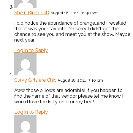
Sherri Blum, CID
August 18, 2011 | 11:40 am
I did notice the abundance of orange..and I recalled
that it was your favorite. I’m sorry I didn’t get the
chance to see you and meet you at the show. Maybe
next year!
Log in to Reply
Curvy Girls are Chic
August 18, 2011 | 3:16 pm
Aww those pillows are adorable! If you happen to
find the name of that vendor please let me know I
would love the kitty one for my bed!
Log in to Reply