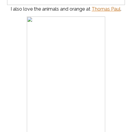
I also love the animals and orange at
Thomas Paul
.