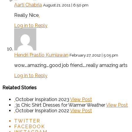
Aarti Chabria
August 21, 2011 | 6:50 pm
Really Nice
.
Log in to Reply
Hendri Prastio Kurniawan
February 27, 2012 | 5:05 pm
wow….amazing….good job friend…..really amazing arts
Log in to Reply
Related Stories
October Inspiration 2023
View Post
31 Chic Shirt Dresses for Warmer Weather
View Post
October Inspiration 2022
View Post
TWITTER
FACEBOOK