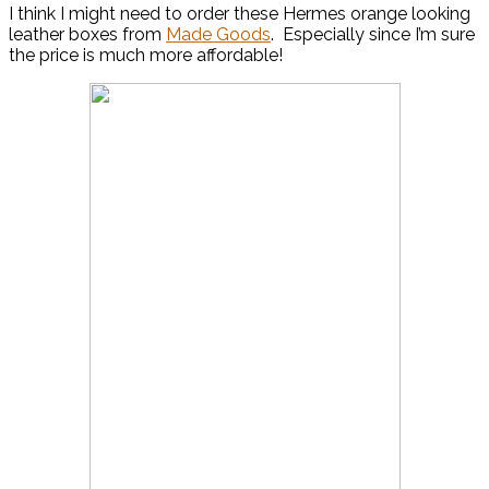
I think I might need to order these Hermes orange looking
leather boxes from
Made Goods
. Especially since I’m sure
the price is much more affordable!