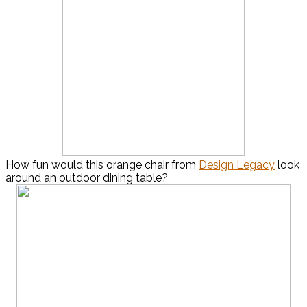
How fun would this orange chair from
Design Legacy
look
around an outdoor dining table?