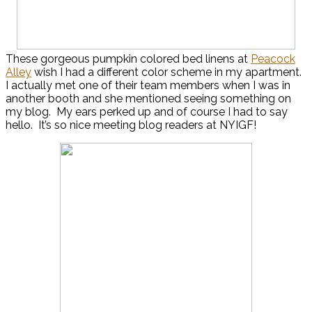
These gorgeous pumpkin colored bed linens at
Peacock
Alley
wish I had a different color scheme in my apartment.
I actually met one of their team members when I was in
another booth and she mentioned seeing something on
my blog. My ears perked up and of course I had to say
hello. It’s so nice meeting blog readers at NYIGF!