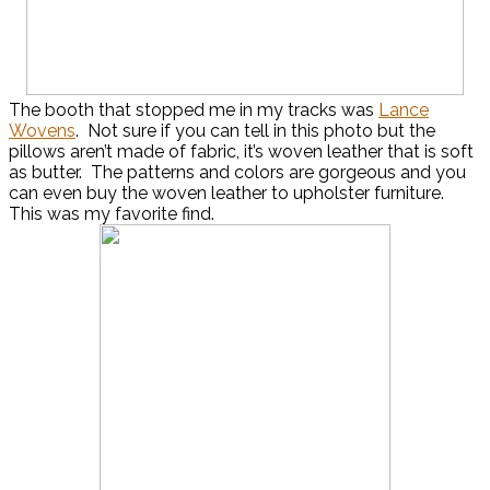
The booth that stopped me in my tracks was
Lance
Wovens
. Not sure if you can tell in this photo but the
pillows aren’t made of fabric, it’s woven leather that is soft
as butter. The patterns and colors are gorgeous and you
can even buy the woven leather to upholster furniture.
This was my favorite find.