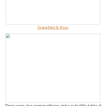
Dransfield & Ross
There were also orange pillows and a cute little table at