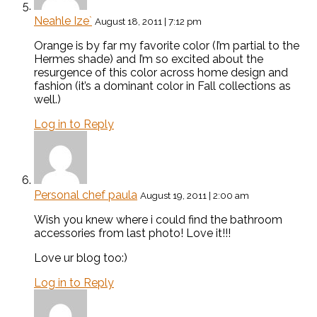
Neahle Ize`
August 18, 2011 | 7:12 pm
Orange is by far my favorite color (I’m partial to the
Hermes shade) and I’m so excited about the
resurgence of this color across home design and
fashion (it’s a dominant color in Fall collections as
well.)
Log in to Reply
Personal chef paula
August 19, 2011 | 2:00 am
Wish you knew where i could find the bathroom
accessories from last photo! Love it!!!
Love ur blog too:)
Log in to Reply