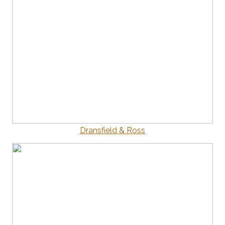
Dransfield & Ross