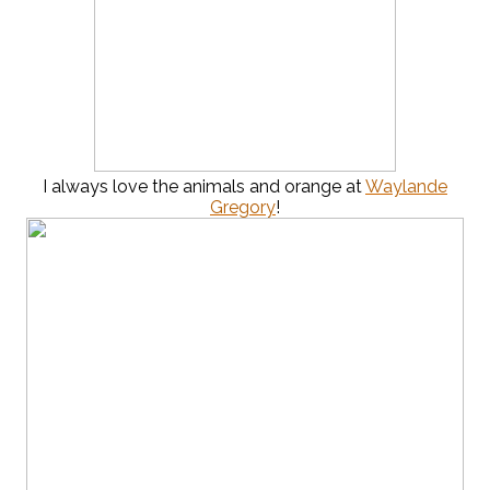
I always love the animals and orange at
Waylande
Gregory
!