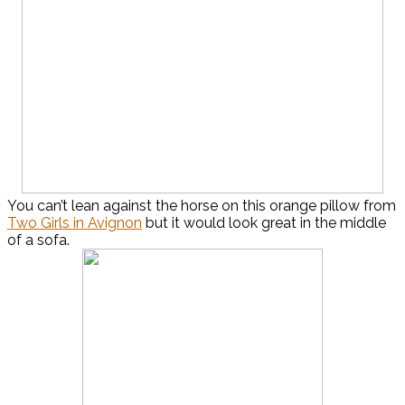
You can’t lean against the horse on this orange pillow from
Two Girls in Avignon
but it would look great in the middle
of a sofa.