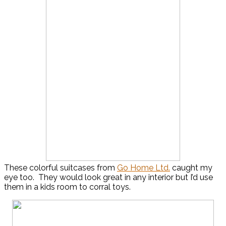
These colorful suitcases from
Go Home Ltd.
caught my
eye too. They would look great in any interior but I’d use
them in a kids room to corral toys.