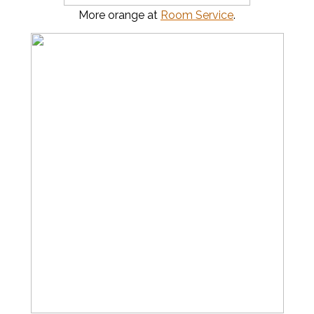
More orange at
Room Service
.