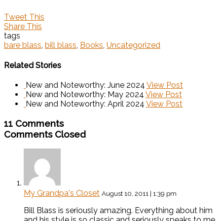
Tweet This
Share This
tags
bare blass
,
bill blass
,
Books
,
Uncategorized
Related Stories
New and Noteworthy: June 2024
View Post
New and Noteworthy: May 2024
View Post
New and Noteworthy: April 2024
View Post
11 Comments
Comments Closed
My Grandpa's Closet
August 10, 2011 | 1:39 pm
Bill Blass is seriously amazing. Everything about him
and his style is so classic and seriously speaks to me.