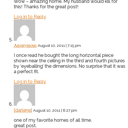
Wow – amazing home. My husband would kill for
this! Thanks for the great post!
Log in to Reply
Anonymous
August 10, 2011 | 7:15 pm
I once read he bought the long horizontal piece
shown near the ceiling in the third and fourth pictures
by ‘eyeballing’ the dimensions. No surprise that it was
a perfect fit.
Log in to Reply
{darlene}
August 10, 2011 | 8:27 pm
one of my favorite homes of all time.
great post.