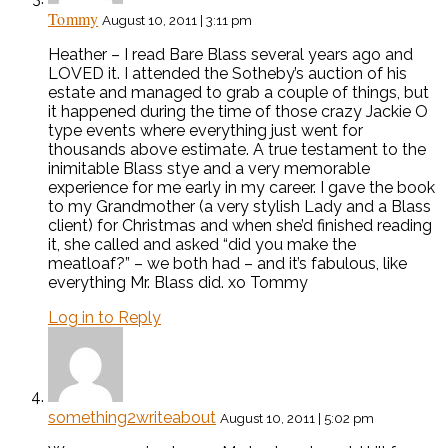
Tommy
August 10, 2011 | 3:11 pm
Heather – I read Bare Blass several years ago and
LOVED it. I attended the Sotheby’s auction of his
estate and managed to grab a couple of things, but
it happened during the time of those crazy Jackie O
type events where everything just went for
thousands above estimate. A true testament to the
inimitable Blass stye and a very memorable
experience for me early in my career. I gave the book
to my Grandmother (a very stylish Lady and a Blass
client) for Christmas and when she’d finished reading
it, she called and asked “did you make the
meatloaf?” – we both had – and it’s fabulous, like
everything Mr. Blass did. xo Tommy
Log in to Reply
something2writeabout
August 10, 2011 | 5:02 pm