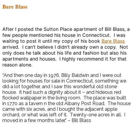
Bare Blass
After I posted the Sutton Place apartment of Bill Blass, a
few people mentioned his house in Connecticut. I was
waiting to post it until my copy of his book
Bare Blass
arrived. I can’t believe I didn’t already own a copy. Not
only does he talk about his life and fashion but also his
apartments and houses. I highly recommend it for that
reason alone.
“And then one day in 1976, Billy Baldwin and I were out
looking for houses for sale in Connecticut, something we
did a lot together, and I saw this wonderful old stone
house. It had such a dignity about it – and hideous red
flocked wallpaper in the living room. The place was built
in 1770 as a tavern n the old Albany Post Road. The house
came with six acres, and I bought the adjacent apple
orchard, or what was left of it. Twenty-one acres in all. I
moved in a few months later.” – Bill Blass