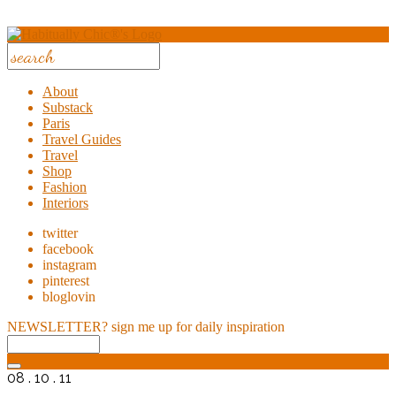
About
Substack
Paris
Travel Guides
Travel
Shop
Fashion
Interiors
twitter
facebook
instagram
pinterest
bloglovin
NEWSLETTER?
sign me up for daily inspiration
08 . 10 . 11