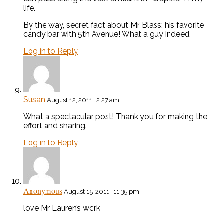
life.
By the way, secret fact about Mr. Blass: his favorite
candy bar with 5th Avenue! What a guy indeed.
Log in to Reply
Susan
August 12, 2011 | 2:27 am
What a spectacular post! Thank you for making the
effort and sharing.
Log in to Reply
Anonymous
August 15, 2011 | 11:35 pm
love Mr Lauren’s work