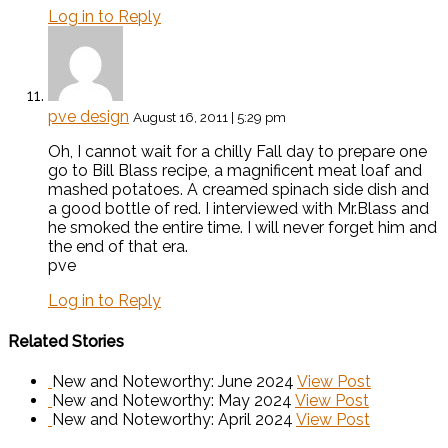
Log in to Reply
pve design
August 16, 2011 | 5:29 pm
Oh, I cannot wait for a chilly Fall day to prepare one
go to Bill Blass recipe, a magnificent meat loaf and
mashed potatoes. A creamed spinach side dish and
a good bottle of red. I interviewed with Mr.Blass and
he smoked the entire time. I will never forget him and
the end of that era.
pve
Log in to Reply
Related Stories
New and Noteworthy: June 2024
View Post
New and Noteworthy: May 2024
View Post
New and Noteworthy: April 2024
View Post