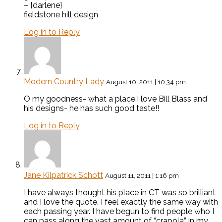
– {darlene}
fieldstone hill design
Log in to Reply
Modern Country Lady
August 10, 2011 | 10:34 pm
O my goodness- what a place.I love Bill Blass and
his designs- he has such good taste!!
Log in to Reply
Jane Kilpatrick Schott
August 11, 2011 | 1:16 pm
I have always thought his place in CT was so brilliant
and I love the quote. I feel exactly the same way with
each passing year. I have begun to find people who I
can pass along the vast amount of “crapola” in my