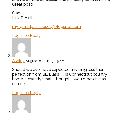
Great post!
Ciao,
Linz & Holl
my-grandpas-closet@blogspot.com
Log in to Reply
Ashley
August 10, 2011 | 3:05 pm
Should we ever have expected anything less than
perfection from Bill Blass? His Connecticut country
home is exactly what I thought it would be: chic as
can be.
Log in to Reply