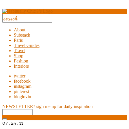
About
Substack
Paris
Travel Guides
Travel
Shop
Fashion
Interiors
twitter
facebook
instagram
pinterest
bloglovin
NEWSLETTER?
sign me up for daily inspiration
07 . 25 . 11