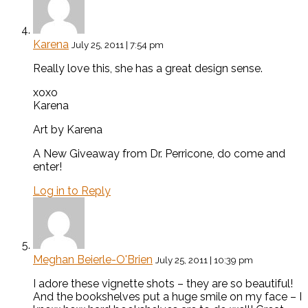
Karena
July 25, 2011 | 7:54 pm
Really love this, she has a great design sense.
xoxo
Karena
Art by Karena
A New Giveaway from Dr. Perricone, do come and
enter!
Log in to Reply
Meghan Beierle-O'Brien
July 25, 2011 | 10:39 pm
I adore these vignette shots – they are so beautiful!
And the bookshelves put a huge smile on my face – I