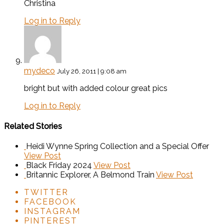
Christina
Log in to Reply
mydeco
July 26, 2011 | 9:08 am
bright but with added colour great pics
Log in to Reply
Related Stories
Heidi Wynne Spring Collection and a Special Offer
View Post
Black Friday 2024
View Post
Britannic Explorer, A Belmond Train
View Post
TWITTER
FACEBOOK
INSTAGRAM
PINTEREST