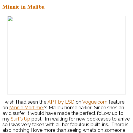
Minnie in Malibu
I wish I had seen the
APT by LSD
on
Vogue.com
feature
on
Minnie Mortimer
‘s Malibu home earlier. Since she’s an
avid surfer, it would have made the perfect follow up to
my
Surf’s Up
post. I’m waiting for new bookcases to arrive
so I was very taken with all her fabulous built-ins. There is
also nothing I love more than seeing what’s on someone