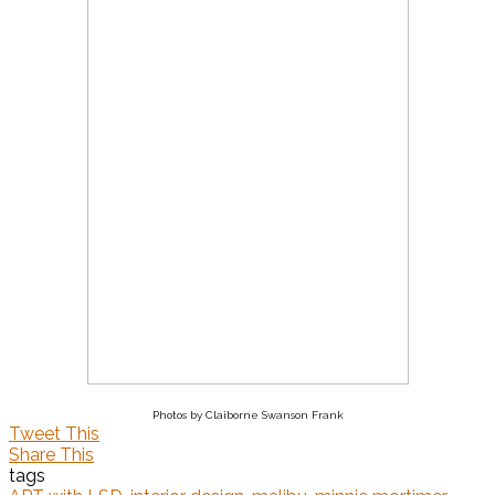
Photos by Claiborne Swanson Frank
Tweet This
Share This
tags