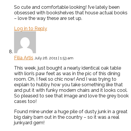
So cute and comfortable looking! I’ve lately been
obsessed with bookshelves that house actual books
– love the way these are set up.
Log in to Reply
Filia Artis
July 26, 2011 | 1:53 am
This week, just bought a nearly identical oak table
with lion’s paw feet as was in the pic of this dining
room. Oh, I feel so chic now! And I was trying to
explain to hubby how you take something like that
and put it with funky modern chairs and it looks cool.
So pleased to see that image and love the grey book
cases too!
Found mine under a huge pile of dusty junk in a great
big dairy barn out in the country – so it was a real
junkyard gem!