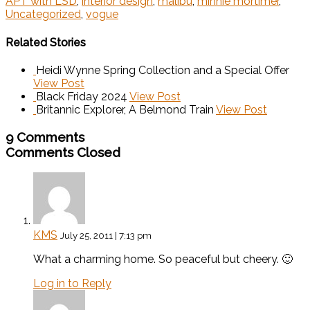
APT with LSD
,
interior design
,
malibu
,
minnie mortimer
,
Uncategorized
,
vogue
Related Stories
Heidi Wynne Spring Collection and a Special Offer
View Post
Black Friday 2024
View Post
Britannic Explorer, A Belmond Train
View Post
9 Comments
Comments Closed
KMS
July 25, 2011 | 7:13 pm
What a charming home. So peaceful but cheery. 🙂
Log in to Reply