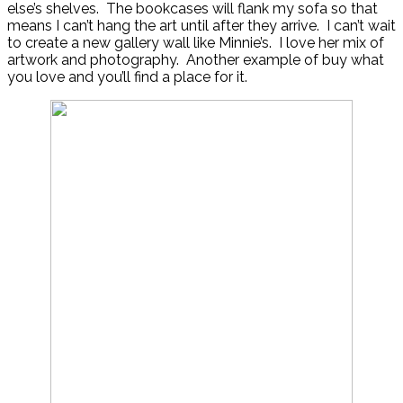
else’s shelves. The bookcases will flank my sofa so that
means I can’t hang the art until after they arrive. I can’t wait
to create a new gallery wall like Minnie’s. I love her mix of
artwork and photography. Another example of buy what
you love and you’ll find a place for it.