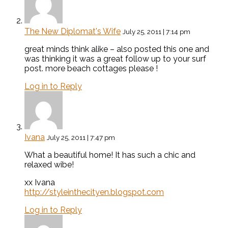
The New Diplomat's Wife
July 25, 2011 | 7:14 pm
great minds think alike – also posted this one and
was thinking it was a great follow up to your surf
post. more beach cottages please !
Log in to Reply
Ivana
July 25, 2011 | 7:47 pm
What a beautiful home! It has such a chic and
relaxed wibe!
xx Ivana
http://styleinthecityen.blogspot.com
Log in to Reply