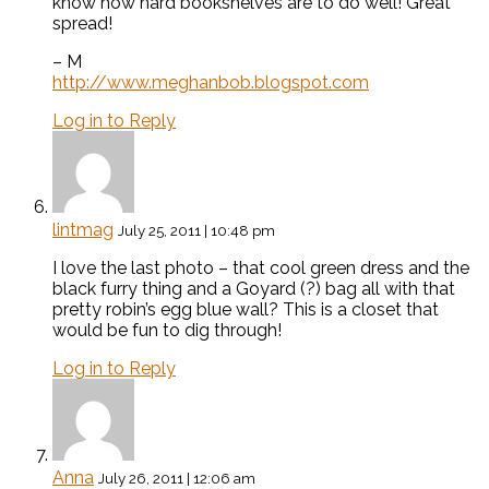
know how hard bookshelves are to do well! Great
spread!
– M
http://www.meghanbob.blogspot.com
Log in to Reply
lintmag
July 25, 2011 | 10:48 pm
I love the last photo – that cool green dress and the
black furry thing and a Goyard (?) bag all with that
pretty robin’s egg blue wall? This is a closet that
would be fun to dig through!
Log in to Reply
Anna
July 26, 2011 | 12:06 am