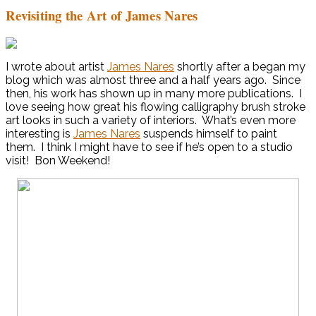
Revisiting the Art of James Nares
I wrote about artist
James Nares
shortly after a began my
blog which was almost three and a half years ago. Since
then, his work has shown up in many more publications. I
love seeing how great his flowing calligraphy brush stroke
art looks in such a variety of interiors. What’s even more
interesting is
James Nares
suspends himself to paint
them. I think I might have to see if he’s open to a studio
visit! Bon Weekend!