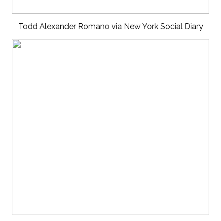
Todd Alexander Romano via New York Social Diary