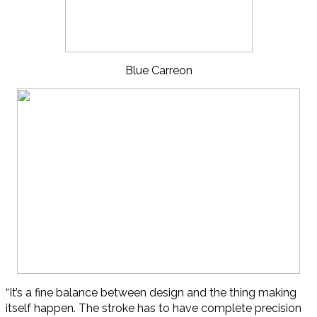
Blue Carreon
“It’s a fine balance between design and the thing making
itself happen. The stroke has to have complete precision