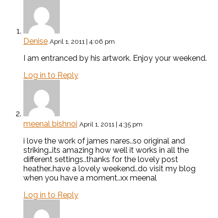
Denise
April 1, 2011 | 4:06 pm
I am entranced by his artwork. Enjoy your weekend.
Log in to Reply
meenal bishnoi
April 1, 2011 | 4:35 pm
i love the work of james nares..so original and
striking…its amazing how well it works in all the
different settings..thanks for the lovely post
heather..have a lovely weekend..do visit my blog
when you have a moment..xx meenal
Log in to Reply