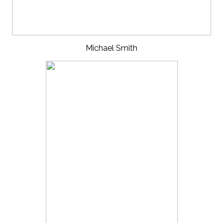
Michael Smith