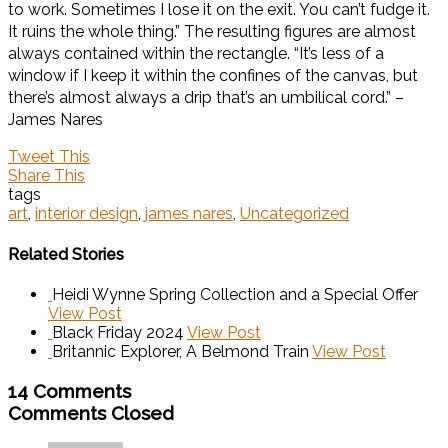
to work. Sometimes I lose it on the exit. You can’t fudge it.
It ruins the whole thing.” The resulting figures are almost
always contained within the rectangle. “It’s less of a
window if I keep it within the confines of the canvas, but
there’s almost always a drip that’s an umbilical cord.” –
James Nares
Tweet This
Share This
tags
art
,
interior design
,
james nares
,
Uncategorized
Related Stories
Heidi Wynne Spring Collection and a Special Offer
View Post
Black Friday 2024
View Post
Britannic Explorer, A Belmond Train
View Post
14 Comments
Comments Closed