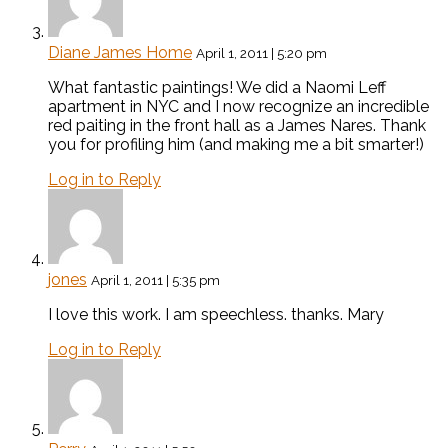
Diane James Home
April 1, 2011 | 5:20 pm
What fantastic paintings! We did a Naomi Leff
apartment in NYC and I now recognize an incredible
red paiting in the front hall as a James Nares. Thank
you for profiling him (and making me a bit smarter!)
Log in to Reply
jones
April 1, 2011 | 5:35 pm
I love this work. I am speechless. thanks. Mary
Log in to Reply