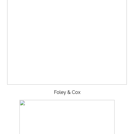
Foley & Cox