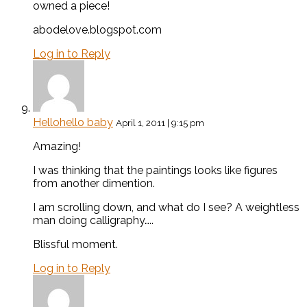
owned a piece!
abodelove.blogspot.com
Log in to Reply
Hellohello baby
April 1, 2011 | 9:15 pm
Amazing!
I was thinking that the paintings looks like figures
from another dimention.
I am scrolling down, and what do I see? A weightless
man doing calligraphy…..
Blissful moment.
Log in to Reply