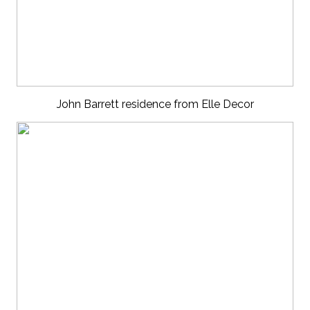
John Barrett residence from Elle Decor