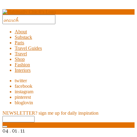
About
Substack
Paris
Travel Guides
Travel
Shop
Fashion
Interiors
twitter
facebook
instagram
pinterest
bloglovin
NEWSLETTER?
sign me up for daily inspiration
04 . 01 . 11