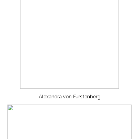
Alexandra von Furstenberg