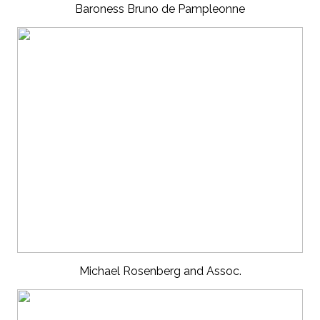
Baroness Bruno de Pampleonne
Michael Rosenberg and Assoc.