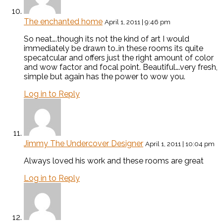
The enchanted home
April 1, 2011 | 9:46 pm
So neat….though its not the kind of art I would
immediately be drawn to..in these rooms its quite
specatcular and offers just the right amount of color
and wow factor and focal point. Beautiful….very fresh,
simple but again has the power to wow you.
Log in to Reply
Jimmy The Undercover Designer
April 1, 2011 | 10:04 pm
Always loved his work and these rooms are great
Log in to Reply