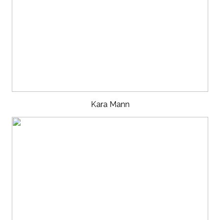
Kara Mann