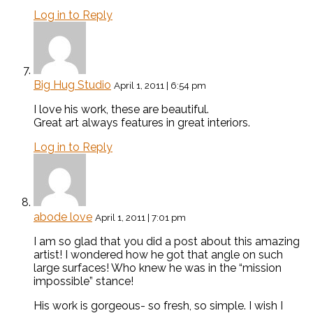
Log in to Reply
Big Hug Studio
April 1, 2011 | 6:54 pm
I love his work, these are beautiful.
Great art always features in great interiors.
Log in to Reply
abode love
April 1, 2011 | 7:01 pm
I am so glad that you did a post about this amazing
artist! I wondered how he got that angle on such
large surfaces! Who knew he was in the “mission
impossible” stance!
His work is gorgeous- so fresh, so simple. I wish I