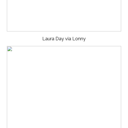
Laura Day via Lonny