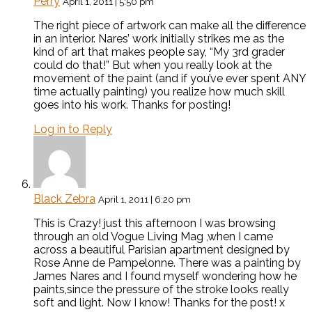
Perry
April 1, 2011 | 5:50 pm
The right piece of artwork can make all the difference
in an interior. Nares’ work initially strikes me as the
kind of art that makes people say, “My 3rd grader
could do that!” But when you really look at the
movement of the paint (and if you’ve ever spent ANY
time actually painting) you realize how much skill
goes into his work. Thanks for posting!
Log in to Reply
Black Zebra
April 1, 2011 | 6:20 pm
This is Crazy! just this afternoon I was browsing
through an old Vogue Living Mag ,when I came
across a beautiful Parisian apartment designed by
Rose Anne de Pampelonne. There was a painting by
James Nares and I found myself wondering how he
paints,since the pressure of the stroke looks really
soft and light. Now I know! Thanks for the post! x