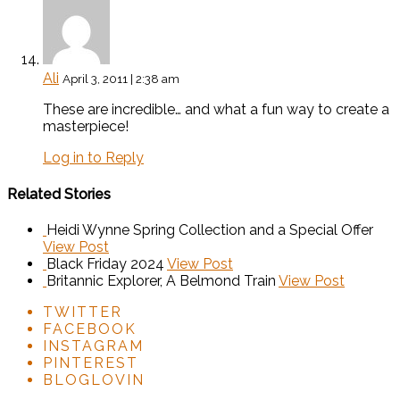
Ali
April 3, 2011 | 2:38 am
These are incredible… and what a fun way to create a
masterpiece!
Log in to Reply
Related Stories
Heidi Wynne Spring Collection and a Special Offer
View Post
Black Friday 2024
View Post
Britannic Explorer, A Belmond Train
View Post
TWITTER
FACEBOOK
INSTAGRAM
PINTEREST
BLOGLOVIN