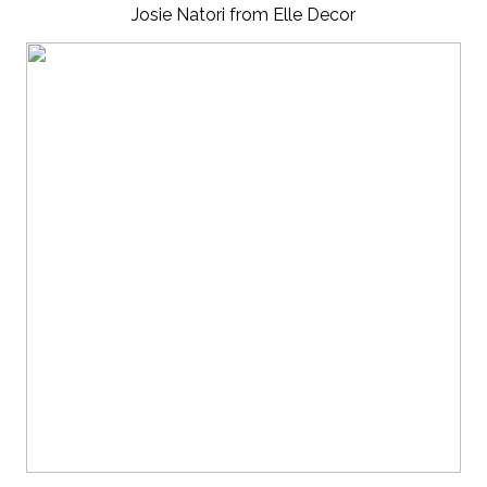
Josie Natori from Elle Decor