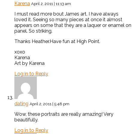
Karena
April 2, 2011 | 11:13 am
I must read more bout James art. I have always
loved it. Seeing so many pieces at once it almost
appears on some that they are a laquer or enamel on
panel. So striking.
Thanks Heather.Have fun at High Point.
xoxo
Karena
Art by Karena
Log in to Reply
dating
April 2, 2011 | 5:48 pm
Wow, these portraits are really amazing! Very
beautifully.
Log in to Reply